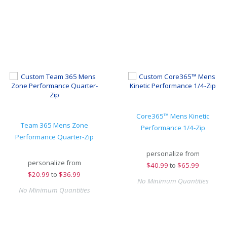
Core365™ Mens Kinetic
Team 365 Mens Zone
Performance 1/4-Zip
Performance Quarter-Zip
personalize from
personalize from
$
40.99
to
$65.99
$
20.99
to
$36.99
No Minimum Quantities
No Minimum Quantities