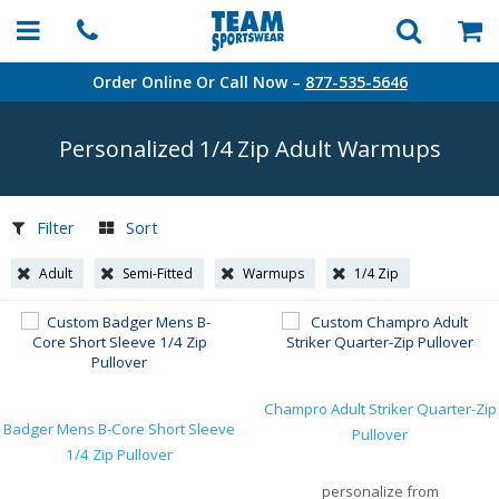
Order Online Or Call Now –
877-535-5646
Personalized 1/4 Zip Adult Warmups
Filter
Sort
Adult
Semi-Fitted
Warmups
1/4 Zip
Champro Adult Striker Quarter-Zip
Badger Mens B-Core Short Sleeve
Pullover
1/4 Zip Pullover
personalize from