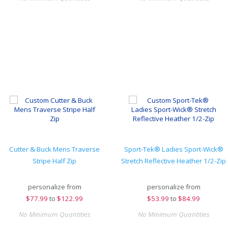
Cutter & Buck Mens Traverse
Sport-Tek® Ladies Sport-Wick®
Stripe Half Zip
Stretch Reflective Heather 1/2-Zip
personalize from
personalize from
$
77.99
to
$122.99
$
53.99
to
$84.99
No Minimum Quantities
No Minimum Quantities