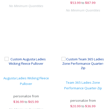
$
53.99
to
$87.99
No Minimum Quantities
No Minimum Quantities
Augusta Ladies Wicking Fleece
Team 365 Ladies Zone
Pullover
Performance Quarter-Zip
personalize from
personalize from
$
36.99
to
$65.99
$
20.99
to
$36.99