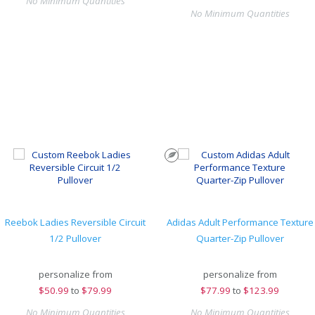
No Minimum Quantities
No Minimum Quantities
Reebok Ladies Reversible Circuit
Adidas Adult Performance Texture
1/2 Pullover
Quarter-Zip Pullover
personalize from
personalize from
$
50.99
to
$79.99
$
77.99
to
$123.99
No Minimum Quantities
No Minimum Quantities