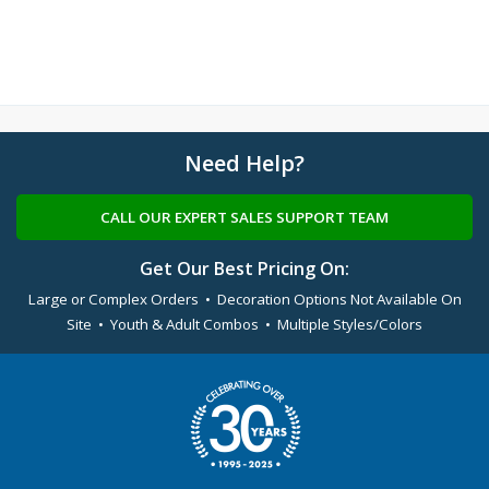
Need Help?
CALL OUR EXPERT SALES SUPPORT TEAM
Get Our Best Pricing On:
Large or Complex Orders • Decoration Options Not Available On
Site • Youth & Adult Combos • Multiple Styles/Colors