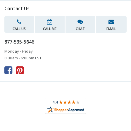
Contact Us
CALL US
CALL ME
CHAT
EMAIL
877-535-5646
Monday - Friday
8:00am - 6:00pm EST


