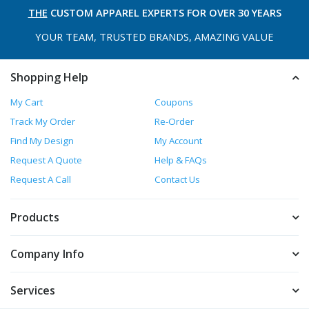
THE
CUSTOM APPAREL
EXPERTS FOR OVER 30 YEARS
YOUR TEAM, TRUSTED
BRANDS, AMAZING VALUE
Shopping Help
My Cart
Coupons
Track My Order
Re-Order
Find My Design
My Account
Request A Quote
Help & FAQs
Request A Call
Contact Us
Products
Company Info
Services