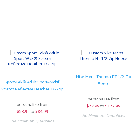
Nike Mens Therma-FIT 1/2-Zip
Sport-Tek® Adult Sport-Wick®
Fleece
Stretch Reflective Heather 1/2-Zip
personalize from
personalize from
$
77.99
to
$122.99
$
53.99
to
$84.99
No Minimum Quantities
No Minimum Quantities