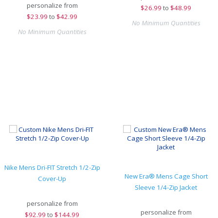
personalize from
$
26.99
to
$48.99
$
23.99
to
$42.99
No Minimum Quantities
No Minimum Quantities
Nike Mens Dri-FIT Stretch 1/2-Zip
New Era® Mens Cage Short
Cover-Up
Sleeve 1/4-Zip Jacket
personalize from
personalize from
$
92.99
to
$144.99