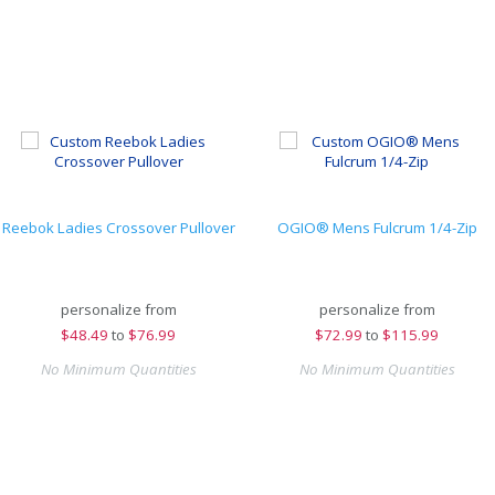
Reebok Ladies Crossover Pullover
OGIO® Mens Fulcrum 1/4-Zip
personalize from
personalize from
$
48.49
to
$76.99
$
72.99
to
$115.99
No Minimum Quantities
No Minimum Quantities