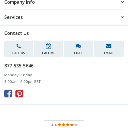
Company Info
Services
Contact Us
CALL US
CALL ME
CHAT
EMAIL
877-535-5646
Monday - Friday
8:00am - 6:00pm EST


