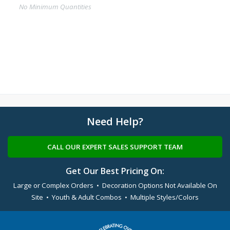
No Minimum Quantities
Need Help?
CALL OUR EXPERT SALES SUPPORT TEAM
Get Our Best Pricing On:
Large or Complex Orders • Decoration Options Not Available On
Site • Youth & Adult Combos • Multiple Styles/Colors