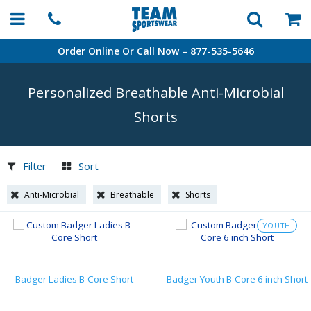
Order Online Or Call Now –
877-535-5646
Personalized Breathable
Anti-Microbial
Shorts
Filter
Sort
Anti-Microbial
Breathable
Shorts
YOUTH
Badger Ladies B-Core Short
Badger Youth B-Core 6 inch Short