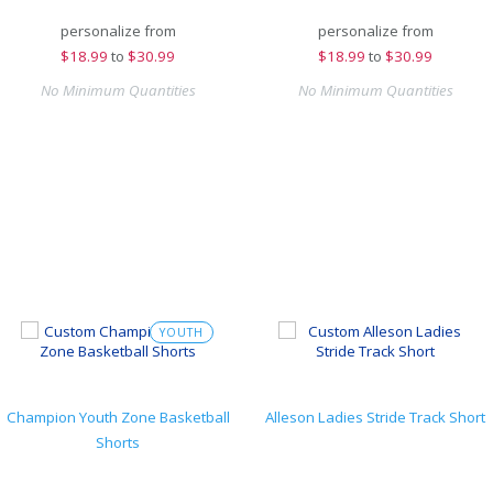
personalize from
personalize from
$
18.99
to
$30.99
$
18.99
to
$30.99
No Minimum Quantities
No Minimum Quantities
YOUTH
Champion Youth Zone Basketball
Alleson Ladies Stride Track Short
Shorts