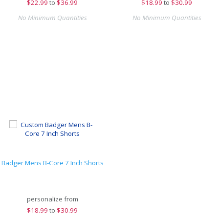
$
22.99
to
$36.99
$
18.99
to
$30.99
No Minimum Quantities
No Minimum Quantities
Badger Mens B-Core 7 Inch Shorts
personalize from
$
18.99
to
$30.99