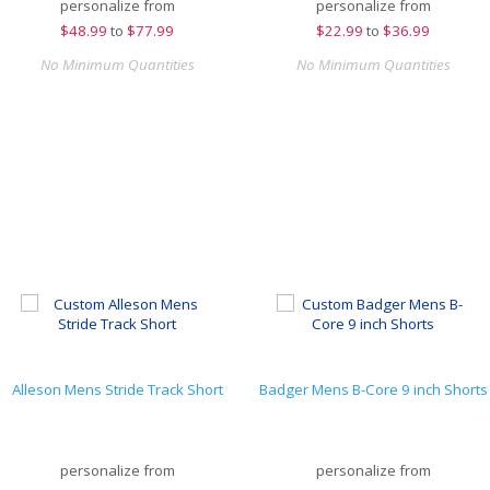
personalize from
personalize from
$
48.99
to
$77.99
$
22.99
to
$36.99
No Minimum Quantities
No Minimum Quantities
Alleson Mens Stride Track Short
Badger Mens B-Core 9 inch Shorts
personalize from
personalize from