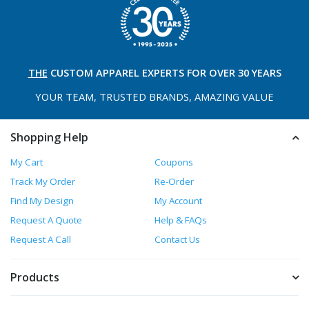
THE
CUSTOM APPAREL
EXPERTS FOR OVER 30 YEARS
YOUR TEAM, TRUSTED
BRANDS, AMAZING VALUE
Shopping Help
My Cart
Coupons
Track My Order
Re-Order
Find My Design
My Account
Request A Quote
Help & FAQs
Request A Call
Contact Us
Products