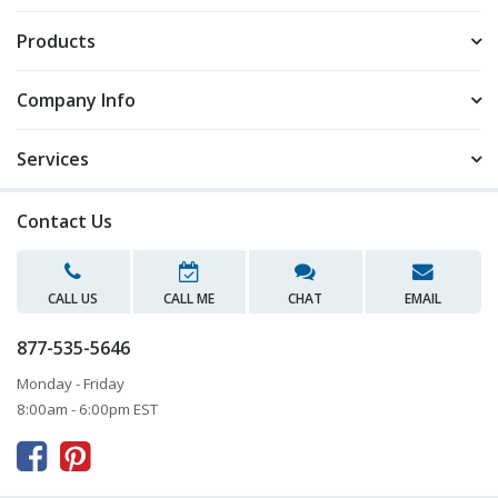
Products
Company Info
Services
Contact Us
CALL US
CALL ME
CHAT
EMAIL
877-535-5646
Monday - Friday
8:00am - 6:00pm EST


