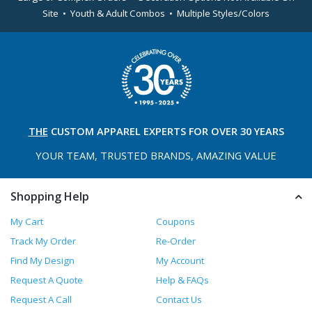
Site • Youth & Adult Combos • Multiple Styles/Colors
THE
CUSTOM APPAREL
EXPERTS FOR OVER 30 YEARS
YOUR TEAM, TRUSTED
BRANDS, AMAZING VALUE
Shopping Help
My Cart
Coupons
Track My Order
Re-Order
Find My Design
My Account
Request A Quote
Help & FAQs
Request A Call
Contact Us