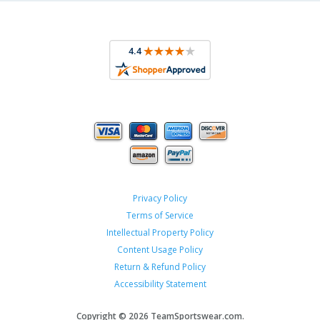
Privacy Policy
Terms of Service
Intellectual Property Policy
Content Usage Policy
Return & Refund Policy
Accessibility Statement
Copyright ©
2026 TeamSportswear.com.