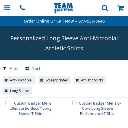
Order Online Or Call Now –
877-535-5646
Personalized Long Sleeve
Anti-Microbial
Athletic Shirts
Filter
Sort
Anti-Microbial
Screenprinted
Athletic Shirts
Long Sleeve