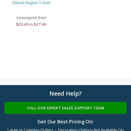
Sleeve Raglan T-Shirt
screenprint from
$
20.49
to
$27.49
Need Help?
CALL OUR EXPERT SALES SUPPORT TEAM
Get Our Best Pricing On:
Large or Complex Orders • Decoration Options Not Available On