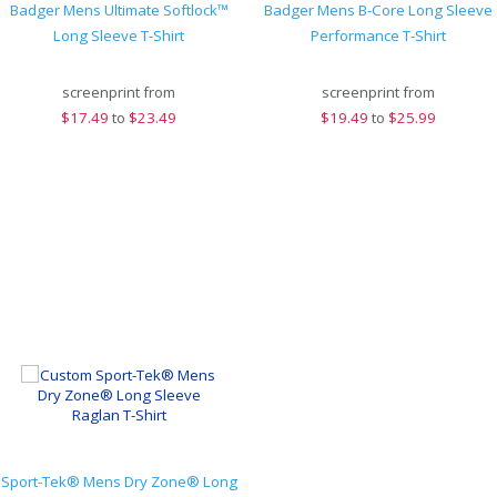
Badger Mens Ultimate Softlock™
Badger Mens B-Core Long Sleeve
Long Sleeve T-Shirt
Performance T-Shirt
screenprint from
screenprint from
$
17.49
to
$23.49
$
19.49
to
$25.99
Sport-Tek® Mens Dry Zone® Long