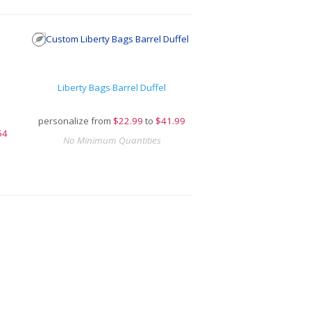
Liberty Bags Barrel Duffel
personalize from
$
22.99
to
$41.99
54
No Minimum Quantities