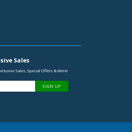
sive Sales
xclusive Sales, Special Offers & More!
SIGN UP