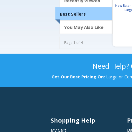
Recently Viewed
New Balanc
Larg
Best Sellers
You May Also Like
Page 1 of 4
Need Help?
Get Our Best Pricing On:
Large or Com
Shopping Help
P
My Cart
Ba