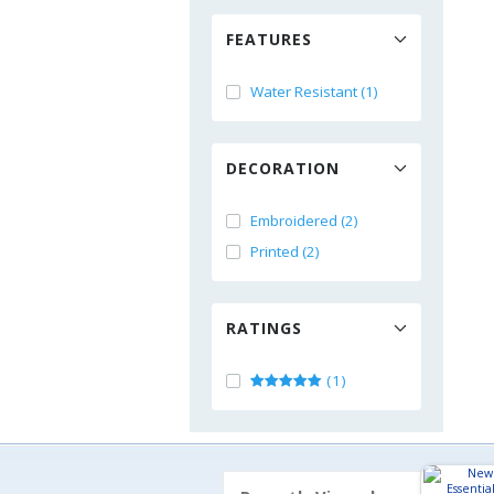
FEATURES
Water Resistant (1)
DECORATION
Embroidered (2)
Printed (2)
RATINGS
(1)