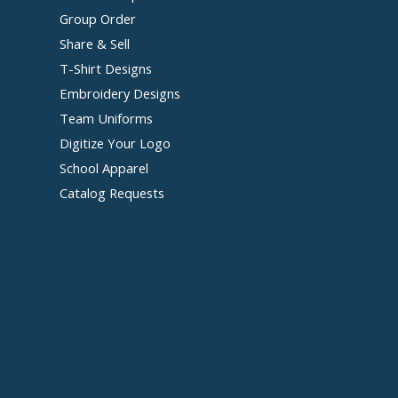
Group Order
Share & Sell
T-Shirt Designs
Embroidery Designs
Team Uniforms
Digitize Your Logo
School Apparel
Catalog Requests