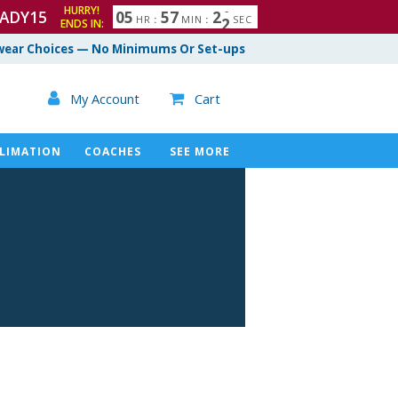
HURRY!
ADY15
0
5
5
7
2
1
HR
:
MIN
:
SEC
ENDS IN:
ear Choices — No Minimums Or Set-ups

My Account
Cart

LIMATION
COACHES
SEE MORE