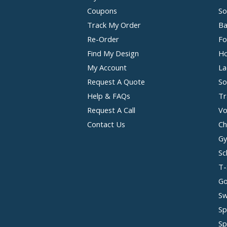
Coupons
So
Track My Order
Ba
Re-Order
Fo
Find My Design
Ho
My Account
La
Request A Quote
So
Help & FAQs
Tr
Request A Call
Vo
Contact Us
Ch
Gy
Sc
T-
Go
Sw
Sp
Sp