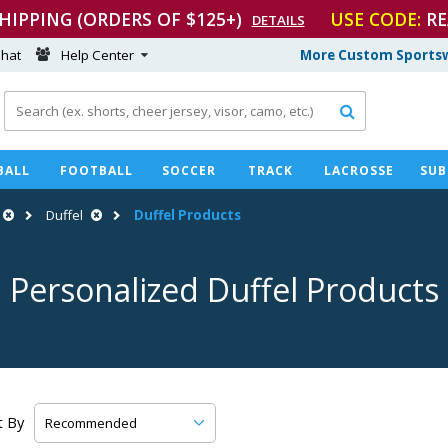
SHIPPING (ORDERS OF $125+)
USE CODE:
RE
DETAILS
hat
Help Center
More Custom Sportsw

BALL
FOOTBALL
SOCCER
TRACK
LACROSSE
SUB
Duffel
Duffel Products
Personalized Duffel Products
t By