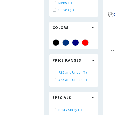
Mens (1)
Unisex (1)
COLORS
pe
PRICE RANGES
$25 and Under (1)
$75 and Under (3)
SPECIALS
Best Quality (1)