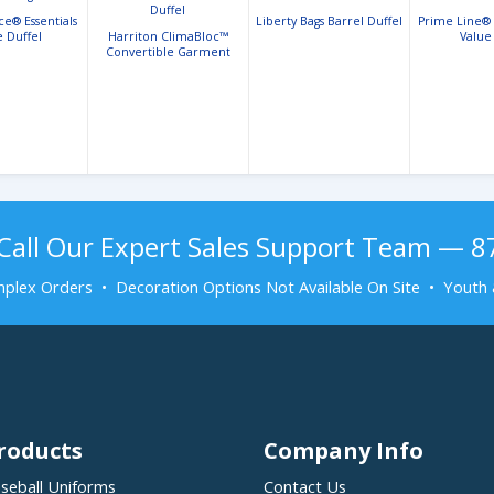
e® Essentials
Liberty Bags Barrel Duffel
Prime Line®
e Duffel
Harriton ClimaBloc™
Value
Convertible Garment
Duffel
Call Our Expert Sales Support Team — 
plex Orders • Decoration Options Not Available On Site • Youth 
roducts
Company Info
seball Uniforms
Contact Us