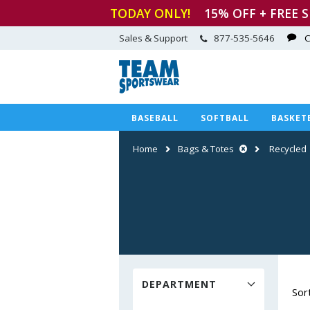
TODAY ONLY!
15
% OFF + FREE 
Sales & Support
877-535-5646
C
BASEBALL
SOFTBALL
BASKET
Home
Bags & Totes
Recycled
DEPARTMENT
Sor