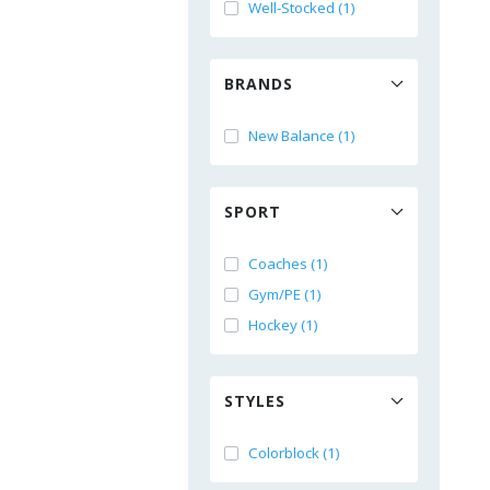
Well-Stocked (1)
BRANDS
New Balance (1)
SPORT
Coaches (1)
Gym/PE (1)
Hockey (1)
STYLES
Colorblock (1)