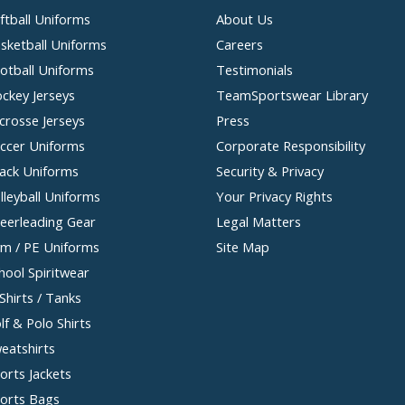
ftball Uniforms
About Us
sketball Uniforms
Careers
otball Uniforms
Testimonials
ckey Jerseys
TeamSportswear Library
crosse Jerseys
Press
ccer Uniforms
Corporate Responsibility
ack Uniforms
Security & Privacy
lleyball Uniforms
Your Privacy Rights
eerleading Gear
Legal Matters
m / PE Uniforms
Site Map
hool Spiritwear
Shirts / Tanks
lf & Polo Shirts
eatshirts
orts Jackets
orts Bags