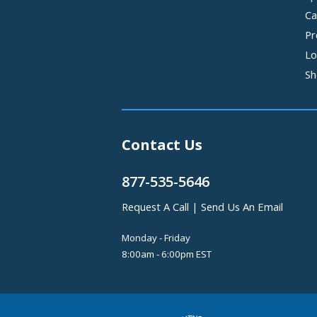
Ca
Pr
Lo
Sh
Contact Us
877-535-5646
Request A Call
|
Send Us An Email
Monday - Friday
8:00am - 6:00pm EST