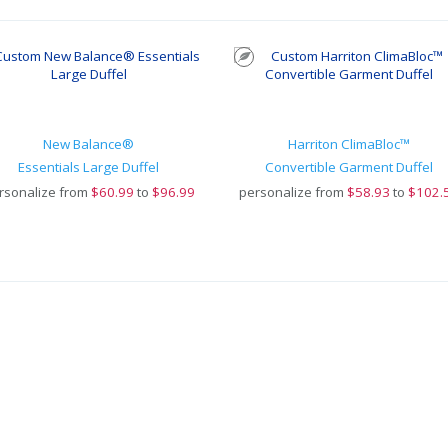
New Balance®
Harriton ClimaBloc™
Essentials Large Duffel
Convertible Garment Duffel
rsonalize from
$
60.99
to
$96.99
personalize from
$
58.93
to
$102.