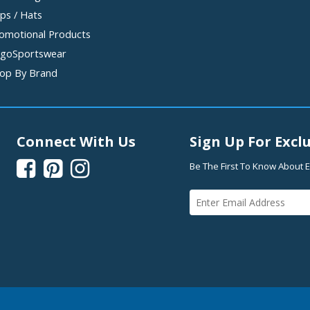
ps / Hats
omotional Products
goSportswear
op By Brand
Connect With Us
Sign Up For Exclu



Be The First To Know About E