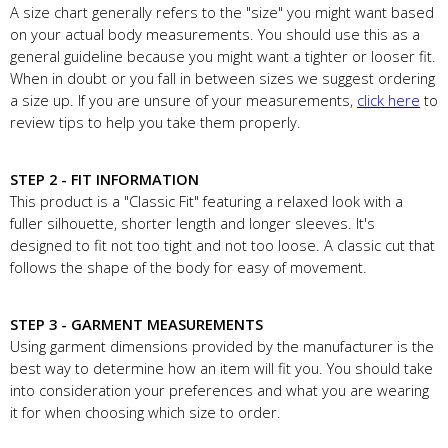
A size chart generally refers to the "size" you might want based
on your actual body measurements. You should use this as a
general guideline because you might want a tighter or looser fit.
When in doubt or you fall in between sizes we suggest ordering
a size up. If you are unsure of your measurements,
click here
to
review tips to help you take them properly.
STEP 2 - FIT INFORMATION
This product is a "Classic Fit" featuring a relaxed look with a
fuller silhouette, shorter length and longer sleeves. It's
designed to fit not too tight and not too loose. A classic cut that
follows the shape of the body for easy of movement.
STEP 3 - GARMENT MEASUREMENTS
Using garment dimensions provided by the manufacturer is the
best way to determine how an item will fit you. You should take
into consideration your preferences and what you are wearing
it for when choosing which size to order.