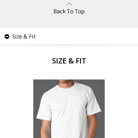
Size & Fit
SIZE & FIT