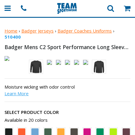
Home
›
Badger Jerseys
›
Badger Coaches Uniforms
›
510400
Badger Mens C2 Sport Performance Long
Sleeve T-Shirt
Moisture wicking with odor control
Learn More
SELECT PRODUCT COLOR
Available in 20 colors