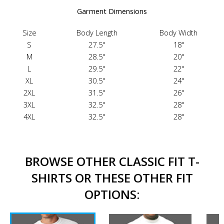
Garment Dimensions
Size
Body Length
Body Width
S
27.5"
18"
M
28.5"
20"
L
29.5"
22"
XL
30.5"
24"
2XL
31.5"
26"
3XL
32.5"
28"
4XL
32.5"
28"
BROWSE OTHER CLASSIC FIT T-
SHIRTS OR THESE OTHER FIT
OPTIONS: