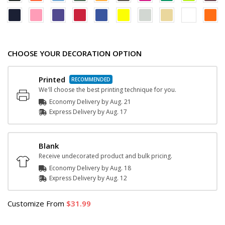
CHOOSE YOUR DECORATION OPTION
Printed
We'll choose the best printing technique for you.
Economy Delivery by
Aug. 21
Express
Delivery
by
Aug. 17
Blank
Receive undecorated product and bulk pricing.
Economy Delivery by
Aug. 18
Express
Delivery
by
Aug. 12
Customize
From
31.99