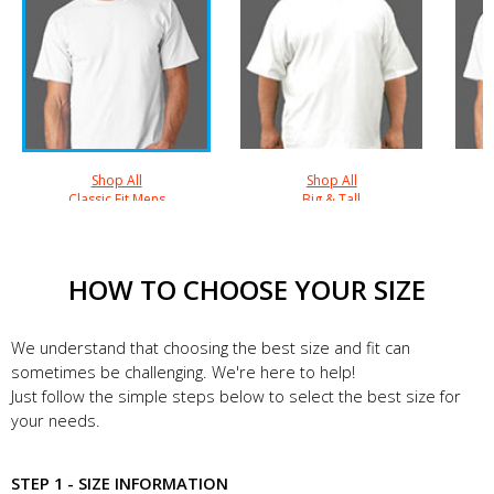
Shop All
Shop All
Classic Fit Mens
Big & Tall
HOW TO CHOOSE YOUR SIZE
We understand that choosing the best size and fit can
sometimes be challenging. We're here to help!
Just follow the simple steps below to select the best size for
your needs.
STEP 1 - SIZE INFORMATION