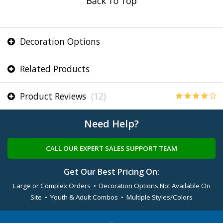
Decoration Options
Related Products
Product Reviews
(12)
Need Help?
CALL OUR EXPERT SALES SUPPORT TEAM
Get Our Best Pricing On:
Large or Complex Orders • Decoration Options Not Available On
Site • Youth & Adult Combos • Multiple Styles/Colors