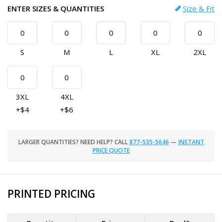
ENTER SIZES & QUANTITIES
Size & Fit
S
M
L
XL
2XL
3XL
4XL
+$4
+$6
LARGER QUANTITIES? NEED HELP? CALL
877-535-5646
—
INSTANT
PRICE QUOTE
PRINTED PRICING