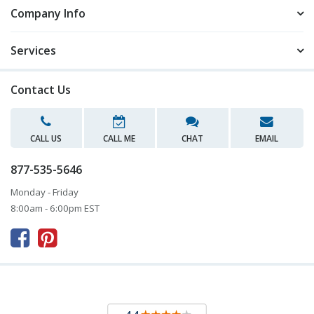
Company Info
Services
Contact Us
CALL US
CALL ME
CHAT
EMAIL
877-535-5646
Monday - Friday
8:00am - 6:00pm EST


