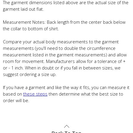
The garment dimensions listed above are the actual size of the
garment laid out flat.
Measurement Notes: Back length from the center back below
the collar to bottom of shirt.
Compare your actual body measurements to the garment
measurements (you'll need to double the circumference
measurement listed in the garment measurements) and allow
room for movement. Manufacturers allow for a tolerance of +
or - 1 inch. When in doubt or if you fall in between sizes, we
suggest ordering a size up.
If you have a garment and like the way it fits, you can measure it
based on
these steps
then determine what the best size to
order will be.