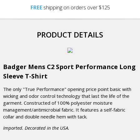
FREE
shipping on orders over $125
PRODUCT DETAILS
Badger Mens C2 Sport Performance Long
Sleeve T-Shirt
The only "True Performance" opening price point basic with
wicking and odor control technology that last the life of the
garment. Constructed of 100% polyester moisture
management/antimicrobial fabric. It features a self-fabric
collar and double needle hem with tack.
Imported. Decorated in the USA.