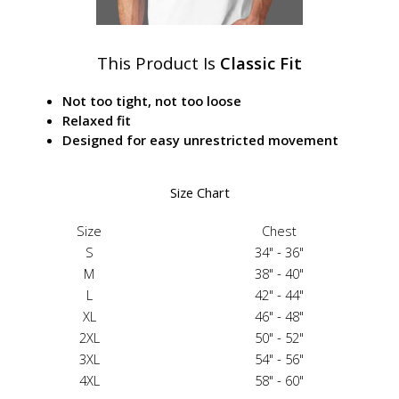
This Product Is
Classic Fit
Not too tight, not too loose
Relaxed fit
Designed for easy unrestricted movement
Size Chart
Size
Chest
S
34" - 36"
M
38" - 40"
L
42" - 44"
XL
46" - 48"
2XL
50" - 52"
3XL
54" - 56"
4XL
58" - 60"