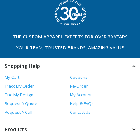
THE
CUSTOM APPAREL
EXPERTS FOR OVER 30 YEARS
YOUR TEAM, TRUSTED
BRANDS, AMAZING VALUE
Shopping Help
My Cart
Coupons
Track My Order
Re-Order
Find My Design
My Account
Request A Quote
Help & FAQs
Request A Call
Contact Us
Products