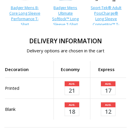
Badger Mens B-
Badger Mens
Sport-Tek® Adult
Core Long Sleeve
Ultimate
PosiCharge®
Performance T-
Softlock™ Long
Long Sleeve
Shirt
Sleeve T-Shirt
Competitor™ T-
Shirt
DELIVERY INFORMATION
Delivery options are chosen in the cart
Decoration
Economy
Express
AUG.
AUG.
Printed
21
17
AUG.
AUG.
Blank
18
12