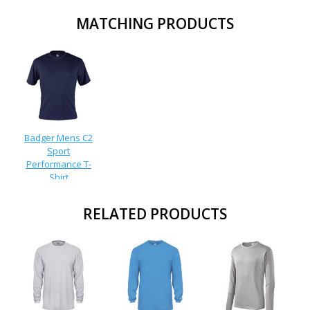
MATCHING PRODUCTS
Badger Mens C2
Sport
Performance T-
Shirt
RELATED PRODUCTS