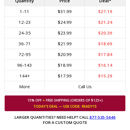
Quantity
Price
Deal*
1-11
$31.99
$27.19
12-23
$24.99
$21.24
24-35
$23.99
$20.39
36-71
$21.99
$18.69
72-95
$20.99
$17.84
96-143
$18.99
$16.14
144+
$17.99
$15.29
More
Call Us
15% OFF
+
FREE SHIPPING (ORDERS OF $125+)
TODAY'S DEAL — USE
CODE:
READY15
LARGER QUANTITIES? NEED HELP? CALL
877-535-5646
FOR A CUSTOM QUOTE