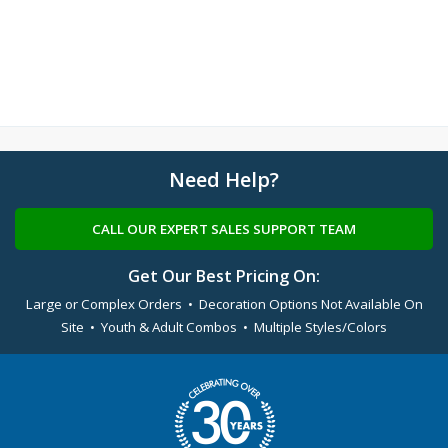
Need Help?
CALL OUR EXPERT SALES SUPPORT TEAM
Get Our Best Pricing On:
Large or Complex Orders • Decoration Options Not Available On
Site • Youth & Adult Combos • Multiple Styles/Colors