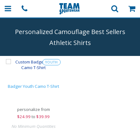
Personalized Camouflage Best Sellers
Athletic Shirts
YOUTH
Badger Youth Camo T-Shirt
personalize from
$
24.99
to
$39.99
No Minimum Quantities