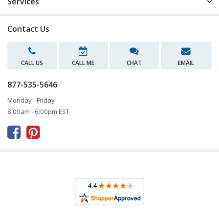
Services
Contact Us
CALL US
CALL ME
CHAT
EMAIL
877-535-5646
Monday - Friday
8:00am - 6:00pm EST


