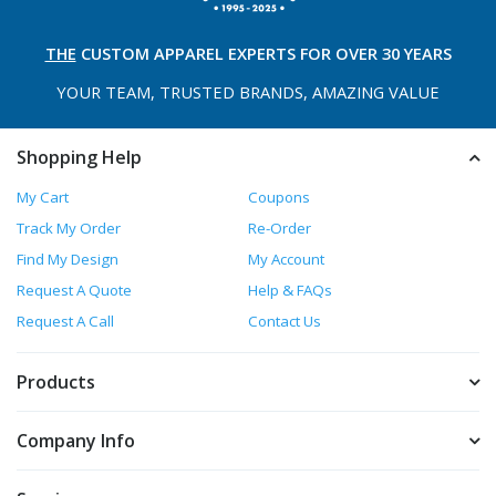
THE
CUSTOM APPAREL
EXPERTS FOR OVER 30 YEARS
YOUR TEAM, TRUSTED
BRANDS, AMAZING VALUE
Shopping Help
My Cart
Coupons
Track My Order
Re-Order
Find My Design
My Account
Request A Quote
Help & FAQs
Request A Call
Contact Us
Products
Company Info