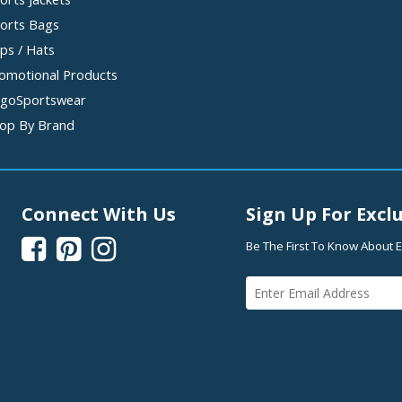
orts Bags
ps / Hats
omotional Products
goSportswear
op By Brand
Connect With Us
Sign Up For Exclu



Be The First To Know About E