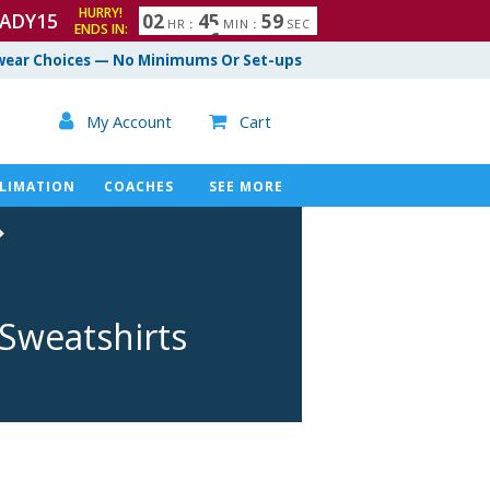
HURRY!
ADY15
0
2
4
5
5
8
HR
:
MIN
:
SEC
ENDS IN:
9
ear Choices — No Minimums Or Set-ups

My Account
Cart

LIMATION
COACHES
SEE MORE
 Sweatshirts