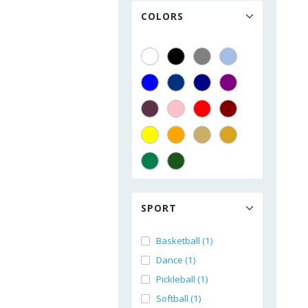
COLORS
SPORT
Basketball (1)
Dance (1)
Pickleball (1)
Softball (1)