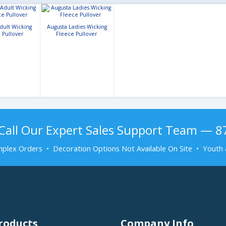
dult Wicking
Augusta Ladies Wicking
 Pullover
Fleece Pullover
Call Our Expert Sales Support Team — 
plex Orders • Decoration Options Not Available On Site • Youth 
roducts
Company Info