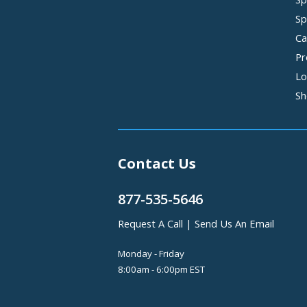
Sp
Ca
Pr
Lo
Sh
Contact Us
877-535-5646
Request A Call
|
Send Us An Email
Monday - Friday
8:00am - 6:00pm EST