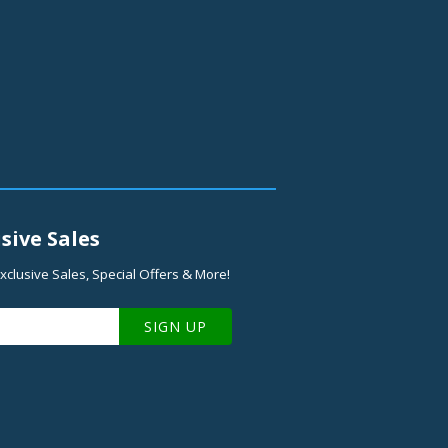
sive Sales
xclusive Sales, Special Offers & More!
SIGN UP