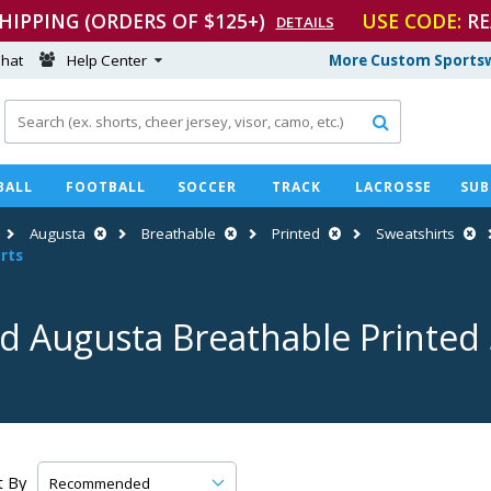
SHIPPING (ORDERS OF $125+)
USE CODE:
RE
DETAILS
hat
Help Center
More Custom Sportsw

BALL
FOOTBALL
SOCCER
TRACK
LACROSSE
SUB
Augusta
Breathable
Printed
Sweatshirts
rts
d Augusta Breathable Printed
t By