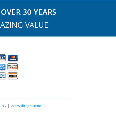
OVER 30 YEARS
AZING VALUE
olicy
|
Accessibility Statement