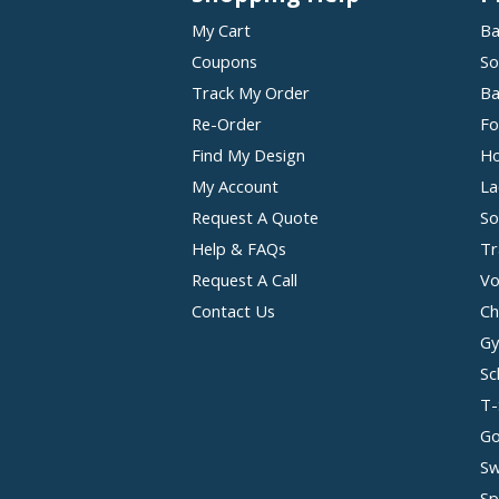
My Cart
Ba
Coupons
So
Track My Order
Ba
Re-Order
Fo
Find My Design
Ho
My Account
La
Request A Quote
So
Help & FAQs
Tr
Request A Call
Vo
Contact Us
Ch
Gy
Sc
T-
Go
Sw
Sp