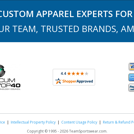
USTOM APPAREL EXPERTS FOR 
UR TEAM, TRUSTED BRANDS, AM
ice
|
Intellectual Property Policy
|
Content Usage Policy
|
Return & Refund P
Copyright ©
1995 -
2026 TeamSportswear.com.