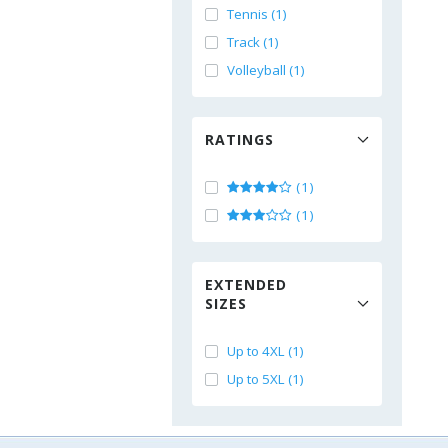
Tennis (1)
Track (1)
Volleyball (1)
RATINGS
(1)
(1)
EXTENDED
SIZES
Up to 4XL (1)
Up to 5XL (1)