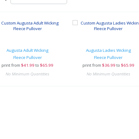
Augusta Adult Wicking
Augusta Ladies Wicking
Fleece Pullover
Fleece Pullover
print from
$
41.99
to
$65.99
print from
$
36.99
to
$65.99
No Minimum Quantities
No Minimum Quantities