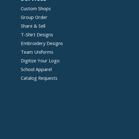
Custom Shops
Group Order
Share & Sell
T-Shirt Designs
Embroidery Designs
Team Uniforms
Digitize Your Logo
School Apparel
Catalog Requests