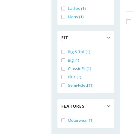
Ladies (1)
Mens (1)
FIT
Big & Tall (1)
Big (1)
Classic Fit (1)
Plus (1)
Semi-Fitted (1)
FEATURES
Outerwear (1)