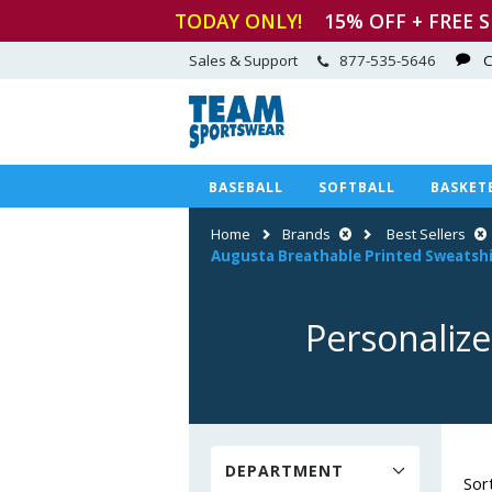
TODAY ONLY!
15
% OFF + FREE 
Sales & Support
877-535-5646
C
BASEBALL
SOFTBALL
BASKET
Home
Brands
Best Sellers
Augusta Breathable Printed Sweatshi
Personalize
DEPARTMENT
Sor