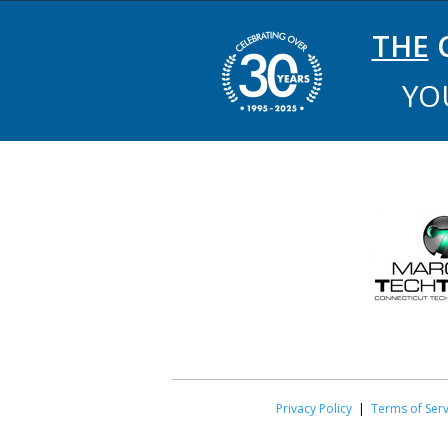
THE
C
YO
Privacy Policy
|
Terms of Serv