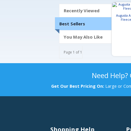
Recently Viewed
Augusta A
Fleece
Best Sellers
You May Also Like
Page 1 of 1
Need Help?
Get Our Best Pricing On:
Large or Com
Shopping Help
P