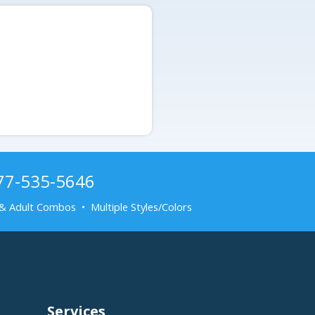
877-535-5646
& Adult Combos • Multiple Styles/Colors
Services