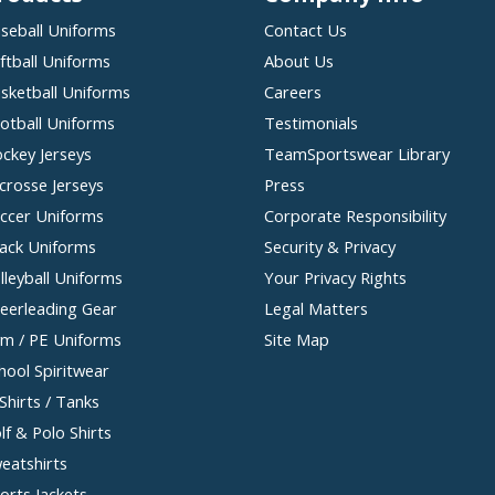
seball Uniforms
Contact Us
ftball Uniforms
About Us
sketball Uniforms
Careers
otball Uniforms
Testimonials
ckey Jerseys
TeamSportswear Library
crosse Jerseys
Press
ccer Uniforms
Corporate Responsibility
ack Uniforms
Security & Privacy
lleyball Uniforms
Your Privacy Rights
eerleading Gear
Legal Matters
m / PE Uniforms
Site Map
hool Spiritwear
Shirts / Tanks
lf & Polo Shirts
eatshirts
orts Jackets