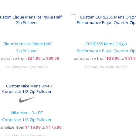
Clique Mens Ice Pique Half
CORE365 Mens Origin
Zip Pullover
Performance Pique Quarter-Zip
rsonalize from
$
21.99
to
$39.99
personalize from
$
28.99
to
$51.9
No Minimum Quantities
No Minimum Quantities
Nike Mens Dri-FIT
Corporate 1/2-Zip Pullover
sonalize from
$
119.99
to
$176.99
No Minimum Quantities