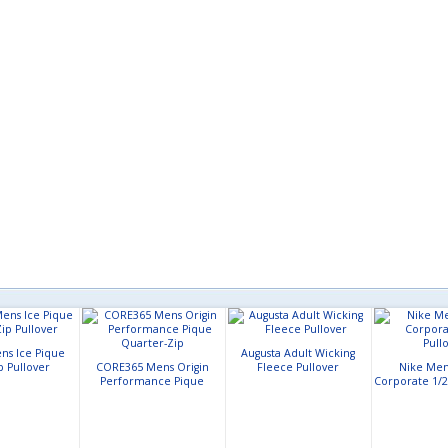
ns Ice Pique
Augusta Adult Wicking
p Pullover
CORE365 Mens Origin
Fleece Pullover
Nike Mens
Performance Pique
Corporate 1/2
Quarter-Zip