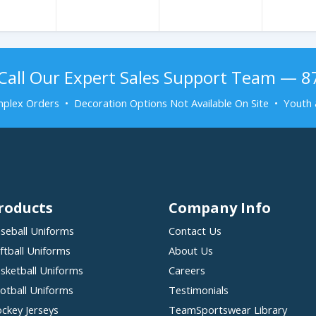
Call Our Expert Sales Support Team — 
plex Orders • Decoration Options Not Available On Site • Youth 
roducts
Company Info
seball Uniforms
Contact Us
ftball Uniforms
About Us
sketball Uniforms
Careers
otball Uniforms
Testimonials
ckey Jerseys
TeamSportswear Library