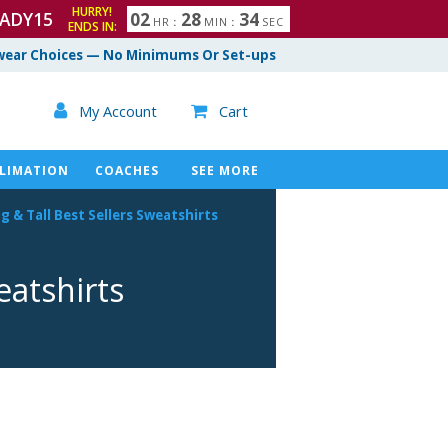
HURRY!
ADY15
0
2
2
8
3
3
HR
:
MIN
:
SEC
ENDS IN:
4
ear Choices — No Minimums Or Set-ups

My Account
Cart

LIMATION
COACHES
SEE MORE
ig & Tall Best Sellers Sweatshirts
eatshirts