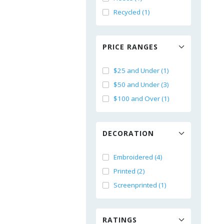
Recycled (1)
PRICE RANGES
$25 and Under (1)
$50 and Under (3)
$100 and Over (1)
DECORATION
Embroidered (4)
Printed (2)
Screenprinted (1)
RATINGS