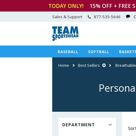
TODAY ONLY!
15
% OFF + FREE 
Sales & Support
877-535-5646
C
BASEBALL
SOFTBALL
BASKET
Home
Best Sellers
Breathable
Personal
DEPARTMENT
Sor