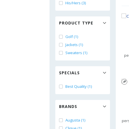
His/Hers (3)
PRODUCT TYPE
Golf (1)
Jackets (1)
Sweaters (1)
pe
SPECIALS
Best Quality (1)
BRANDS
Augusta (1)
per
Clique (1)