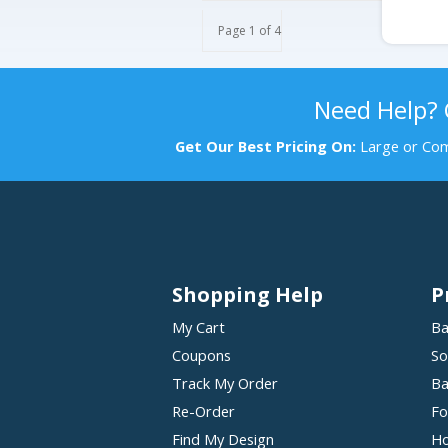
Page 1 of 4
Need Help?
Get Our Best Pricing On:
Large or Com
Shopping Help
P
My Cart
Ba
Coupons
So
Track My Order
Ba
Re-Order
Fo
Find My Design
Ho