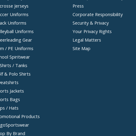
crosse Jerseys
Press
ccer Uniforms
Corporate Responsibility
ack Uniforms
Security & Privacy
lleyball Uniforms
Your Privacy Rights
eerleading Gear
Legal Matters
m / PE Uniforms
Site Map
hool Spiritwear
Shirts / Tanks
lf & Polo Shirts
eatshirts
orts Jackets
orts Bags
ps / Hats
omotional Products
goSportswear
op By Brand