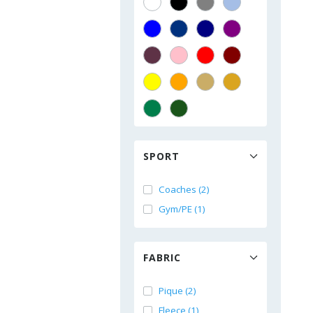
SPORT
Coaches (2)
Gym/PE (1)
FABRIC
Pique (2)
Fleece (1)