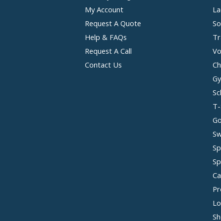
My Account
La
Request A Quote
So
Help & FAQs
Tr
Request A Call
Vo
Contact Us
Ch
Gy
Sc
T-
Go
Sw
Sp
Sp
Ca
Pr
Lo
Sh