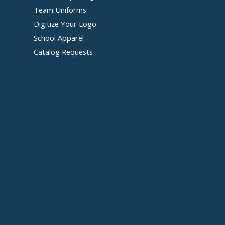
Team Uniforms
Digitize Your Logo
School Apparel
Catalog Requests