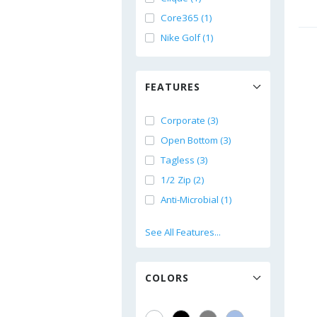
Core365 (1)
Nike Golf (1)
FEATURES
Corporate (3)
Open Bottom (3)
Tagless (3)
1/2 Zip (2)
Anti-Microbial (1)
See All Features...
COLORS