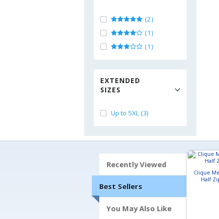
(2)
(1)
(1)
EXTENDED
SIZES
Up to 5XL (3)
Recently Viewed
Clique Me
Half Zi
Best Sellers
You May Also Like