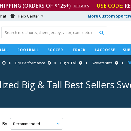
SHIPPING (ORDERS OF $125+)
USE CODE:
RE
DETAILS
hat
Help Center
More Custom Sportsw

BALL
FOOTBALL
SOCCER
TRACK
LACROSSE
SUB
Dry Performance
Big & Tall
Sweatshirts
B
ized Big & Tall Best Sellers Sw
t By