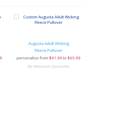
Augusta Adult Wicking
Fleece Pullover
9
personalize from
$
41.99
to
$65.99
No Minimum Quantities