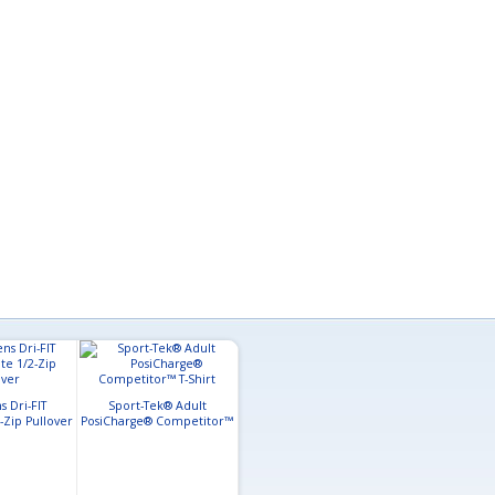
 Dri-FIT
Sport-Tek® Adult
Sport-Tek
-Zip Pullover
PosiCharge® Competitor™
Sport-Tek® Adult
PosiCharge® R
T-Shirt
PosiCharge® Long Sleeve
Polo
Competitor™ T-Shirt