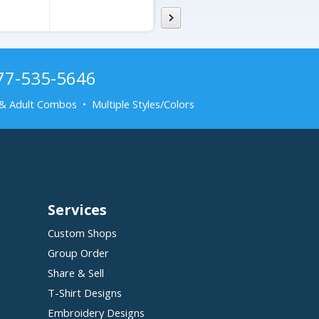
877-535-5646
& Adult Combos • Multiple Styles/Colors
Services
Custom Shops
Group Order
Share & Sell
T-Shirt Designs
Embroidery Designs