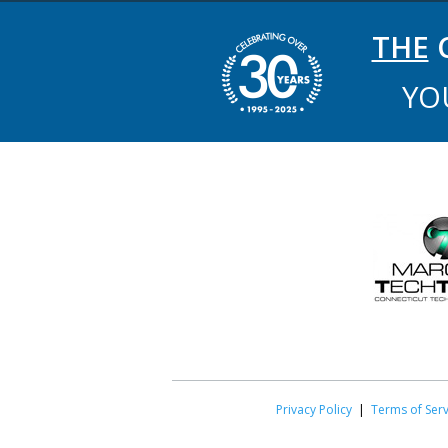
THE
C
YO
Privacy Policy
|
Terms of Serv