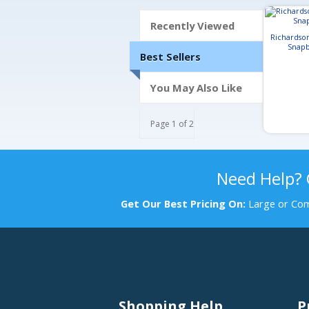
Recently Viewed
Richardso
Snapb
Best Sellers
You May Also Like
Page 1 of 2
Need Help?
Get Our Best Pricing On:
Large or Com
Shopping Help
P