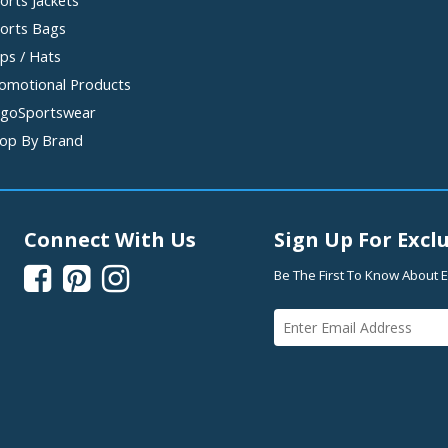
orts Jackets
orts Bags
ps / Hats
omotional Products
goSportswear
op By Brand
Connect With Us
Sign Up For Exclu



Be The First To Know About E