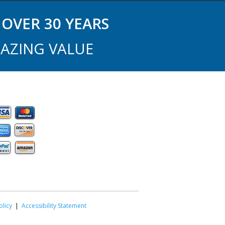
OVER 30 YEARS
AZING VALUE
olicy
|
Accessibility Statement