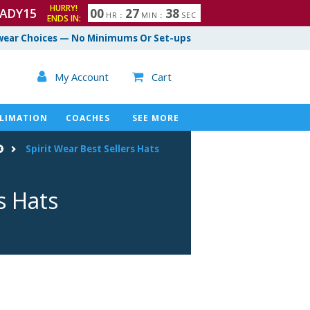
HURRY!
ADY15
0
0
2
7
3
7
HR
:
MIN
:
SEC
ENDS IN:
8
ear Choices — No Minimums Or Set-ups

My Account
Cart

LIMATION
COACHES
SEE MORE
Spirit Wear Best Sellers Hats
s Hats