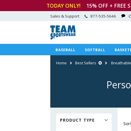
TODAY ONLY!
15
% OFF + FREE 
Sales & Support
877-535-5646
C
BASEBALL
SOFTBALL
BASKET
Home
Best Sellers
Breathable
Perso
PRODUCT TYPE
Sor