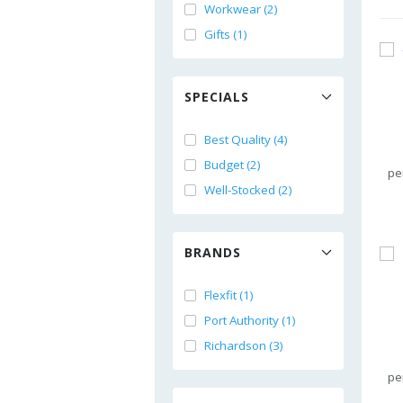
Workwear (2)
Gifts (1)
SPECIALS
Best Quality (4)
Budget (2)
pe
Well-Stocked (2)
BRANDS
Flexfit (1)
Port Authority (1)
Richardson (3)
pe