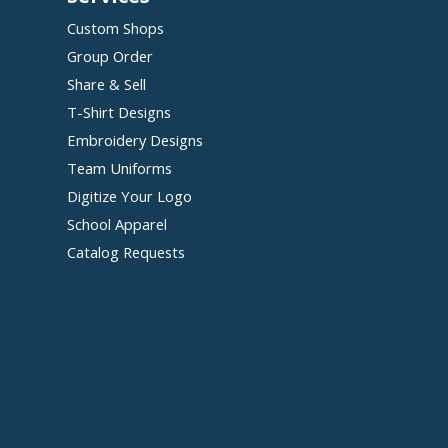
Custom Shops
Group Order
Share & Sell
T-Shirt Designs
Embroidery Designs
Team Uniforms
Digitize Your Logo
School Apparel
Catalog Requests