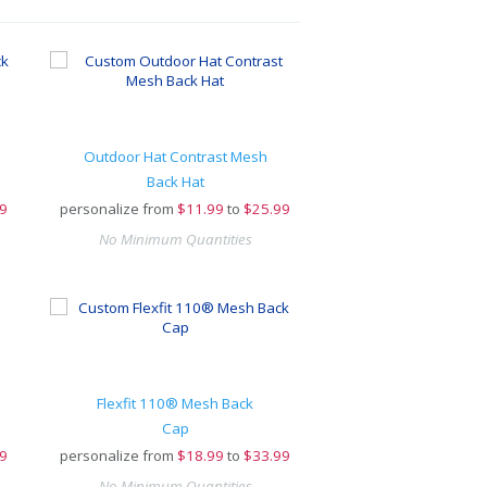
Outdoor Hat Contrast Mesh
Back Hat
9
personalize from
$
11.99
to
$25.99
No Minimum Quantities
Flexfit 110® Mesh Back
Cap
9
personalize from
$
18.99
to
$33.99
No Minimum Quantities