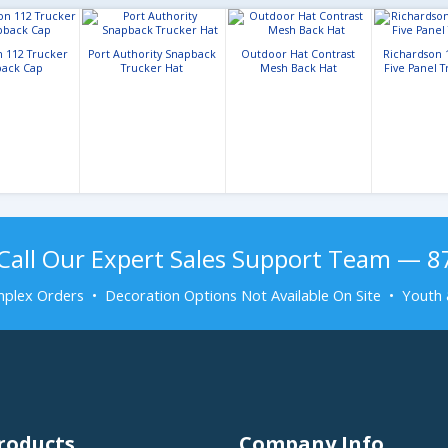
n 112 Trucker
Port Authority Snapback
Outdoor Hat Contrast
Richardson 
ack Cap
Trucker Hat
Mesh Back Hat
Five Panel 
Call Our Expert Sales Support Team — 
plex Orders • Decoration Options Not Available On Site • Youth 
roducts
Company Info