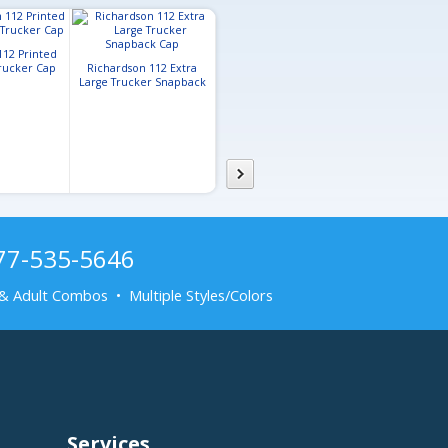
112 Printed
Flexfit 110® Mesh Back
Trucker Cap
Richardson 112 Extra
Cap
Large Trucker Snapback
Cap
877-535-5646
& Adult Combos • Multiple Styles/Colors
Services