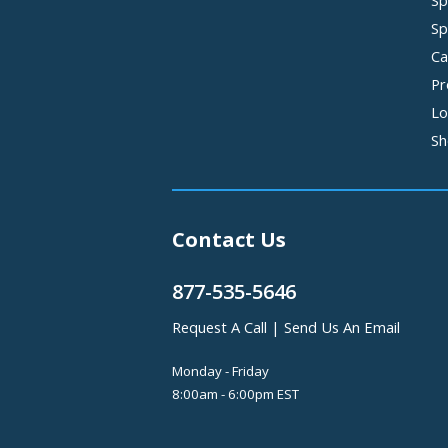
Sp
Sp
Ca
Pr
Lo
Sh
Contact Us
877-535-5646
Request A Call
|
Send Us An Email
Monday - Friday
8:00am - 6:00pm EST