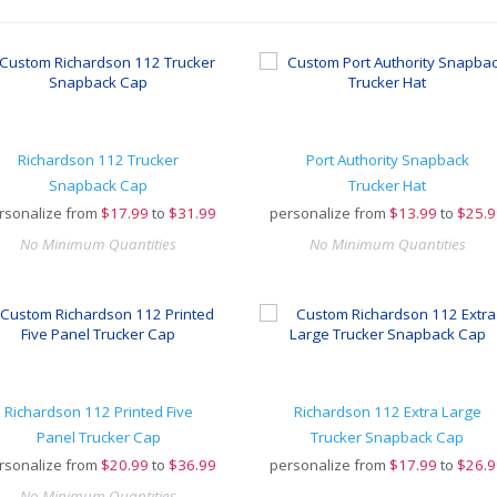
Richardson 112 Trucker
Port Authority Snapback
Snapback Cap
Trucker Hat
rsonalize from
$
17.99
to
$31.99
personalize from
$
13.99
to
$25.9
No Minimum Quantities
No Minimum Quantities
Richardson 112 Printed Five
Richardson 112 Extra Large
Panel Trucker Cap
Trucker Snapback Cap
rsonalize from
$
20.99
to
$36.99
personalize from
$
17.99
to
$26.9
No Minimum Quantities