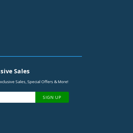
sive Sales
xclusive Sales, Special Offers & More!
SIGN UP