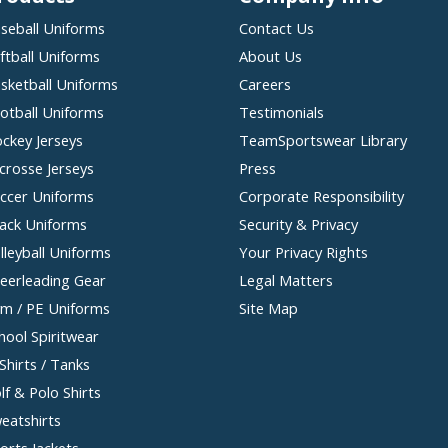
seball Uniforms
Contact Us
ftball Uniforms
About Us
sketball Uniforms
Careers
otball Uniforms
Testimonials
ckey Jerseys
TeamSportswear Library
crosse Jerseys
Press
ccer Uniforms
Corporate Responsibility
ack Uniforms
Security & Privacy
lleyball Uniforms
Your Privacy Rights
eerleading Gear
Legal Matters
m / PE Uniforms
Site Map
hool Spiritwear
Shirts / Tanks
lf & Polo Shirts
eatshirts