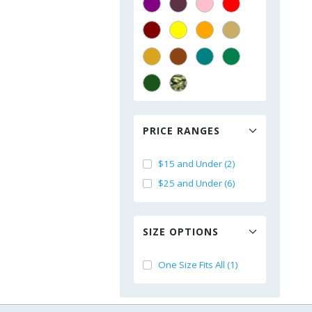
PRICE RANGES
$15 and Under (2)
$25 and Under (6)
SIZE OPTIONS
One Size Fits All (1)