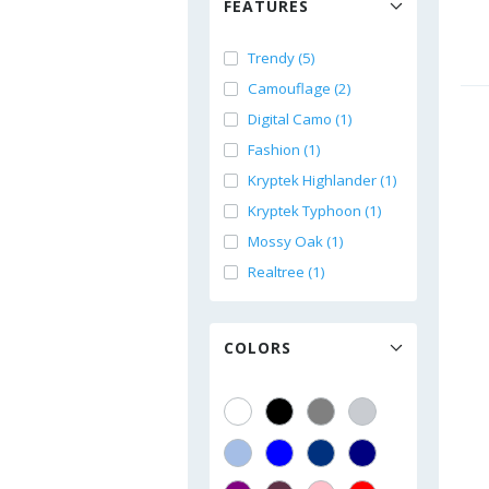
FEATURES
Trendy (5)
Camouflage (2)
Digital Camo (1)
Fashion (1)
Kryptek Highlander (1)
Kryptek Typhoon (1)
Mossy Oak (1)
Realtree (1)
COLORS