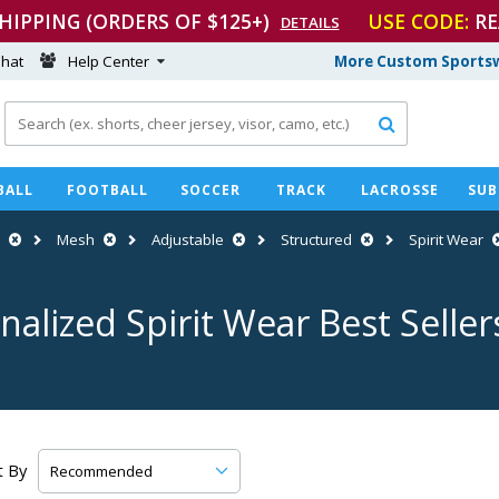
SHIPPING (ORDERS OF $125+)
USE CODE:
RE
DETAILS
hat
Help Center
More Custom Sportsw

BALL
FOOTBALL
SOCCER
TRACK
LACROSSE
SUB
Mesh
Adjustable
Structured
Spirit Wear
nalized Spirit Wear Best Seller
t By