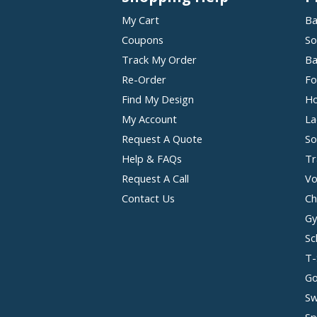
My Cart
Ba
Coupons
So
Track My Order
Ba
Re-Order
Fo
Find My Design
Ho
My Account
La
Request A Quote
So
Help & FAQs
Tr
Request A Call
Vo
Contact Us
Ch
Gy
Sc
T-
Go
Sw