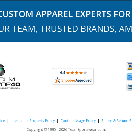
USTOM APPAREL EXPERTS FOR 
UR TEAM, TRUSTED BRANDS, AM
ice
|
Intellectual Property Policy
|
Content Usage Policy
|
Return & Refund P
Copyright ©
1995 -
2026 TeamSportswear.com.