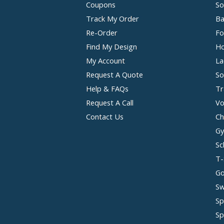
Coupons
So
Track My Order
Ba
Re-Order
Fo
Find My Design
Ho
My Account
La
Request A Quote
So
Help & FAQs
Tr
Request A Call
Vo
Contact Us
Ch
Gy
Sc
T-
Go
Sw
Sp
Sp