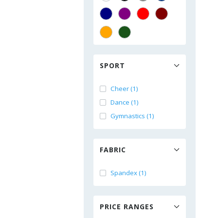
SPORT
Cheer (1)
Dance (1)
Gymnastics (1)
FABRIC
Spandex (1)
PRICE RANGES