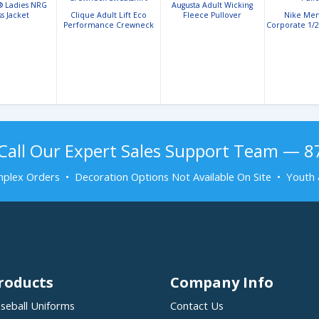
® Ladies NRG
Augusta Adult Wicking
ss Jacket
Clique Adult Lift Eco
Fleece Pullover
Nike Mens
Performance Crewneck
Corporate 1/2
Sweatshirt
Call Our Expert Sales Support Team — 
plex Orders • Decoration Options Not Available On Site • Youth 
roducts
Company Info
seball Uniforms
Contact Us