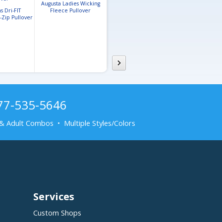
Augusta Ladies Wicking
 Dri-FIT
Fleece Pullover
Badger Ladies
-Zip Pullover
Performance Fleece
Hooded Sweatshirt
877-535-5646
& Adult Combos • Multiple Styles/Colors
Services
Custom Shops