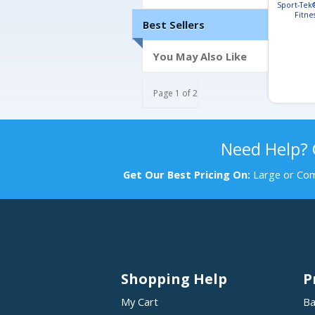
Sport-Tek
Fitne
Best Sellers
You May Also Like
Page 1 of 2
Need Help?
Get Our Best Pricing On:
Large or Com
Shopping Help
P
My Cart
Ba