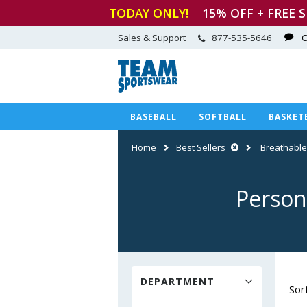
TODAY ONLY!
15
% OFF + FREE 
Sales & Support
877-535-5646
C
BASEBALL
SOFTBALL
BASKET
Home
Best Sellers
Breathable
Person
DEPARTMENT
Sor