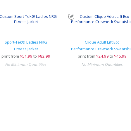
Sport-Tek® Ladies NRG
Clique Adult Lift Eco
Fitness Jacket
Performance Crewneck Sweatshi
print from
$
51.99
to
$82.99
print from
$
24.99
to
$45.99
No Minimum Quantities
No Minimum Quantities