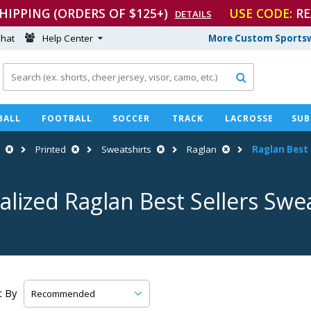
SHIPPING (ORDERS OF $125+)
USE CODE:
RE
DETAILS
hat
Help Center
More Custom Sportsw

BALL
FOOTBALL
SOCCER
TRACK
LACROSSE
SUB
Printed
Sweatshirts
Raglan
Raglan Best 
alized Raglan Best Sellers Swea
t By