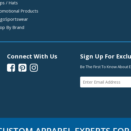
ps / Hats
omotional Products
goSportswear
op By Brand
Connect With Us
Sign Up For Exclu



Be The First To Know About E