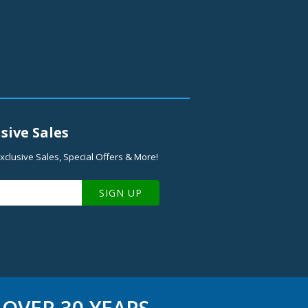
sive Sales
xclusive Sales, Special Offers & More!
SIGN UP