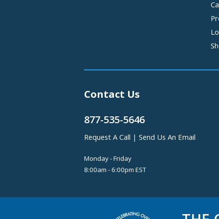
Ca
Pr
Lo
Sh
Contact Us
877-535-5646
Request A Call
|
Send Us An Email
Monday - Friday
8:00am - 6:00pm EST