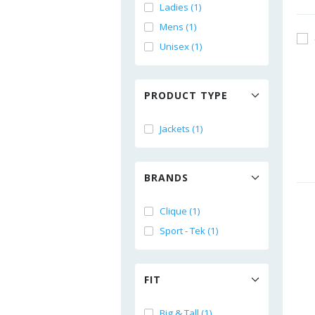
Ladies (1)
Mens (1)
Unisex (1)
PRODUCT TYPE
Jackets (1)
BRANDS
Clique (1)
Sport - Tek (1)
FIT
Big & Tall (1)