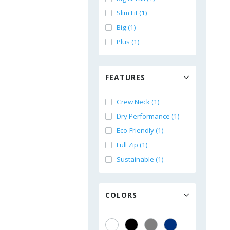
Slim Fit (1)
Big (1)
Plus (1)
FEATURES
Crew Neck (1)
Dry Performance (1)
Eco-Friendly (1)
Full Zip (1)
Sustainable (1)
COLORS