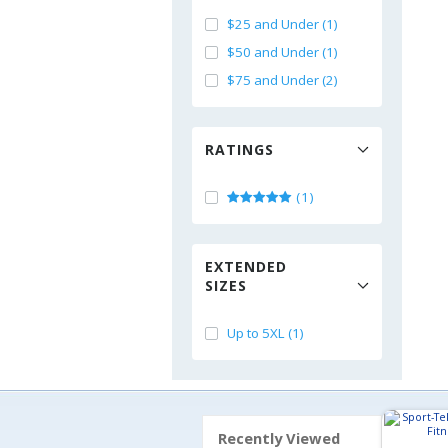
$25 and Under (1)
$50 and Under (1)
$75 and Under (2)
RATINGS
(1)
EXTENDED
SIZES
Up to 5XL (1)
Recently Viewed