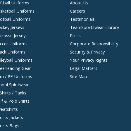
ftball Uniforms
About Us
sketball Uniforms
Careers
otball Uniforms
Testimonials
ckey Jerseys
TeamSportswear Library
crosse Jerseys
Press
ccer Uniforms
Corporate Responsibility
ack Uniforms
Security & Privacy
lleyball Uniforms
Your Privacy Rights
eerleading Gear
Legal Matters
m / PE Uniforms
Site Map
hool Spiritwear
Shirts / Tanks
lf & Polo Shirts
eatshirts
orts Jackets
orts Bags