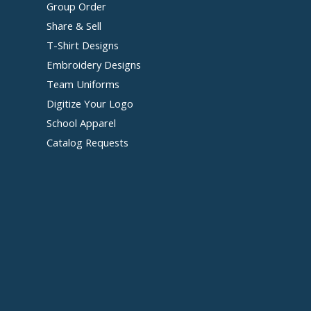
Group Order
Share & Sell
T-Shirt Designs
Embroidery Designs
Team Uniforms
Digitize Your Logo
School Apparel
Catalog Requests