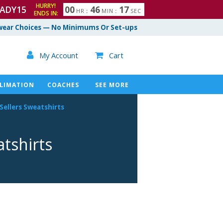
HURRY!
ADY15
0
0
4
6
1
6
HR
:
MIN
:
SEC
ENDS IN:
7
ear Choices — No Minimums Or Set-ups

My Account
Cart

LIMATION
COACHES
SEE MORE
Sellers Sweatshirts
tshirts