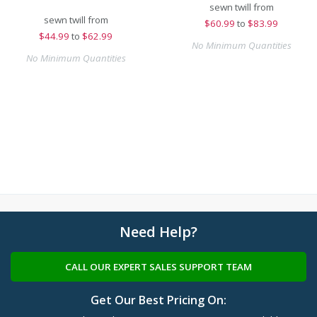
sewn twill from
sewn twill from
$
60.99
to
$83.99
$
44.99
to
$62.99
No Minimum Quantities
No Minimum Quantities
Need Help?
CALL OUR EXPERT SALES SUPPORT TEAM
Get Our Best Pricing On: