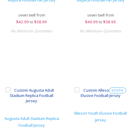
Replica Football Fan Jersey
Replica Football Fan Jersey
sewn twill from
sewn twill from
$
42.99
to
$58.99
$
40.99
to
$58.99
No Minimum Quantities
No Minimum Quantities
YOUTH
Alleson Youth Elusive Football
Augusta Adult Stadium Replica
Jersey
Football Jersey