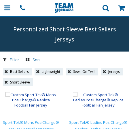
Personalized Short Sleeve Best Sellers
Jerseys
Filter
Sort
Best Sellers
Lightweight
Sewn On Twill
Jerseys
Short Sleeve
Sport-Tek® Mens PosiCharge®
Sport-Tek® Ladies PosiCharge®