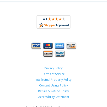
Privacy Policy
Terms of Service
Intellectual Property Policy
Content Usage Policy
Return & Refund Policy
Accessibility Statement