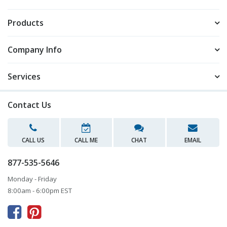
Products
Company Info
Services
Contact Us
CALL US
CALL ME
CHAT
EMAIL
877-535-5646
Monday - Friday
8:00am - 6:00pm EST


