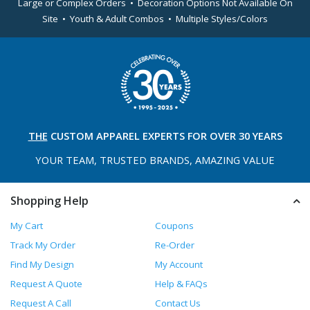
Large or Complex Orders • Decoration Options Not Available On
Site • Youth & Adult Combos • Multiple Styles/Colors
THE
CUSTOM APPAREL
EXPERTS FOR OVER 30 YEARS
YOUR TEAM, TRUSTED
BRANDS, AMAZING VALUE
Shopping Help
My Cart
Coupons
Track My Order
Re-Order
Find My Design
My Account
Request A Quote
Help & FAQs
Request A Call
Contact Us