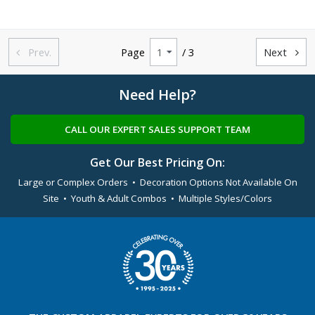
Prev.
Page
/ 3
Next


Need Help?
CALL OUR EXPERT SALES SUPPORT TEAM
Get Our Best Pricing On:
Large or Complex Orders • Decoration Options Not Available On
Site • Youth & Adult Combos • Multiple Styles/Colors