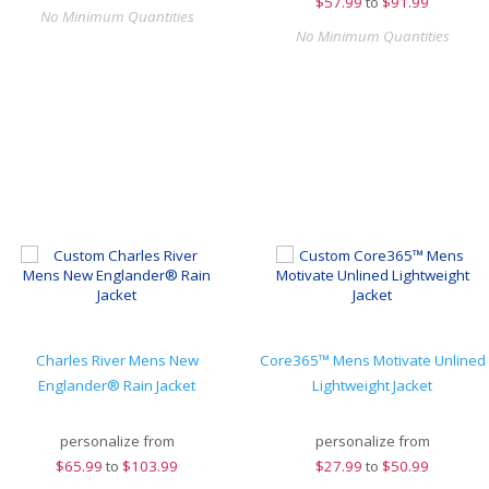
$
57.99
to
$91.99
No Minimum Quantities
No Minimum Quantities
Charles River Mens New
Core365™ Mens Motivate Unlined
Englander® Rain Jacket
Lightweight Jacket
personalize from
personalize from
$
65.99
to
$103.99
$
27.99
to
$50.99