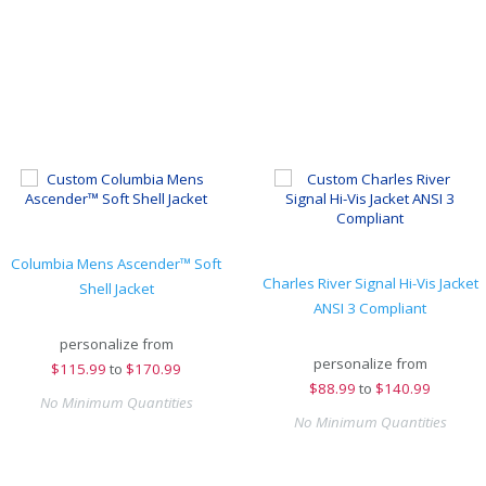
Columbia Mens Ascender™ Soft
Charles River Signal Hi-Vis Jacket
Shell Jacket
ANSI 3 Compliant
personalize from
personalize from
$
115.99
to
$170.99
$
88.99
to
$140.99
No Minimum Quantities
No Minimum Quantities