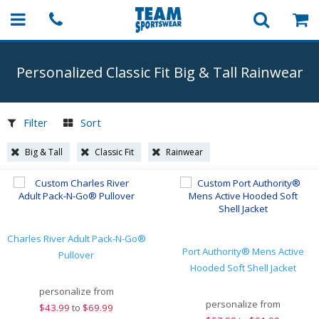
Personalized Classic Fit Big & Tall Rainwear
Filter
Sort
Big & Tall
Classic Fit
Rainwear
Charles River Adult Pack-N-Go®
Port Authority® Mens Active
Pullover
Hooded Soft Shell Jacket
personalize from
personalize from
$
43.99
to
$69.99