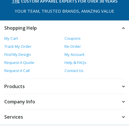
THE
CUSTOM APPAREL
EXPERTS FOR OVER 30 YEARS
YOUR TEAM, TRUSTED
BRANDS, AMAZING VALUE
Shopping Help
My Cart
Coupons
Track My Order
Re-Order
Find My Design
My Account
Request A Quote
Help & FAQs
Request A Call
Contact Us
Products
Company Info
Services