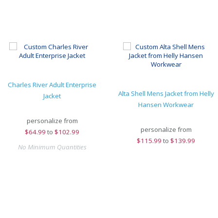
Charles River Adult Enterprise
Alta Shell Mens Jacket from Helly
Jacket
Hansen Workwear
personalize from
personalize from
$
64.99
to
$102.99
$
115.99
to
$139.99
No Minimum Quantities