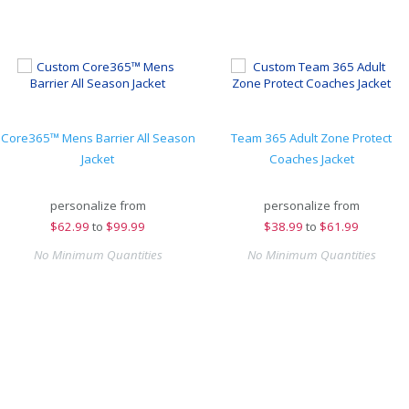
Core365™ Mens Barrier All Season
Team 365 Adult Zone Protect
Jacket
Coaches Jacket
personalize from
personalize from
$
62.99
to
$99.99
$
38.99
to
$61.99
No Minimum Quantities
No Minimum Quantities