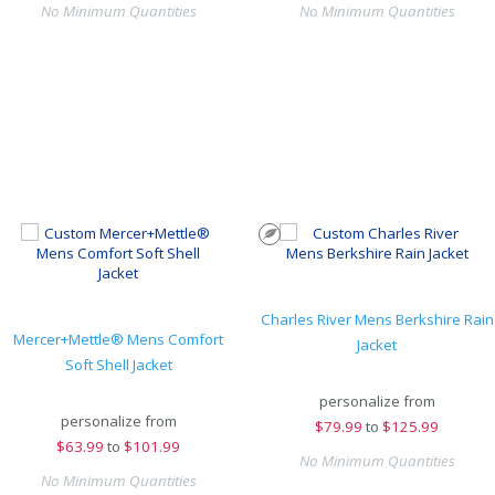
No Minimum Quantities
No Minimum Quantities
Charles River Mens Berkshire Rain
Mercer+Mettle® Mens Comfort
Jacket
Soft Shell Jacket
personalize from
personalize from
$
79.99
to
$125.99
$
63.99
to
$101.99
No Minimum Quantities
No Minimum Quantities