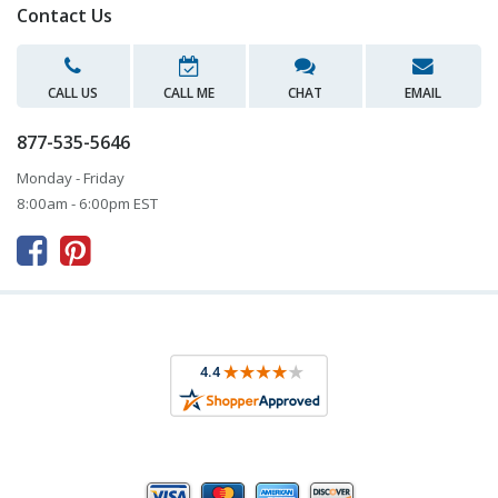
Contact Us
CALL US
CALL ME
CHAT
EMAIL
877-535-5646
Monday - Friday
8:00am - 6:00pm EST


