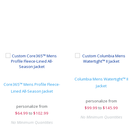
Columbia Mens Watertight™ II
Core365™ Mens Profile Fleece-
Jacket
Lined All-Season Jacket
personalize from
personalize from
$
99.99
to
$145.99
$
64.99
to
$102.99
No Minimum Quantities
No Minimum Quantities