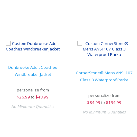
Dunbrooke Adult Coaches
CornerStone® Mens ANSI 107
Windbreaker Jacket
Class 3 Waterproof Parka
personalize from
personalize from
$
26.99
to
$48.99
$
84.99
to
$134.99
No Minimum Quantities
No Minimum Quantities