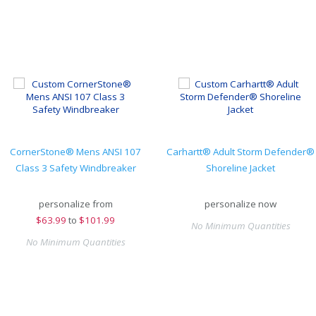
CornerStone® Mens ANSI 107
Carhartt® Adult Storm Defender®
Class 3 Safety Windbreaker
Shoreline Jacket
personalize from
personalize now
$
63.99
to
$101.99
No Minimum Quantities
No Minimum Quantities