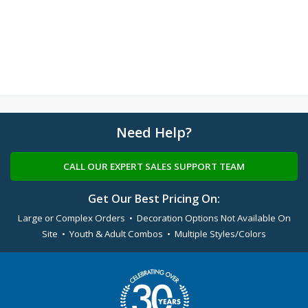
Need Help?
CALL OUR EXPERT SALES SUPPORT TEAM
Get Our Best Pricing On:
Large or Complex Orders • Decoration Options Not Available On
Site • Youth & Adult Combos • Multiple Styles/Colors