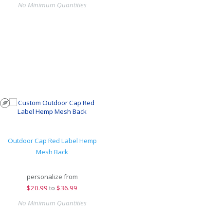
No Minimum Quantities
Outdoor Cap Red Label Hemp
Mesh Back
personalize from
$
20.99
to
$36.99
No Minimum Quantities