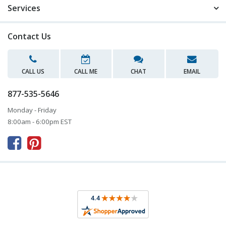
Services
Contact Us
CALL US
CALL ME
CHAT
EMAIL
877-535-5646
Monday - Friday
8:00am - 6:00pm EST


