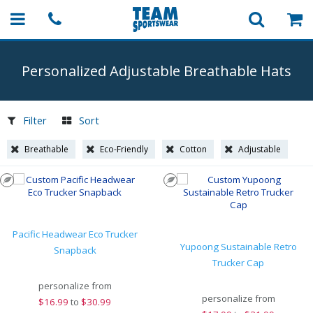
Personalized Adjustable Breathable Hats
Filter
Sort
Breathable
Eco-Friendly
Cotton
Adjustable
Pacific Headwear Eco Trucker
Yupoong Sustainable Retro
Snapback
Trucker Cap
personalize from
personalize from
$
16.99
to
$30.99