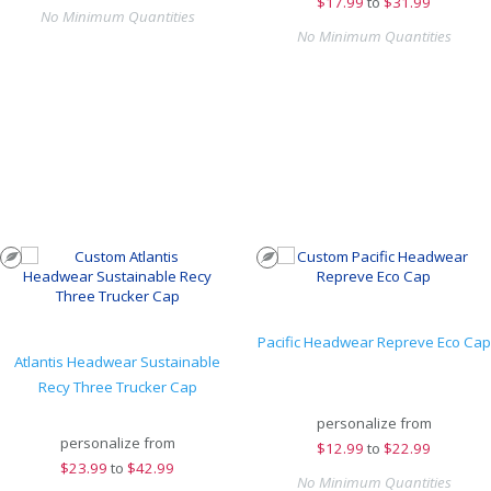
$
17.99
to
$31.99
No Minimum Quantities
No Minimum Quantities
Pacific Headwear Repreve Eco Cap
Atlantis Headwear Sustainable
Recy Three Trucker Cap
personalize from
personalize from
$
12.99
to
$22.99
$
23.99
to
$42.99
No Minimum Quantities