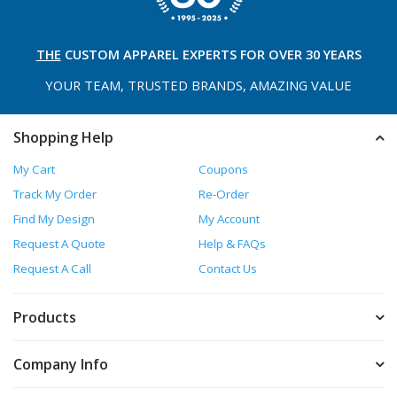
THE
CUSTOM APPAREL
EXPERTS FOR OVER 30 YEARS
YOUR TEAM, TRUSTED
BRANDS, AMAZING VALUE
Shopping Help
My Cart
Coupons
Track My Order
Re-Order
Find My Design
My Account
Request A Quote
Help & FAQs
Request A Call
Contact Us
Products
Company Info