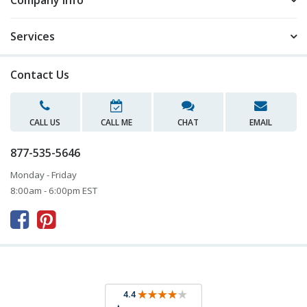
Company Info
Services
Contact Us
CALL US
CALL ME
CHAT
EMAIL
877-535-5646
Monday - Friday
8:00am - 6:00pm EST


