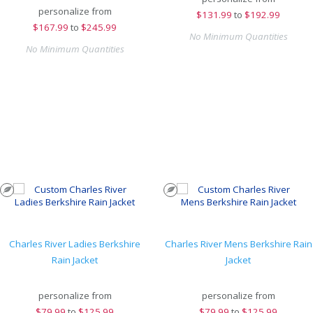
personalize from
$
131.99
to
$192.99
$
167.99
to
$245.99
No Minimum Quantities
No Minimum Quantities
Charles River Ladies Berkshire
Charles River Mens Berkshire Rain
Rain Jacket
Jacket
personalize from
personalize from
$
79.99
to
$125.99
$
79.99
to
$125.99