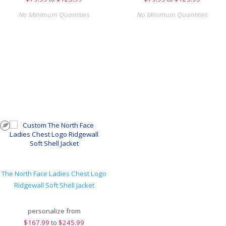
No Minimum Quantities
No Minimum Quantities
The North Face Ladies Chest Logo
Ridgewall Soft Shell Jacket
personalize from
$
167.99
to
$245.99