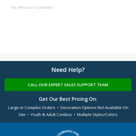
No Minimum Quantities
Need Help?
CALL OUR EXPERT SALES SUPPORT TEAM
Get Our Best Pricing On:
Large or Complex Orders • Decoration Options Not Available On
Site • Youth & Adult Combos • Multiple Styles/Colors