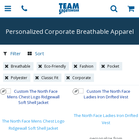
Personalized Corporate Breathable Apparel
Filter
Sort
Breathable
Eco-Friendly
Fashion
Pocket
Polyester
Classic Fit
Corporate
The North Face Ladies Iron Drifted
The North Face Mens Chest Logo
Vest
Ridgewall Soft Shell Jacket
personalize from