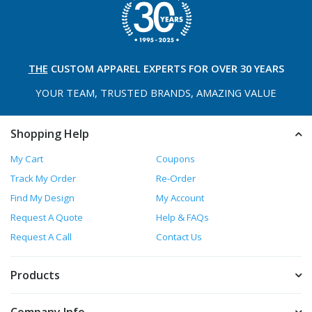
THE
CUSTOM APPAREL
EXPERTS FOR OVER 30 YEARS
YOUR TEAM, TRUSTED
BRANDS, AMAZING VALUE
Shopping Help
My Cart
Coupons
Track My Order
Re-Order
Find My Design
My Account
Request A Quote
Help & FAQs
Request A Call
Contact Us
Products