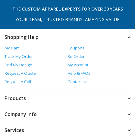
THE
CUSTOM APPAREL
EXPERTS FOR OVER 30 YEARS
YOUR TEAM, TRUSTED
BRANDS, AMAZING VALUE
Shopping Help
My Cart
Coupons
Track My Order
Re-Order
Find My Design
My Account
Request A Quote
Help & FAQs
Request A Call
Contact Us
Products
Company Info
Services