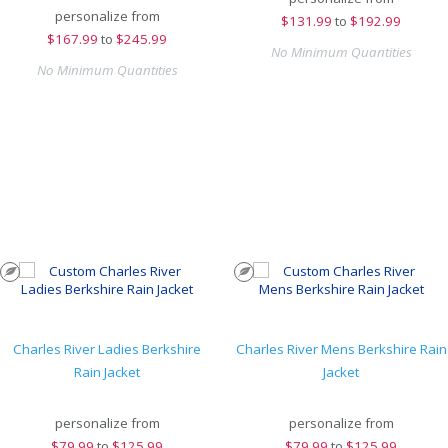
personalize from
$
131.99
to
$192.99
$
167.99
to
$245.99
No Minimum Quantities
No Minimum Quantities
Charles River Ladies Berkshire
Charles River Mens Berkshire Rain
Rain Jacket
Jacket
personalize from
personalize from
$
79.99
to
$125.99
$
79.99
to
$125.99