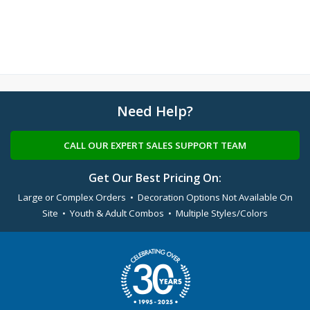
Need Help?
CALL OUR EXPERT SALES SUPPORT TEAM
Get Our Best Pricing On:
Large or Complex Orders • Decoration Options Not Available On
Site • Youth & Adult Combos • Multiple Styles/Colors