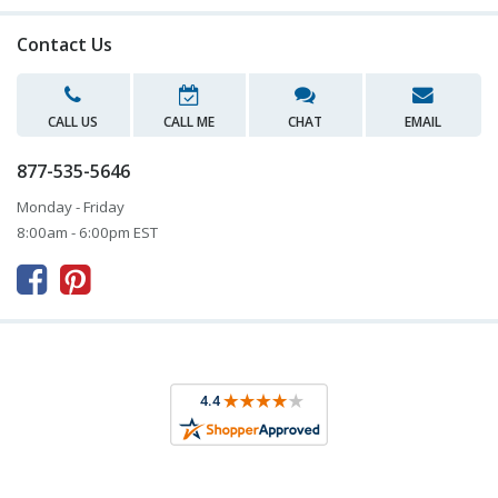
Contact Us
CALL US
CALL ME
CHAT
EMAIL
877-535-5646
Monday - Friday
8:00am - 6:00pm EST


