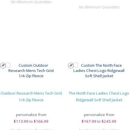
No Minimum Quantities
No Minimum Quantities
Outdoor Research Mens Tech Grid
The North Face Ladies Chest Logo
1/4-Zip Fleece
Ridgewall Soft Shell Jacket
personalize from
personalize from
$
113.99
to
$166.99
$
167.99
to
$245.99