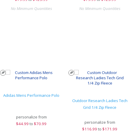
No Minimum Quantities
No Minimum Quantities
Adidas Mens Performance Polo
Outdoor Research Ladies Tech
Grid 1/4 Zip Fleece
personalize from
personalize from
$
44.99
to
$70.99
$
116.99
to
$171.99