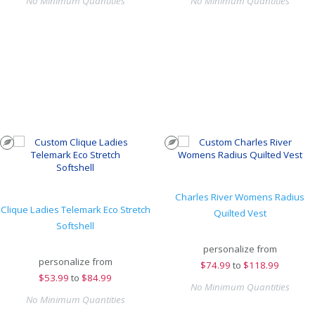
No Minimum Quantities
No Minimum Quantities
Charles River Womens Radius
Clique Ladies Telemark Eco Stretch
Quilted Vest
Softshell
personalize from
personalize from
$
74.99
to
$118.99
$
53.99
to
$84.99
No Minimum Quantities
No Minimum Quantities