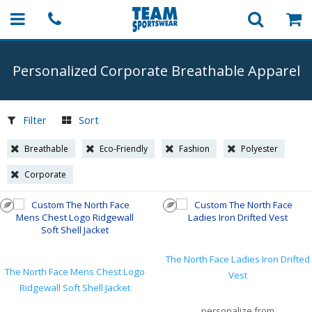
Personalized Corporate Breathable Apparel
Filter
Sort
Breathable
Eco-Friendly
Fashion
Polyester
Corporate
The North Face Ladies Iron Drifted
The North Face Mens Chest Logo
Vest
Ridgewall Soft Shell Jacket
personalize from