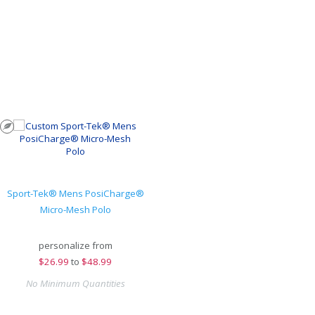
Sport-Tek® Mens PosiCharge®
Micro-Mesh Polo
personalize from
$
26.99
to
$48.99
No Minimum Quantities