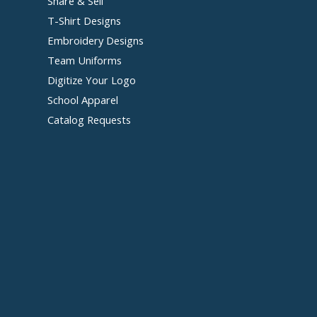
Share & Sell
T-Shirt Designs
Embroidery Designs
Team Uniforms
Digitize Your Logo
School Apparel
Catalog Requests