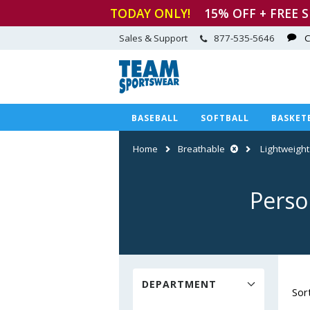
TODAY ONLY!
15
% OFF + FREE 
Sales & Support
877-535-5646
C
BASEBALL
SOFTBALL
BASKET
Home
Breathable
Lightweight
Perso
DEPARTMENT
Sor