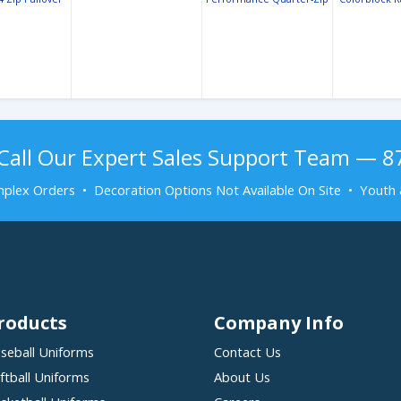
Call Our Expert Sales Support Team — 
plex Orders • Decoration Options Not Available On Site • Youth 
roducts
Company Info
seball Uniforms
Contact Us
ftball Uniforms
About Us