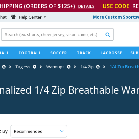
SHIPPING (ORDERS OF $125+)
USE CODE:
RE
DETAILS
hat
Help Center
More Custom Sportsw

BALL
FOOTBALL
SOCCER
TRACK
LACROSSE
SUB
Tagless
Warmups
1/4 Zip
1/4 Zip Brea
nalized 1/4 Zip Breathable W
t By