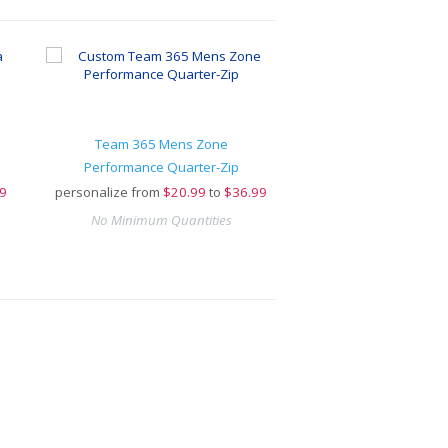
Team 365 Mens Zone
Performance Quarter-Zip
9
personalize from
$
20.99
to
$36.99
No Minimum Quantities