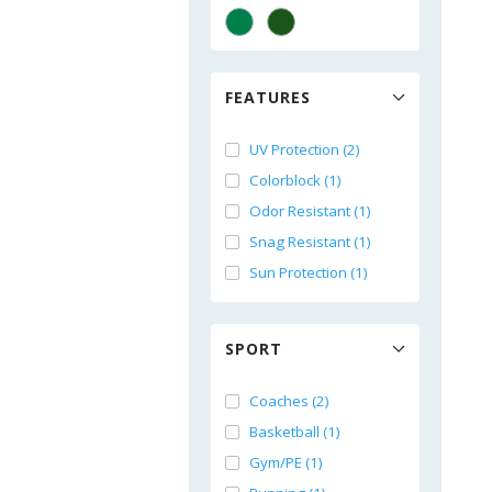
FEATURES
UV Protection (2)
Colorblock (1)
Odor Resistant (1)
Snag Resistant (1)
Sun Protection (1)
SPORT
Coaches (2)
Basketball (1)
Gym/PE (1)