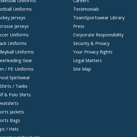
sketball Uniforms
Careers
otball Uniforms
Testimonials
ckey Jerseys
TeamSportswear Library
crosse Jerseys
Press
ccer Uniforms
Corporate Responsibility
ack Uniforms
Security & Privacy
lleyball Uniforms
Your Privacy Rights
eerleading Gear
Legal Matters
m / PE Uniforms
Site Map
hool Spiritwear
Shirts / Tanks
lf & Polo Shirts
eatshirts
orts Jackets
orts Bags
ps / Hats