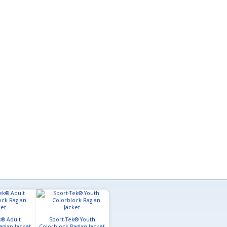
k® Adult
Sport-Tek® Youth
aglan Jacket
Colorblock Raglan Jacket