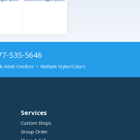
877-535-5646
& Adult Combos • Multiple Styles/Colors
Services
Custom Shops
Group Order