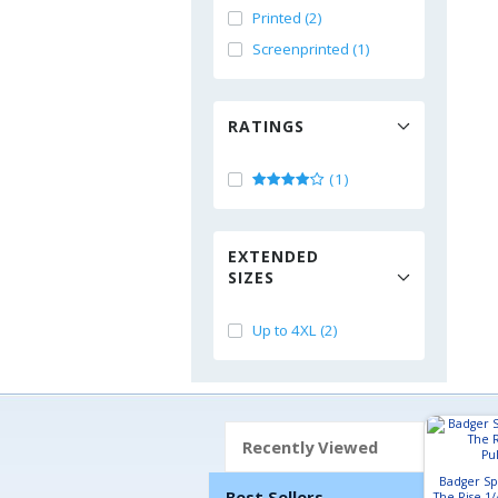
Printed (2)
Screenprinted (1)
RATINGS
(1)
EXTENDED
SIZES
Up to 4XL (2)
Recently Viewed
Badger Sp
Best Sellers
The Rise 1/