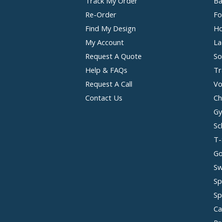
Track My Order
Ba
Re-Order
Fo
Find My Design
Ho
My Account
La
Request A Quote
So
Help & FAQs
Tr
Request A Call
Vo
Contact Us
Ch
Gy
Sc
T-
Go
Sw
Sp
Sp
Ca