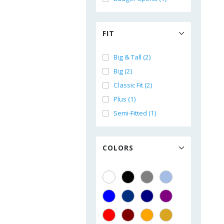
FIT
Big & Tall (2)
Big (2)
Classic Fit (2)
Plus (1)
Semi-Fitted (1)
COLORS