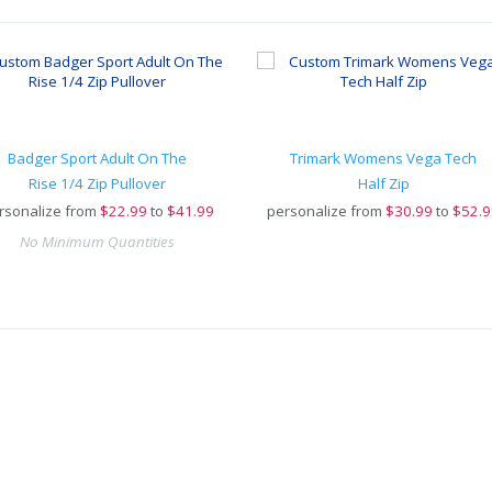
Badger Sport Adult On The
Trimark Womens Vega Tech
Rise 1/4 Zip Pullover
Half Zip
rsonalize from
$
22.99
to
$41.99
personalize from
$
30.99
to
$52.9
No Minimum Quantities