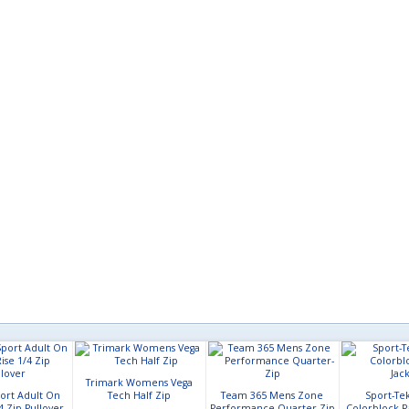
Trimark Womens Vega
ort Adult On
Tech Half Zip
Team 365 Mens Zone
Sport-Te
4 Zip Pullover
Performance Quarter-Zip
Colorblock R