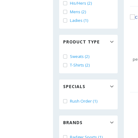
His/Hers (2)
Mens (2)
Ladies (1)
PRODUCT TYPE
Sweats (2)
pe
T-Shirts (2)
SPECIALS
Rush Order (1)
BRANDS
Badger Sports (1)