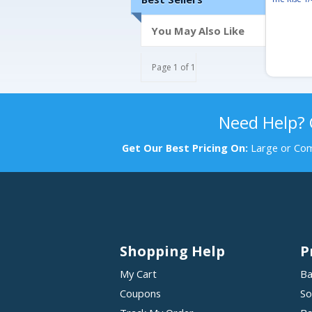
You May Also Like
Page 1 of 1
Need Help?
Get Our Best Pricing On:
Large or Com
Shopping Help
P
My Cart
Ba
Coupons
So