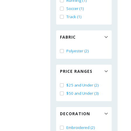
Running (1)
Soccer (1)
Track (1)
FABRIC
Polyester (2)
PRICE RANGES
$25 and Under (2)
$50 and Under (3)
DECORATION
Embroidered (2)