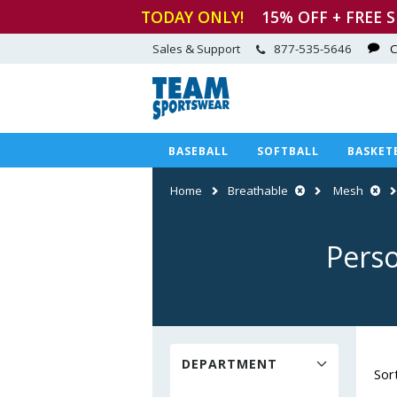
TODAY ONLY!
15
% OFF + FREE 
Sales & Support
877-535-5646
C
BASEBALL
SOFTBALL
BASKET
Home
Breathable
Mesh
Perso
DEPARTMENT
Sor