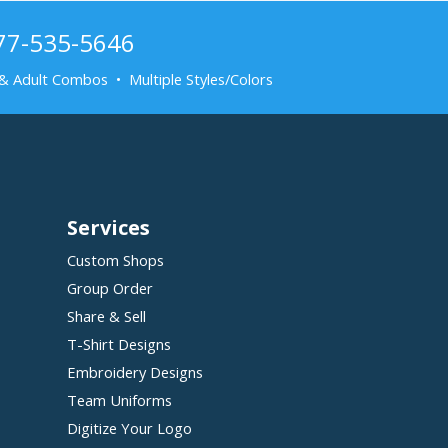
877-535-5646
& Adult Combos • Multiple Styles/Colors
Services
Custom Shops
Group Order
Share & Sell
T-Shirt Designs
Embroidery Designs
Team Uniforms
Digitize Your Logo