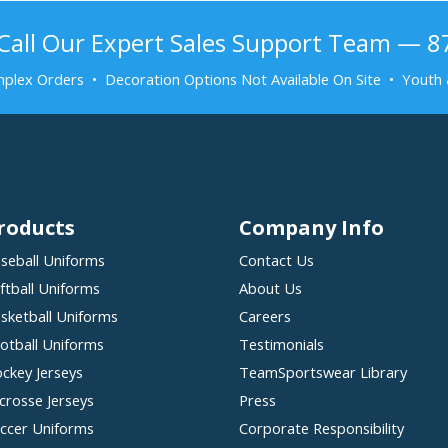
Call Our Expert Sales Support Team — 
plex Orders • Decoration Options Not Available On Site • Youth 
roducts
Company Info
seball Uniforms
Contact Us
ftball Uniforms
About Us
sketball Uniforms
Careers
otball Uniforms
Testimonials
ckey Jerseys
TeamSportswear Library
crosse Jerseys
Press
ccer Uniforms
Corporate Responsibility