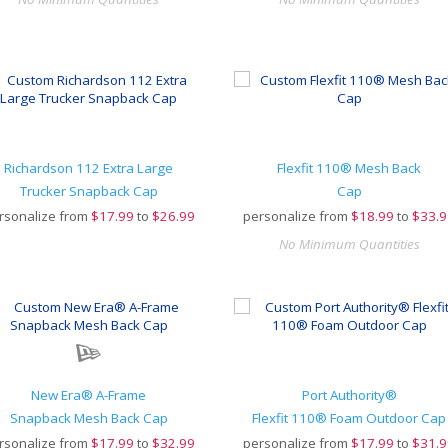
Richardson 112 Extra Large
Flexfit 110® Mesh Back
Trucker Snapback Cap
Cap
rsonalize from
$
17.99
to
$26.99
personalize from
$
18.99
to
$33.9
No Minimum Quantities
New Era® A-Frame
Port Authority®
Snapback Mesh Back Cap
Flexfit 110® Foam Outdoor Cap
rsonalize from
$
17.99
to
$32.99
personalize from
$
17.99
to
$31.9