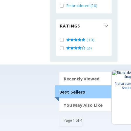
Embroidered (20)
RATINGS
(10)
(2)
Recently Viewed
Richardso
Snapb
Best Sellers
You May Also Like
Page 1 of 4