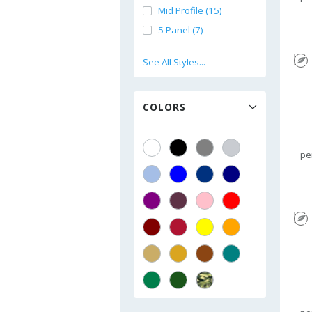
Mid Profile (15)
5 Panel (7)
See All Styles...
COLORS
pe