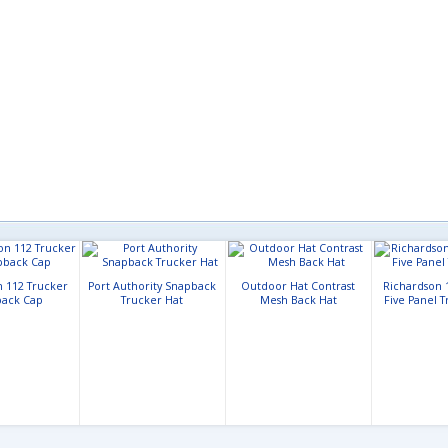
n 112 Trucker
Port Authority Snapback
Outdoor Hat Contrast
Richardson 
ack Cap
Trucker Hat
Mesh Back Hat
Five Panel 