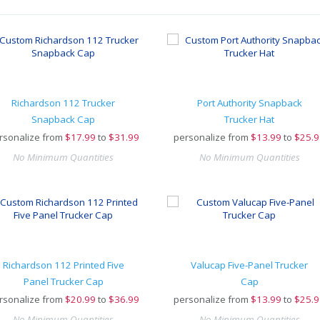
Richardson 112 Trucker
Port Authority Snapback
Snapback Cap
Trucker Hat
rsonalize from
$
17.99
to
$31.99
personalize from
$
13.99
to
$25.9
No Minimum Quantities
No Minimum Quantities
Richardson 112 Printed Five
Valucap Five-Panel Trucker
Panel Trucker Cap
Cap
rsonalize from
$
20.99
to
$36.99
personalize from
$
13.99
to
$25.9
No Minimum Quantities
No Minimum Quantities