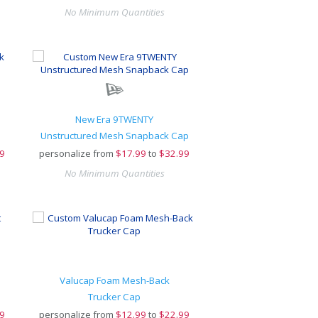
No Minimum Quantities
New Era 9TWENTY
Unstructured Mesh Snapback Cap
9
personalize from
$
17.99
to
$32.99
No Minimum Quantities
Valucap Foam Mesh-Back
Trucker Cap
9
personalize from
$
12.99
to
$22.99