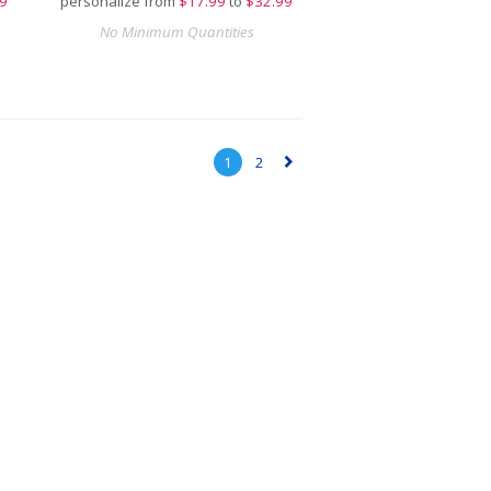
9
personalize from
$
17.99
to
$32.99
No Minimum Quantities
1
2
▻