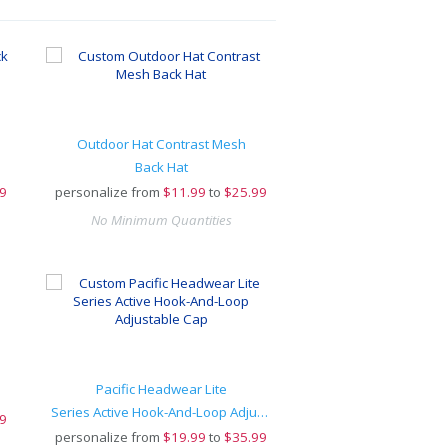
Outdoor Hat Contrast Mesh
Back Hat
9
personalize from
$
11.99
to
$25.99
No Minimum Quantities
Pacific Headwear Lite
Series Active Hook-And-Loop Adjustable Cap
9
personalize from
$
19.99
to
$35.99