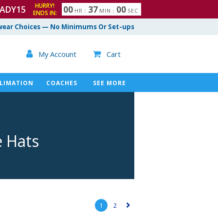
HURRY!
ADY15
0
0
3
6
5
9
HR
:
MIN
:
SEC
ENDS IN:
7
0
0
ear Choices — No Minimums Or Set-ups

My Account
Cart

LIMATION
COACHES
SEE MORE
e Hats
1
2
▻