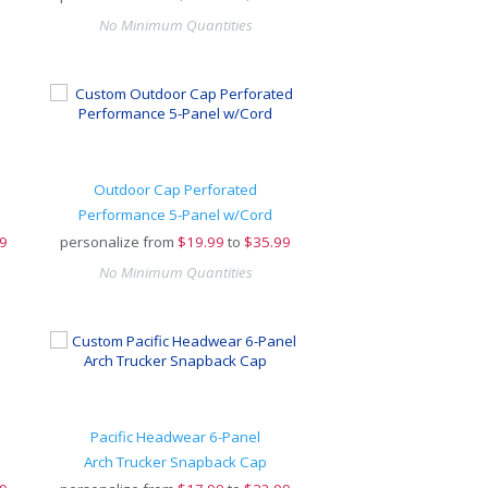
No Minimum Quantities
Outdoor Cap Perforated
Performance 5-Panel w/Cord
9
personalize from
$
19.99
to
$35.99
No Minimum Quantities
Pacific Headwear 6-Panel
Arch Trucker Snapback Cap