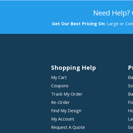
Need Help?
Get Our Best Pricing On:
Large or Com
Shopping Help
P
My Cart
Ba
Coupons
So
Track My Order
Ba
Re-Order
Fo
Find My Design
Ho
My Account
La
Request A Quote
So