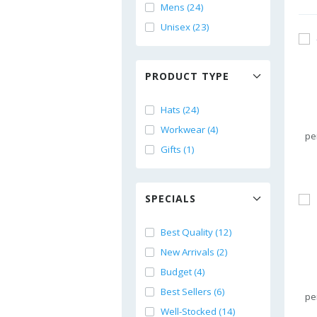
Mens (24)
Unisex (23)
PRODUCT TYPE
Hats (24)
Workwear (4)
pe
Gifts (1)
SPECIALS
Best Quality (12)
New Arrivals (2)
Budget (4)
Best Sellers (6)
pe
Well-Stocked (14)