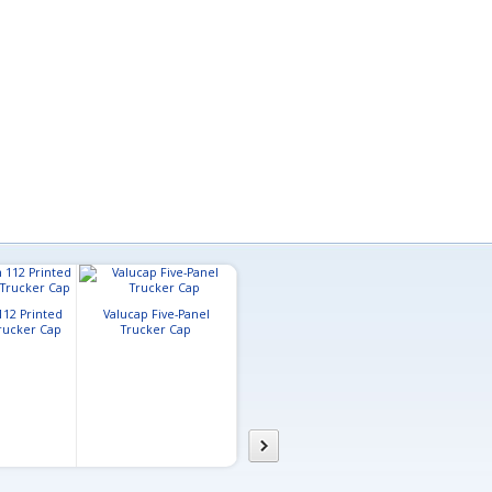
112 Printed
Valucap Five-Panel
Trucker Cap
Trucker Cap
Pacific Headwear Lite
Richardson 1
Series Active Hook-And-
Large Trucker
Loop Adjustable Cap
Cap