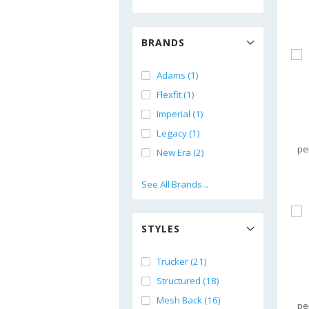
BRANDS
Adams (1)
Flexfit (1)
Imperial (1)
Legacy (1)
pe
New Era (2)
See All Brands...
STYLES
Trucker (21)
Structured (18)
Mesh Back (16)
pe