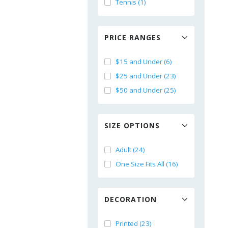
Tennis (1)
PRICE RANGES
$15 and Under (6)
$25 and Under (23)
$50 and Under (25)
SIZE OPTIONS
Adult (24)
One Size Fits All (16)
DECORATION
Printed (23)