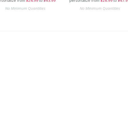
rsonalize from
$
24.99
to
$43.99
personalize from
$
26.99
to
$47.9
No Minimum Quantities
No Minimum Quantities