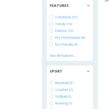
pe
FEATURES
Colorblock (21)
Trendy (15)
Fashion (12)
Dry Performance (8)
Eco-Friendly (3)
See All Features...
SPORT
Baseball (3)
Coaches (2)
Softball (2)
Running (1)