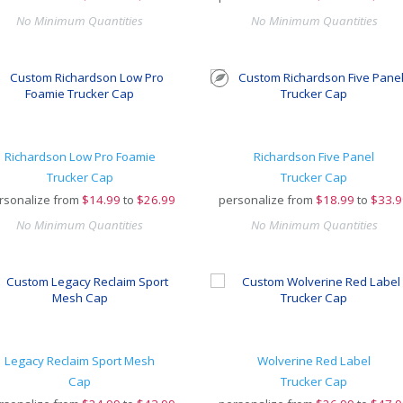
No Minimum Quantities
No Minimum Quantities
Richardson Low Pro Foamie
Richardson Five Panel
Trucker Cap
Trucker Cap
rsonalize from
$
14.99
to
$26.99
personalize from
$
18.99
to
$33.9
No Minimum Quantities
No Minimum Quantities
Legacy Reclaim Sport Mesh
Wolverine Red Label
Cap
Trucker Cap