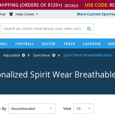
SHIPPING (ORDERS OF $125+)
USE CODE:
RE
DETAILS
hat
Help Center
More Custom Sportsw

BALL
FOOTBALL
SOCCER
TRACK
LACROSSE
SUB
Adjustable
Spirit Wear
Spirit Wear Breathable Hats
nalized Spirit Wear Breathabl
t By
View