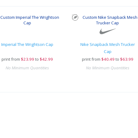
Imperial The Wrightson Cap
Nike Snapback Mesh Trucker
Cap
print from
$
23.99
to
$42.99
print from
$
40.49
to
$63.99
No Minimum Quantities
No Minimum Quantities