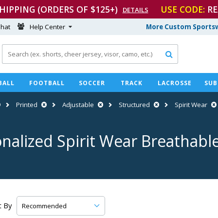
SHIPPING (ORDERS OF $125+)
USE CODE:
RE
DETAILS
hat
Help Center
More Custom Sportsw

BALL
FOOTBALL
SOCCER
TRACK
LACROSSE
SUB
Printed
Adjustable
Structured
Spirit Wear
nalized Spirit Wear Breathabl
t By