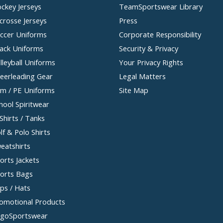
ckey Jerseys
TeamSportswear Library
crosse Jerseys
Press
ccer Uniforms
Corporate Responsibility
ack Uniforms
Security & Privacy
lleyball Uniforms
Your Privacy Rights
eerleading Gear
Legal Matters
m / PE Uniforms
Site Map
hool Spiritwear
Shirts / Tanks
lf & Polo Shirts
eatshirts
orts Jackets
orts Bags
ps / Hats
omotional Products
goSportswear