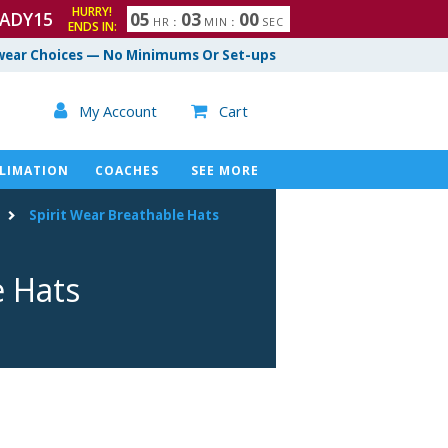
HURRY!
ADY15
0
5
0
2
5
9
HR
:
MIN
:
SEC
ENDS IN:
3
0
0
ear Choices — No Minimums Or Set-ups

My Account
Cart

LIMATION
COACHES
SEE MORE
Spirit Wear Breathable Hats
e Hats