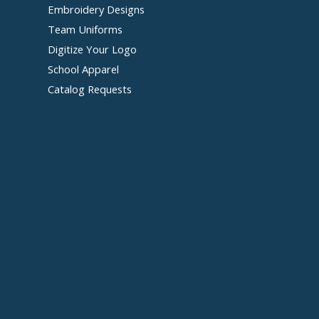
Embroidery Designs
Team Uniforms
Digitize Your Logo
School Apparel
Catalog Requests