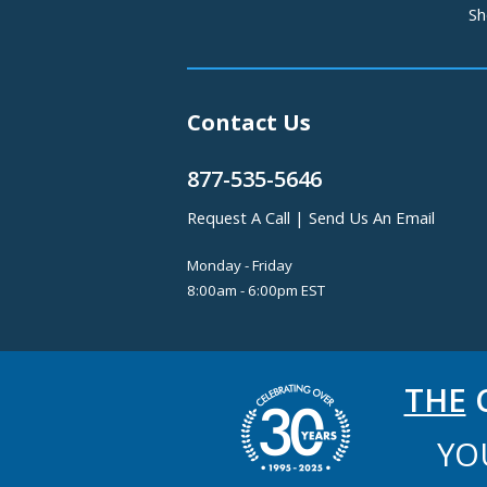
Sh
Contact Us
877-535-5646
Request A Call
|
Send Us An Email
Monday - Friday
8:00am - 6:00pm EST
THE
C
YO