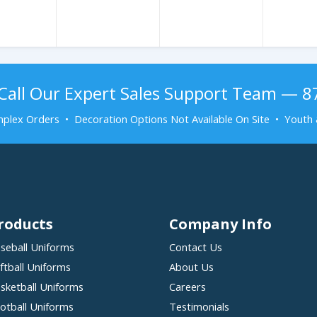
Call Our Expert Sales Support Team — 
plex Orders • Decoration Options Not Available On Site • Youth 
roducts
Company Info
seball Uniforms
Contact Us
ftball Uniforms
About Us
sketball Uniforms
Careers
otball Uniforms
Testimonials