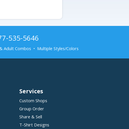
877-535-5646
& Adult Combos • Multiple Styles/Colors
Services
Custom Shops
Group Order
Share & Sell
T-Shirt Designs