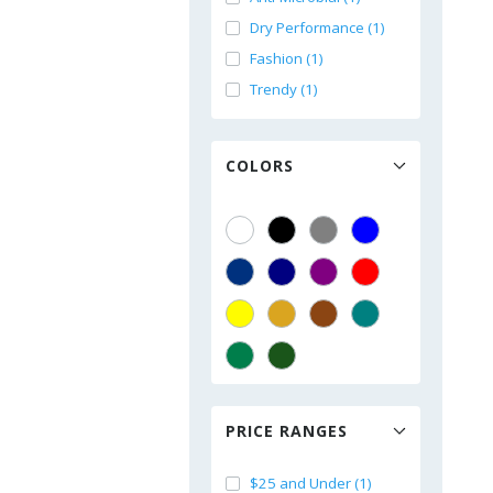
Dry Performance (1)
Fashion (1)
Trendy (1)
COLORS
PRICE RANGES
$25 and Under (1)