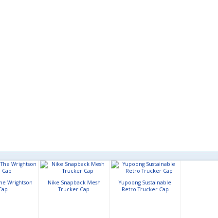
The Wrightson
Nike Snapback Mesh
Yupoong Sustainable
Cap
Trucker Cap
Retro Trucker Cap