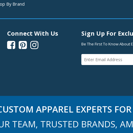
op By Brand
Connect With Us
Sign Up For Exclu



Be The First To Know About E
USTOM APPAREL EXPERTS FOR 
UR TEAM, TRUSTED BRANDS, AM