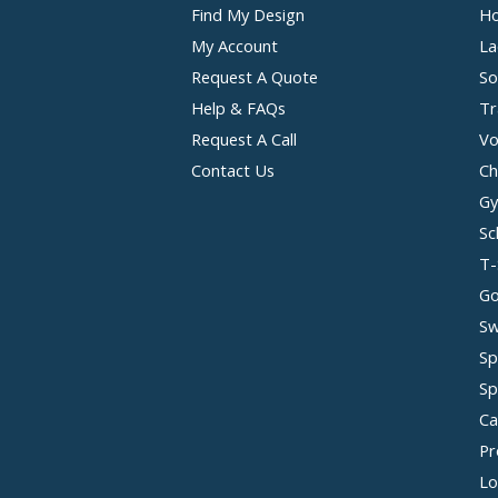
Find My Design
Ho
My Account
La
Request A Quote
So
Help & FAQs
Tr
Request A Call
Vo
Contact Us
Ch
Gy
Sc
T-
Go
Sw
Sp
Sp
Ca
Pr
Lo