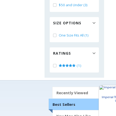
$50 and Under (3)
SIZE OPTIONS
One Size Fits All (1)
RATINGS
(1)
Recently Viewed
Imperial 
Best Sellers