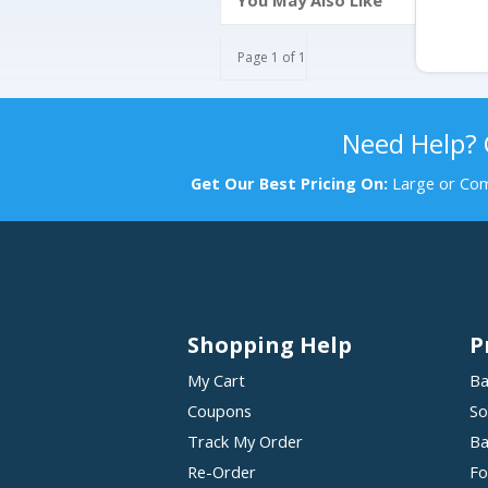
You May Also Like
Page 1 of 1
Need Help?
Get Our Best Pricing On:
Large or Com
Shopping Help
P
My Cart
Ba
Coupons
So
Track My Order
Ba
Re-Order
Fo