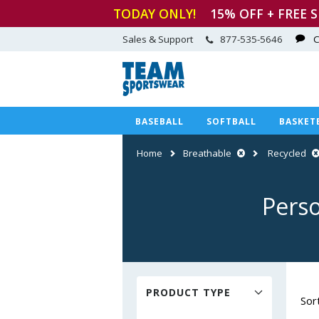
TODAY ONLY!
15
% OFF + FREE 
Sales & Support
877-535-5646
C
BASEBALL
SOFTBALL
BASKET
Home
Breathable
Recycled
Perso
PRODUCT TYPE
Sor