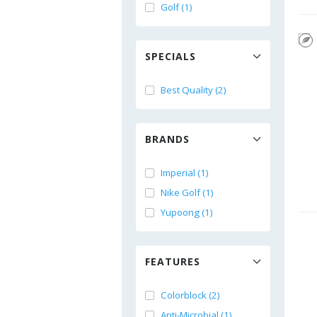
Golf (1)
SPECIALS
Best Quality (2)
BRANDS
Imperial (1)
Nike Golf (1)
Yupoong (1)
FEATURES
Colorblock (2)
Anti-Microbial (1)