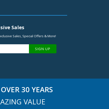
sive Sales
xclusive Sales, Special Offers & More!
SIGN UP
OVER 30 YEARS
AZING VALUE