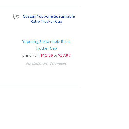
Yupoong Sustainable Retro
Trucker Cap
print from
$
15.99
to
$27.99
No Minimum Quantities