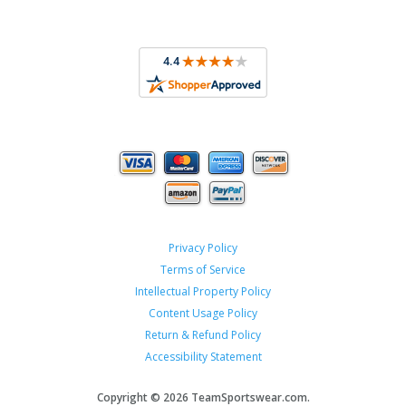
Privacy Policy
Terms of Service
Intellectual Property Policy
Content Usage Policy
Return & Refund Policy
Accessibility Statement
Copyright ©
2026 TeamSportswear.com.