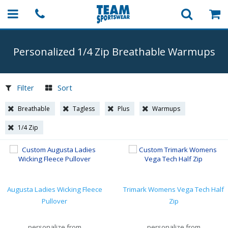
Personalized 1/4 Zip Breathable Warmups
Filter
Sort
Breathable
Tagless
Plus
Warmups
1/4 Zip
Augusta Ladies Wicking Fleece
Trimark Womens Vega Tech Half
Pullover
Zip
personalize from
personalize from