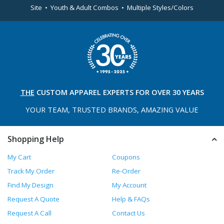
Site • Youth & Adult Combos • Multiple Styles/Colors
THE
CUSTOM APPAREL
EXPERTS FOR OVER 30 YEARS
YOUR TEAM, TRUSTED
BRANDS, AMAZING VALUE
Shopping Help
My Cart
Coupons
Track My Order
Re-Order
Find My Design
My Account
Request A Quote
Help & FAQs
Request A Call
Contact Us