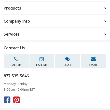
Products
Company Info
Services
Contact Us
CALL US
CALL ME
CHAT
EMAIL
877-535-5646
Monday - Friday
8:00am - 6:00pm EST


