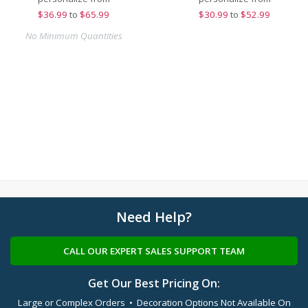
$
36.99
to
$65.99
$
30.99
to
$52.99
No Minimum Quantities
Need Help?
CALL OUR EXPERT SALES SUPPORT TEAM
Get Our Best Pricing On:
Large or Complex Orders • Decoration Options Not Available On