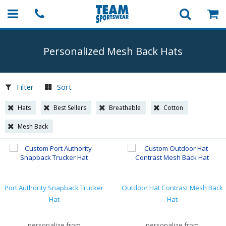
Personalized Mesh Back Hats
Filter
Sort
Hats
Best Sellers
Breathable
Cotton
Mesh Back
Port Authority Snapback Trucker
Outdoor Hat Contrast Mesh Back
Hat
Hat
personalize from
personalize from