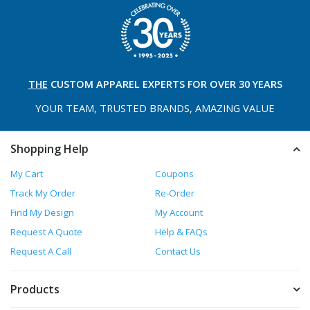
THE
CUSTOM APPAREL
EXPERTS FOR OVER 30 YEARS
YOUR TEAM, TRUSTED
BRANDS, AMAZING VALUE
Shopping Help
My Cart
Coupons
Track My Order
Re-Order
Find My Design
My Account
Request A Quote
Help & FAQs
Request A Call
Contact Us
Products