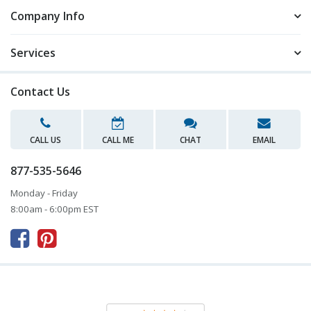
Company Info
Services
Contact Us
CALL US
CALL ME
CHAT
EMAIL
877-535-5646
Monday - Friday
8:00am - 6:00pm EST


