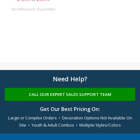
No Minimum Quantities
Need Help?
CALL OUR EXPERT SALES SUPPORT TEAM
Get Our Best Pricing On:
Large or Complex Orders • Decoration Options Not Available On
Site • Youth & Adult Combos • Multiple Styles/Colors