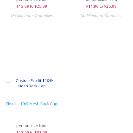
$
13.99
to
$25.99
$
11.99
to
$25.99
No Minimum Quantities
No Minimum Quantities
Flexfit 110® Mesh Back Cap
personalize from
$
18.99
to
$33.99