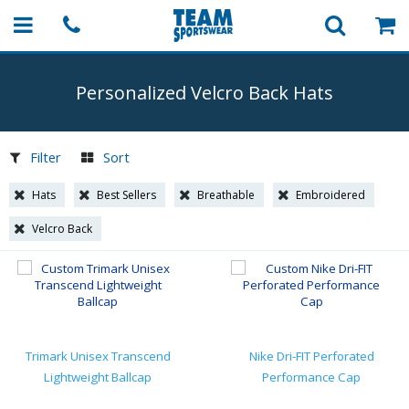
Personalized Velcro Back Hats
Filter
Sort
Hats
Best Sellers
Breathable
Embroidered
Velcro Back
Trimark Unisex Transcend
Nike Dri-FIT Perforated
Lightweight Ballcap
Performance Cap