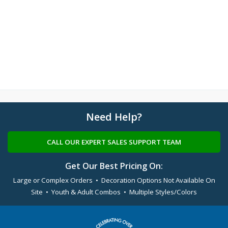
Need Help?
CALL OUR EXPERT SALES SUPPORT TEAM
Get Our Best Pricing On:
Large or Complex Orders • Decoration Options Not Available On
Site • Youth & Adult Combos • Multiple Styles/Colors