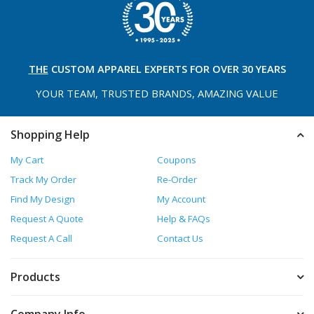
THE
CUSTOM APPAREL
EXPERTS FOR OVER 30 YEARS
YOUR TEAM, TRUSTED
BRANDS, AMAZING VALUE
Shopping Help
My Cart
Coupons
Track My Order
Re-Order
Find My Design
My Account
Request A Quote
Help & FAQs
Request A Call
Contact Us
Products