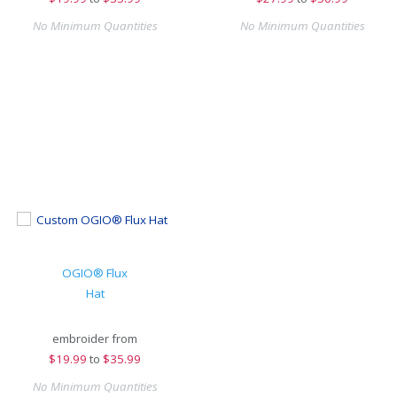
No Minimum Quantities
No Minimum Quantities
OGIO® Flux
Hat
embroider from
$
19.99
to
$35.99
No Minimum Quantities