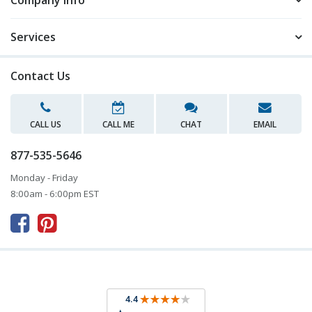
Company Info
Services
Contact Us
CALL US
CALL ME
CHAT
EMAIL
877-535-5646
Monday - Friday
8:00am - 6:00pm EST


