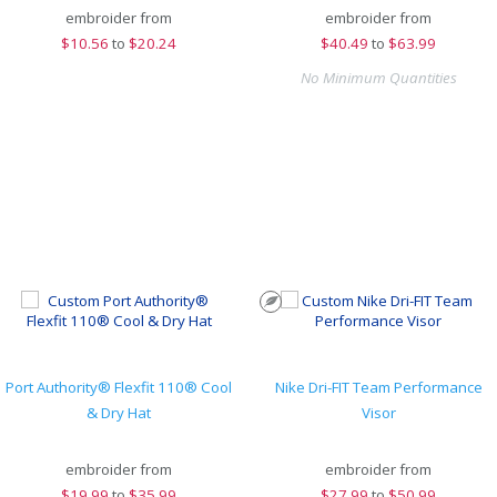
embroider from
embroider from
$
10.56
to
$20.24
$
40.49
to
$63.99
No Minimum Quantities
Port Authority® Flexfit 110® Cool
Nike Dri-FIT Team Performance
& Dry Hat
Visor
embroider from
embroider from
$
19.99
to
$35.99
$
27.99
to
$50.99