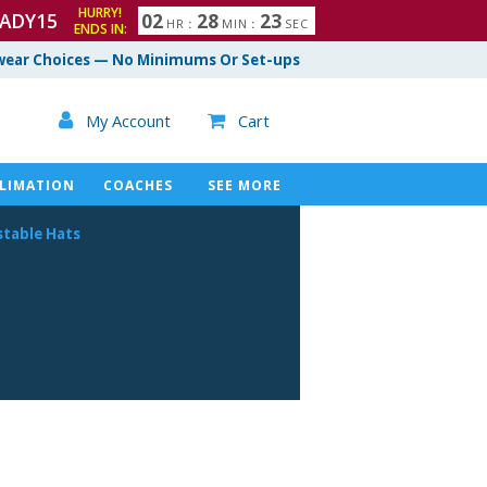
HURRY!
ADY15
0
2
2
8
2
2
HR
:
MIN
:
SEC
ENDS IN:
3
ear Choices — No Minimums Or Set-ups

My Account
Cart

LIMATION
COACHES
SEE MORE
stable Hats