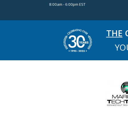
8:00am - 6:00pm EST
THE
C
YO