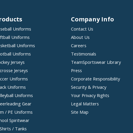
roducts
Company Info
seball Uniforms
Contact Us
ftball Uniforms
About Us
sketball Uniforms
Careers
otball Uniforms
Testimonials
ckey Jerseys
TeamSportswear Library
crosse Jerseys
Press
ccer Uniforms
Corporate Responsibility
ack Uniforms
Security & Privacy
lleyball Uniforms
Your Privacy Rights
eerleading Gear
Legal Matters
m / PE Uniforms
Site Map
hool Spiritwear
Shirts / Tanks