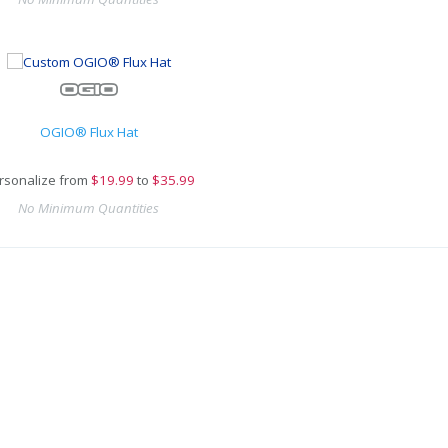
OGIO® Flux Hat
rsonalize from
$
19.99
to
$35.99
No Minimum Quantities