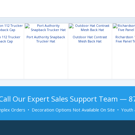
n 112 Trucker
Port Authority Snapback
Outdoor Hat Contrast
Richardson 
ack Cap
Trucker Hat
Mesh Back Hat
Five Panel 
Call Our Expert Sales Support Team — 
plex Orders • Decoration Options Not Available On Site • Youth 