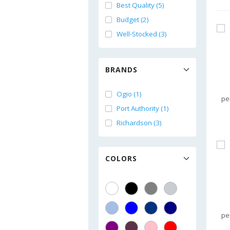
Best Quality (5)
Budget (2)
Well-Stocked (3)
BRANDS
Ogio (1)
pe
Port Authority (1)
Richardson (3)
COLORS
pe