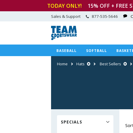
TODAY ONLY!
15
% OFF + FREE 
Sales & Support
877-535-5646
C
BASEBALL
SOFTBALL
BASKET
Home
Hats
Best Sellers
SPECIALS
Sor