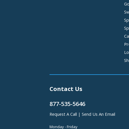
Go
Sw
Sp
Sp
Ca
Pr
Lo
Sh
Contact Us
877-535-5646
Request A Call
|
Send Us An Email
Monday - Friday