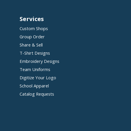
Services
Custom Shops
Group Order
Share & Sell
T-Shirt Designs
Embroidery Designs
Team Uniforms
Digitize Your Logo
School Apparel
Catalog Requests