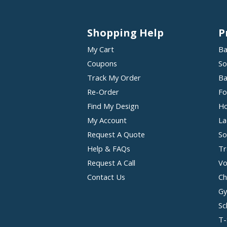
Shopping Help
P
My Cart
Ba
Coupons
So
Track My Order
Ba
Re-Order
Fo
Find My Design
Ho
My Account
La
Request A Quote
So
Help & FAQs
Tr
Request A Call
Vo
Contact Us
Ch
Gy
Sc
T-