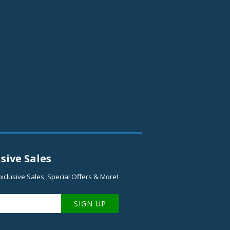
sive Sales
xclusive Sales, Special Offers & More!
SIGN UP