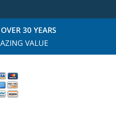
OVER 30 YEARS
AZING VALUE