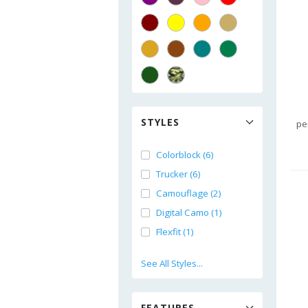
STYLES
pe
Colorblock (6)
Trucker (6)
Camouflage (2)
Digital Camo (1)
Flexfit (1)
See All Styles...
FEATURES