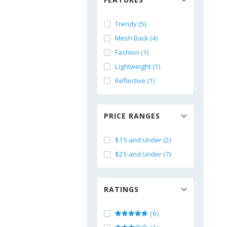
Trendy (5)
Mesh Back (4)
Fashion (1)
Lightweight (1)
Reflective (1)
PRICE RANGES
$15 and Under (2)
$25 and Under (7)
RATINGS
(6)