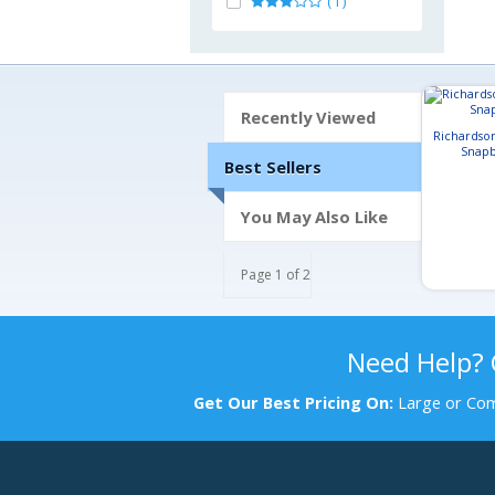
(1)
Recently Viewed
Richardso
Snapb
Best Sellers
You May Also Like
Page 1 of 2
Need Help?
Get Our Best Pricing On:
Large or Com