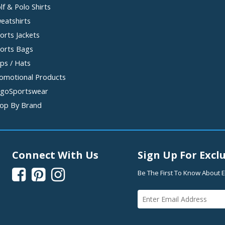
lf & Polo Shirts
eatshirts
orts Jackets
orts Bags
ps / Hats
omotional Products
goSportswear
op By Brand
Connect With Us
Sign Up For Exclu



Be The First To Know About E