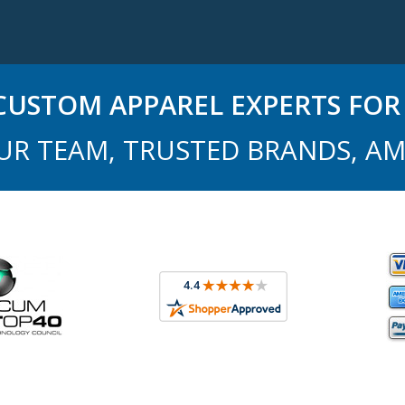
USTOM APPAREL EXPERTS FOR 
UR TEAM, TRUSTED BRANDS, AM