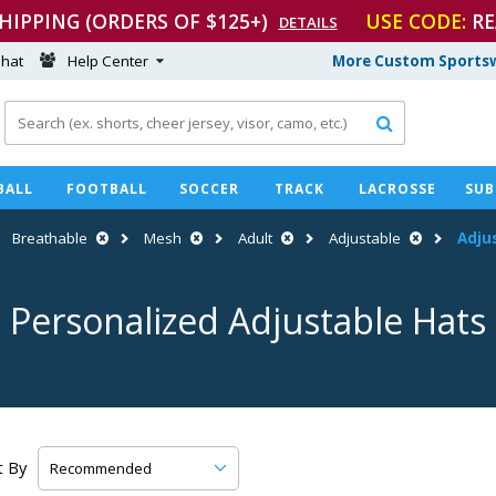
SHIPPING (ORDERS OF $125+)
USE CODE:
RE
DETAILS
hat
Help Center
More Custom Sportsw

BALL
FOOTBALL
SOCCER
TRACK
LACROSSE
SUB
Breathable
Mesh
Adult
Adjustable
Adju
Personalized Adjustable Hats
t By