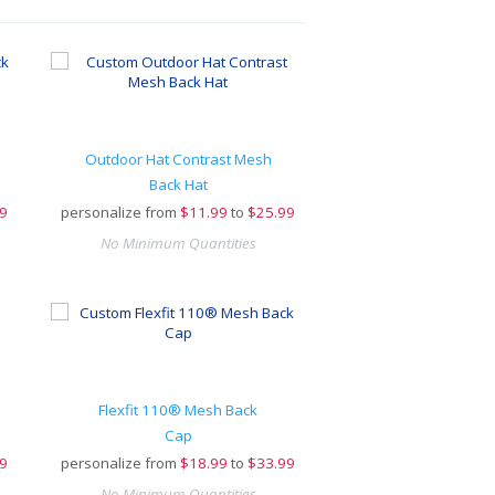
Outdoor Hat Contrast Mesh
Back Hat
9
personalize from
$
11.99
to
$25.99
No Minimum Quantities
Flexfit 110® Mesh Back
Cap
9
personalize from
$
18.99
to
$33.99
No Minimum Quantities