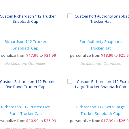
Richardson 112 Trucker
Port Authority Snapback
Snapback Cap
Trucker Hat
rsonalize from
$
17.99
to
$31.99
personalize from
$
13.99
to
$25.9
No Minimum Quantities
No Minimum Quantities
Richardson 112 Printed Five
Richardson 112 Extra Large
Panel Trucker Cap
Trucker Snapback Cap
rsonalize from
$
20.99
to
$36.99
personalize from
$
17.99
to
$26.9
No Minimum Quantities