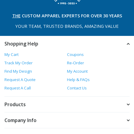
THE
CUSTOM APPAREL
EXPERTS FOR OVER 30 YEARS
YOUR TEAM, TRUSTED
BRANDS, AMAZING VALUE
Shopping Help
My Cart
Coupons
Track My Order
Re-Order
Find My Design
My Account
Request A Quote
Help & FAQs
Request A Call
Contact Us
Products
Company Info