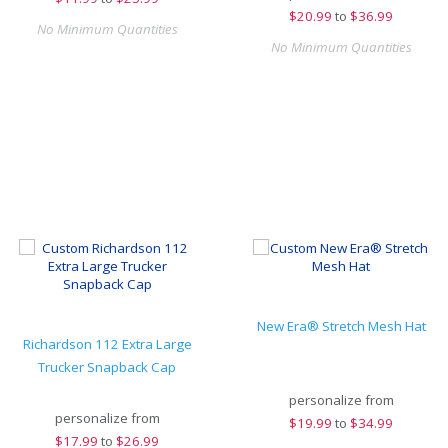
$
20.99
to
$36.99
No Minimum Quantities
No Minimum Quantities
New Era® Stretch Mesh Hat
Richardson 112 Extra Large
Trucker Snapback Cap
personalize from
personalize from
$
19.99
to
$34.99
$
17.99
to
$26.99