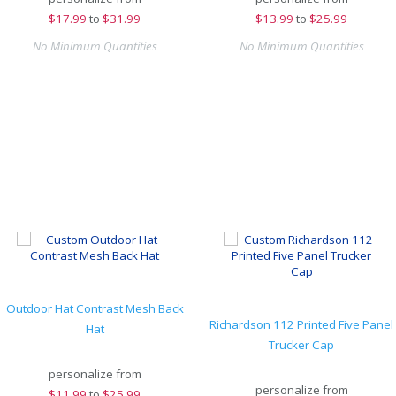
$
17.99
to
$31.99
$
13.99
to
$25.99
No Minimum Quantities
No Minimum Quantities
Outdoor Hat Contrast Mesh Back
Richardson 112 Printed Five Panel
Hat
Trucker Cap
personalize from
personalize from
$
11.99
to
$25.99