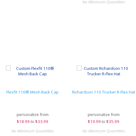
No Minimum Quantities
Flexfit 110® Mesh Back Cap
Richardson 110 Trucker R-Flex Hat
personalize from
personalize from
$
18.99
to
$33.99
$
19.99
to
$35.99
No Minimum Quantities
No Minimum Quantities