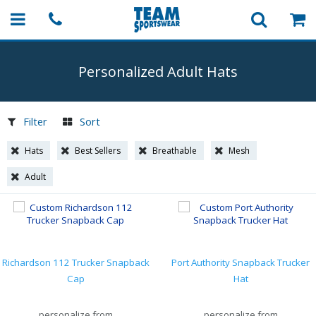
Personalized Adult Hats
Filter
Sort
Hats
Best Sellers
Breathable
Mesh
Adult
Richardson 112 Trucker Snapback
Port Authority Snapback Trucker
Cap
Hat
personalize from
personalize from