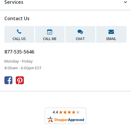
Services
Contact Us
CALL US
CALL ME
CHAT
EMAIL
877-535-5646
Monday - Friday
8:00am - 6:00pm EST


