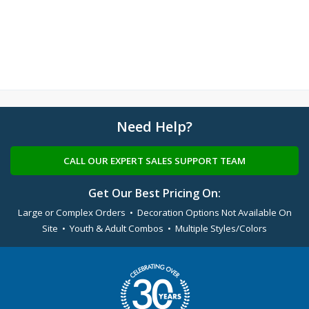
Need Help?
CALL OUR EXPERT SALES SUPPORT TEAM
Get Our Best Pricing On:
Large or Complex Orders • Decoration Options Not Available On
Site • Youth & Adult Combos • Multiple Styles/Colors