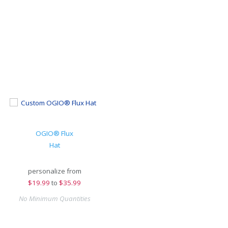
OGIO® Flux
Hat
personalize from
$
19.99
to
$35.99
No Minimum Quantities