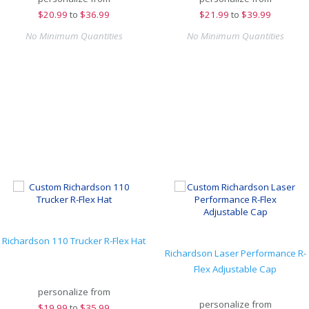
$
20.99
to
$36.99
$
21.99
to
$39.99
No Minimum Quantities
No Minimum Quantities
Richardson 110 Trucker R-Flex Hat
Richardson Laser Performance R-
Flex Adjustable Cap
personalize from
personalize from
$
19.99
to
$35.99