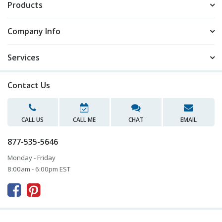
Products
Company Info
Services
Contact Us
CALL US
CALL ME
CHAT
EMAIL
877-535-5646
Monday - Friday
8:00am - 6:00pm EST


