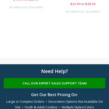
$
20.99
to
$38.99
No Minimum Quantities
No Minimum Quantities
Need Help?
CALL OUR EXPERT SALES SUPPORT TEAM
Get Our Best Pricing On:
Large or Complex Orders • Decoration Options Not Available On
Site • Youth & Adult Combos • Multiple Styles/Colors