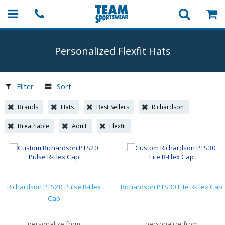
Personalized Flexfit Hats
Filter
Sort
Brands
Hats
Best Sellers
Richardson
Breathable
Adult
Flexfit
Richardson PTS20 Pulse R-Flex
Richardson PTS30 Lite R-Flex Cap
Cap
personalize from
personalize from