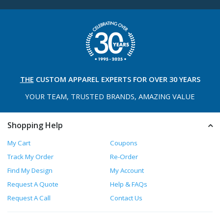
THE
CUSTOM APPAREL
EXPERTS FOR OVER 30 YEARS
YOUR TEAM, TRUSTED
BRANDS, AMAZING VALUE
Shopping Help
My Cart
Coupons
Track My Order
Re-Order
Find My Design
My Account
Request A Quote
Help & FAQs
Request A Call
Contact Us