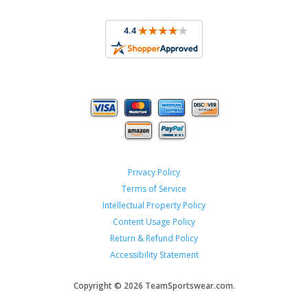
Privacy Policy
Terms of Service
Intellectual Property Policy
Content Usage Policy
Return & Refund Policy
Accessibility Statement
Copyright ©
2026 TeamSportswear.com.