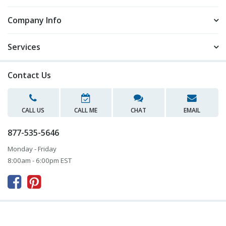
Company Info
Services
Contact Us
CALL US
CALL ME
CHAT
EMAIL
877-535-5646
Monday - Friday
8:00am - 6:00pm EST


