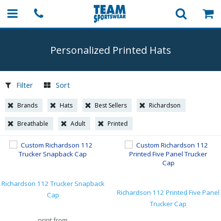
Personalized Printed Hats
Filter
Sort
Brands
Hats
Best Sellers
Richardson
Breathable
Adult
Printed
Richardson 112 Trucker Snapback
Richardson 112 Printed Five Panel
Cap
Trucker Cap
print from