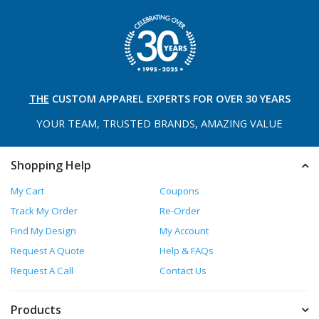
THE
CUSTOM APPAREL
EXPERTS FOR OVER 30 YEARS
YOUR TEAM, TRUSTED
BRANDS, AMAZING VALUE
Shopping Help
My Cart
Coupons
Track My Order
Re-Order
Find My Design
My Account
Request A Quote
Help & FAQs
Request A Call
Contact Us
Products