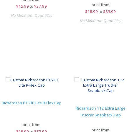
print from
$
15.99
to
$27.99
$
18.99
to
$33.99
No Minimum Quantities
No Minimum Quantities
Richardson PTS30 Lite R-Flex Cap
Richardson 112 Extra Large
Trucker Snapback Cap
print from
print from
$
19.99
to
$35.99