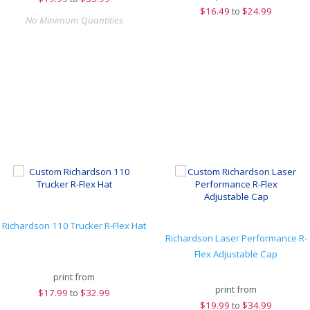
$
16.49
to
$24.99
No Minimum Quantities
Richardson 110 Trucker R-Flex Hat
Richardson Laser Performance R-
Flex Adjustable Cap
print from
print from
$
17.99
to
$32.99
$
19.99
to
$34.99