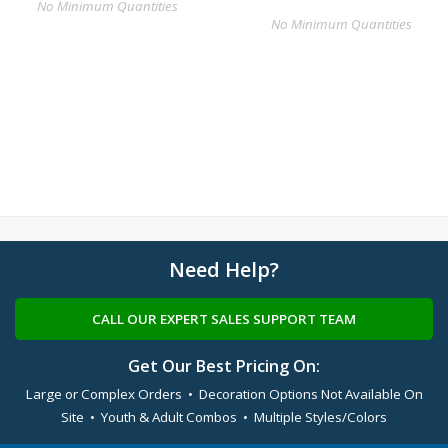
No Minimum Quantities
No Minimum Quantities
Need Help?
CALL OUR EXPERT SALES SUPPORT TEAM
Get Our Best Pricing On:
Large or Complex Orders • Decoration Options Not Available On
Site • Youth & Adult Combos • Multiple Styles/Colors