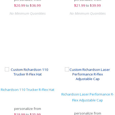
$
20.99
to
$36.99
$
21.99
to
$39.99
No Minimum Quantities
No Minimum Quantities
Richardson 110 Trucker R-Flex Hat
Richardson Laser Performance R-
Flex Adjustable Cap
personalize from
personalize from
$
19.99
to
$35.99