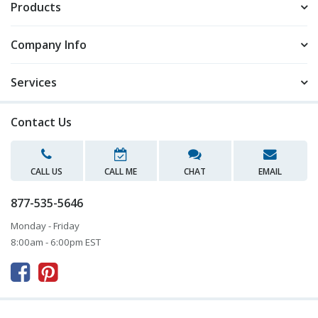
Products
Company Info
Services
Contact Us
CALL US
CALL ME
CHAT
EMAIL
877-535-5646
Monday - Friday
8:00am - 6:00pm EST


