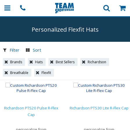
Personalized Flexfit Hats
Filter
Sort
Brands
Hats
Best Sellers
Richardson
Breathable
Flexfit
Richardson PTS20 Pulse R-Flex
Richardson PTS30 Lite R-Flex Cap
Cap
personalize from
personalize from