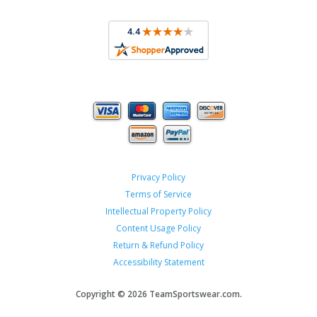
Privacy Policy
Terms of Service
Intellectual Property Policy
Content Usage Policy
Return & Refund Policy
Accessibility Statement
Copyright ©
2026 TeamSportswear.com.