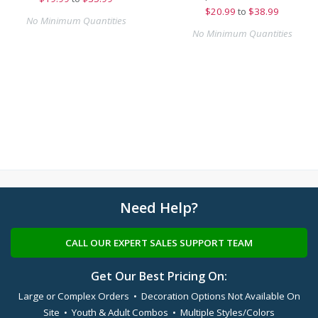
$
20.99
to
$38.99
No Minimum Quantities
No Minimum Quantities
Need Help?
CALL OUR EXPERT SALES SUPPORT TEAM
Get Our Best Pricing On:
Large or Complex Orders • Decoration Options Not Available On
Site • Youth & Adult Combos • Multiple Styles/Colors