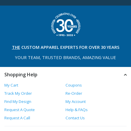
THE
CUSTOM APPAREL
EXPERTS FOR OVER 30 YEARS
YOUR TEAM, TRUSTED
BRANDS, AMAZING VALUE
Shopping Help
My Cart
Coupons
Track My Order
Re-Order
Find My Design
My Account
Request A Quote
Help & FAQs
Request A Call
Contact Us