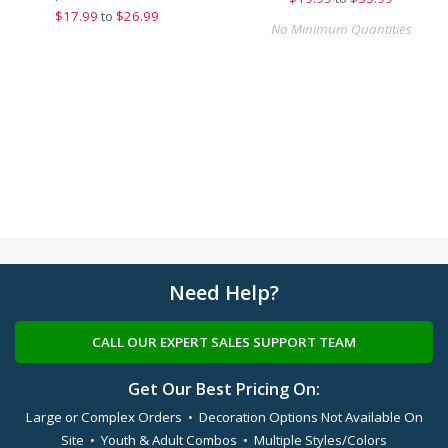
$
17.99
to
$26.99
No Minimum Quantities
Need Help?
CALL OUR EXPERT SALES SUPPORT TEAM
Get Our Best Pricing On:
Large or Complex Orders • Decoration Options Not Available On
Site • Youth & Adult Combos • Multiple Styles/Colors