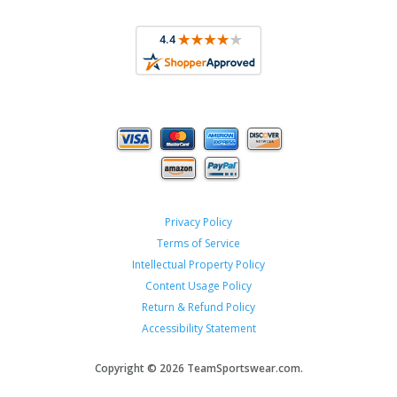
Privacy Policy
Terms of Service
Intellectual Property Policy
Content Usage Policy
Return & Refund Policy
Accessibility Statement
Copyright ©
2026 TeamSportswear.com.