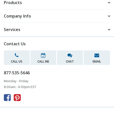
Products
Company Info
Services
Contact Us
CALL US
CALL ME
CHAT
EMAIL
877-535-5646
Monday - Friday
8:00am - 6:00pm EST


