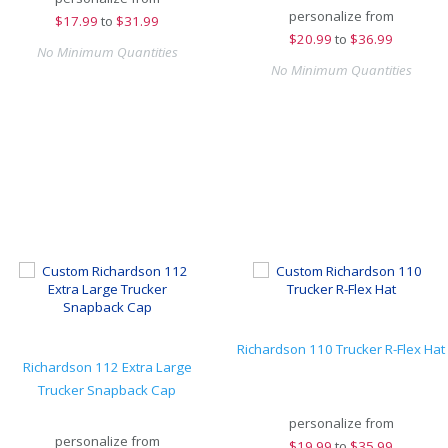
personalize from
$
17.99
to
$31.99
$
20.99
to
$36.99
No Minimum Quantities
No Minimum Quantities
Richardson 110 Trucker R-Flex Hat
Richardson 112 Extra Large
Trucker Snapback Cap
personalize from
personalize from
$
19.99
to
$35.99