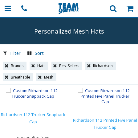
Personalized Mesh Hats
Filter
Sort
Brands
Hats
Best Sellers
Richardson
Breathable
Mesh
Richardson 112 Trucker Snapback
Richardson 112 Printed Five Panel
Cap
Trucker Cap
personalize from