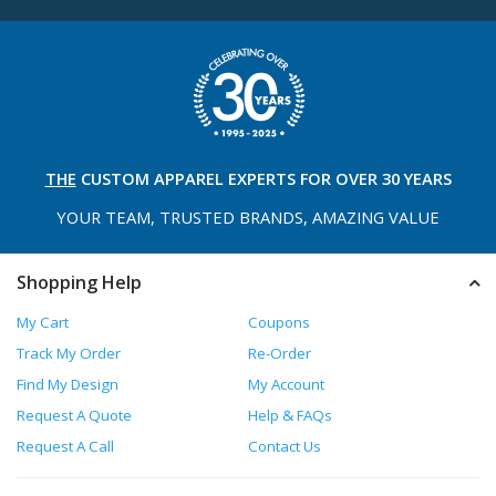
THE
CUSTOM APPAREL
EXPERTS FOR OVER 30 YEARS
YOUR TEAM, TRUSTED
BRANDS, AMAZING VALUE
Shopping Help
My Cart
Coupons
Track My Order
Re-Order
Find My Design
My Account
Request A Quote
Help & FAQs
Request A Call
Contact Us