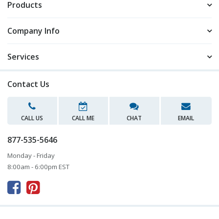
Products
Company Info
Services
Contact Us
CALL US
CALL ME
CHAT
EMAIL
877-535-5646
Monday - Friday
8:00am - 6:00pm EST


