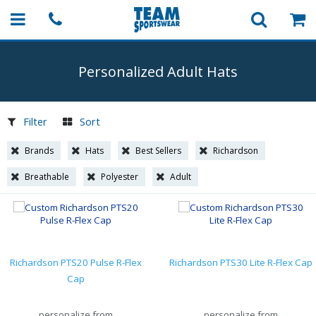
Personalized Adult Hats
Filter
Sort
Brands
Hats
Best Sellers
Richardson
Breathable
Polyester
Adult
Richardson PTS20 Pulse R-Flex
Richardson PTS30 Lite R-Flex Cap
Cap
personalize from
personalize from