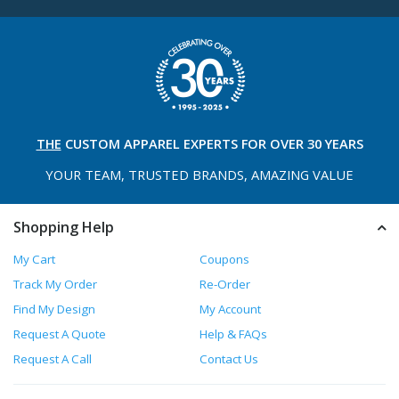
THE
CUSTOM APPAREL
EXPERTS FOR OVER 30 YEARS
YOUR TEAM, TRUSTED
BRANDS, AMAZING VALUE
Shopping Help
My Cart
Coupons
Track My Order
Re-Order
Find My Design
My Account
Request A Quote
Help & FAQs
Request A Call
Contact Us