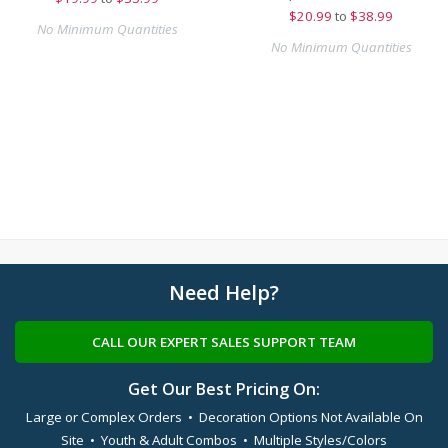
$
20.99
to
$38.99
No Minimum Quantities
No Minimum Quantities
Need Help?
CALL OUR EXPERT SALES SUPPORT TEAM
Get Our Best Pricing On:
Large or Complex Orders • Decoration Options Not Available On
Site • Youth & Adult Combos • Multiple Styles/Colors