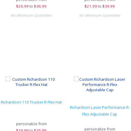
$
20.99
to
$36.99
$
21.99
to
$39.99
No Minimum Quantities
No Minimum Quantities
Richardson 110 Trucker R-Flex Hat
Richardson Laser Performance R-
Flex Adjustable Cap
personalize from
personalize from
$
19.99
to
$35.99