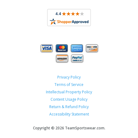
Privacy Policy
Terms of Service
Intellectual Property Policy
Content Usage Policy
Return & Refund Policy
Accessibility Statement
Copyright ©
2026 TeamSportswear.com.