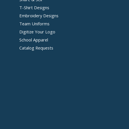
T-Shirt Designs
Embroidery Designs
Team Uniforms
Digitize Your Logo
School Apparel
Catalog Requests