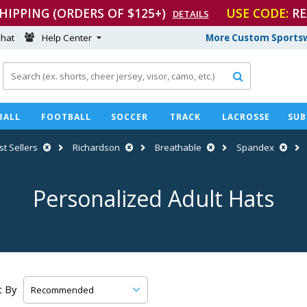
SHIPPING (ORDERS OF $125+)
USE CODE:
RE
DETAILS
hat
Help Center
More Custom Sportsw

BALL
FOOTBALL
SOCCER
TRACK
LACROSSE
SUB
st Sellers
Richardson
Breathable
Spandex
Personalized Adult Hats
t By