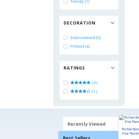
Trendy (1)
DECORATION
Embroidered (5)
Printed (4)
RATINGS
(3)
(1)
Recently Viewed
Richardso
Five Pane
Best Sellers