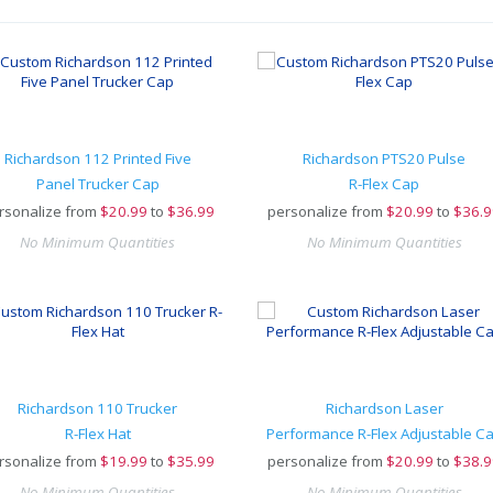
Richardson 112 Printed Five
Richardson PTS20 Pulse
Panel Trucker Cap
R-Flex Cap
rsonalize from
$
20.99
to
$36.99
personalize from
$
20.99
to
$36.9
No Minimum Quantities
No Minimum Quantities
Richardson 110 Trucker
Richardson Laser
R-Flex Hat
Performance R-Flex Adjustable C
rsonalize from
$
19.99
to
$35.99
personalize from
$
20.99
to
$38.9
No Minimum Quantities
No Minimum Quantities