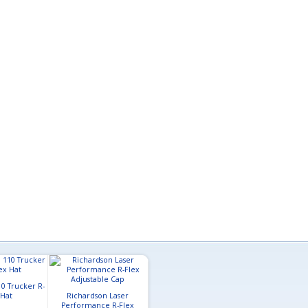
0 Trucker R-
 Hat
Richardson Laser
Performance R-Flex