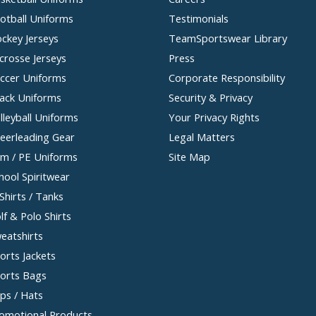
otball Uniforms
Testimonials
ckey Jerseys
TeamSportswear Library
crosse Jerseys
Press
ccer Uniforms
Corporate Responsibility
ack Uniforms
Security & Privacy
lleyball Uniforms
Your Privacy Rights
eerleading Gear
Legal Matters
m / PE Uniforms
Site Map
hool Spiritwear
Shirts / Tanks
lf & Polo Shirts
eatshirts
orts Jackets
orts Bags
ps / Hats
omotional Products