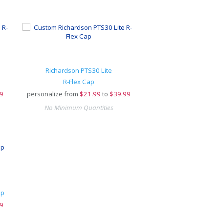
Richardson PTS30 Lite
R-Flex Cap
9
personalize from
$
21.99
to
$39.99
No Minimum Quantities
ap
9