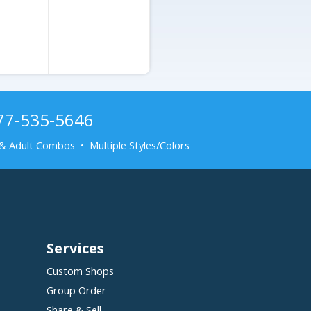
Adjustable Cap
877-535-5646
& Adult Combos • Multiple Styles/Colors
Services
Custom Shops
Group Order
Share & Sell