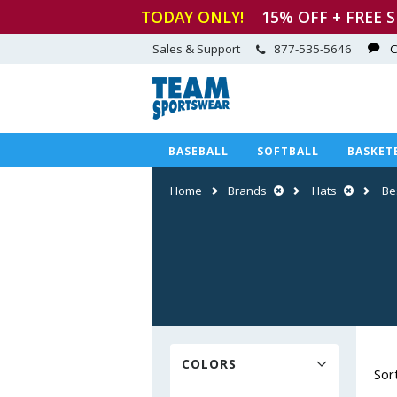
TODAY ONLY!
15
% OFF + FREE 
Sales & Support
877-535-5646
C
BASEBALL
SOFTBALL
BASKET
Home
Brands
Hats
Be
COLORS
Sor