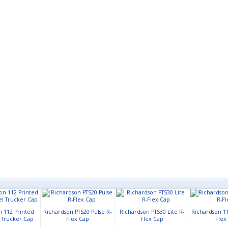
n 112 Printed
Richardson PTS20 Pulse R-
Richardson PTS30 Lite R-
Richardson 11
l Trucker Cap
Flex Cap
Flex Cap
Flex