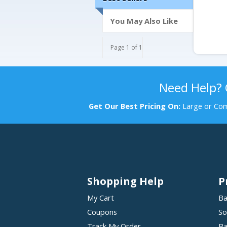
You May Also Like
Page 1 of 1
Need Help?
Get Our Best Pricing On:
Large or Com
Shopping Help
P
My Cart
Ba
Coupons
So
Track My Order
Ba