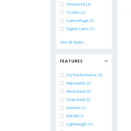
Structured (3)
Trucker (2)
Camouflage (1)
Digital Camo (1)
See All Styles...
FEATURES
Dry Performance (3)
Adjustable (2)
Mesh Back (2)
Snap Back (2)
Fashion (1)
Flat Bill (1)
Lightweight (1)