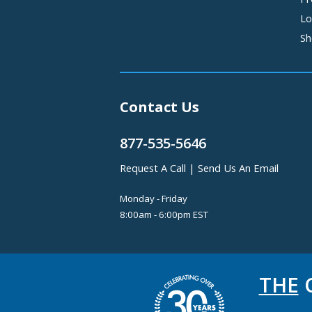
Lo
Sh
Contact Us
877-535-5646
Request A Call
|
Send Us An Email
Monday - Friday
8:00am - 6:00pm EST
THE
C