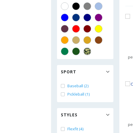
pe
SPORT
Baseball (2)
Pickleball (1)
STYLES
pe
Flexfit (4)