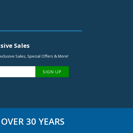
sive Sales
xclusive Sales, Special Offers & More!
SIGN UP
OVER 30 YEARS