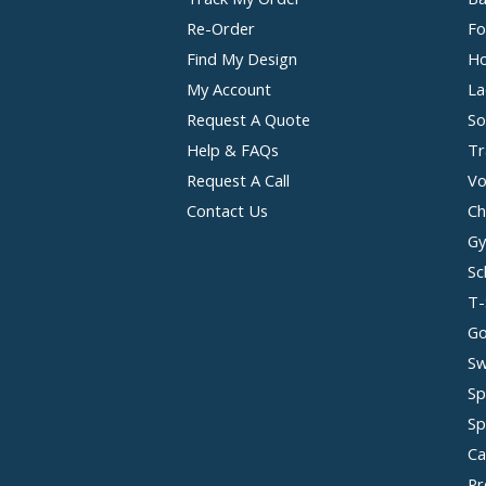
Re-Order
Fo
Find My Design
Ho
My Account
La
Request A Quote
So
Help & FAQs
Tr
Request A Call
Vo
Contact Us
Ch
Gy
Sc
T-
Go
Sw
Sp
Sp
Ca
Pr