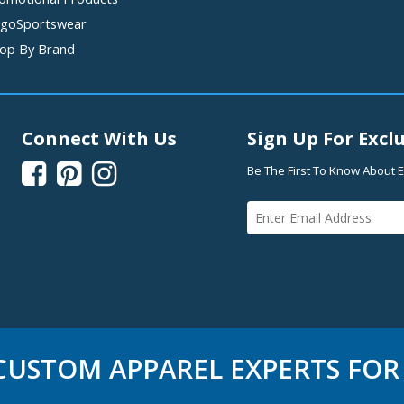
goSportswear
op By Brand
Connect With Us
Sign Up For Exclu



Be The First To Know About E
USTOM APPAREL EXPERTS FOR 