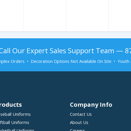
Call Our Expert Sales Support Team — 
plex Orders • Decoration Options Not Available On Site • Youth 
roducts
Company Info
seball Uniforms
Contact Us
ftball Uniforms
About Us
sketball Uniforms
Careers