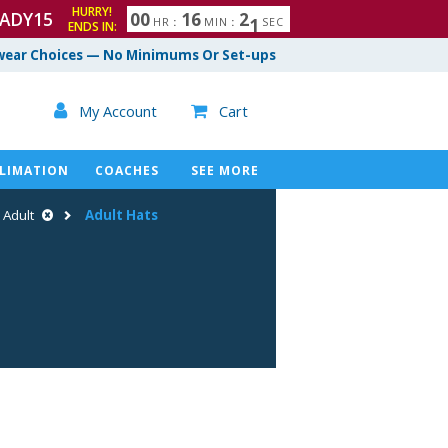
HURRY!
ADY15
0
0
1
6
2
0
HR
:
MIN
:
SEC
ENDS IN:
ear Choices — No Minimums Or Set-ups

My Account
Cart

LIMATION
COACHES
SEE MORE
Adult
Adult Hats