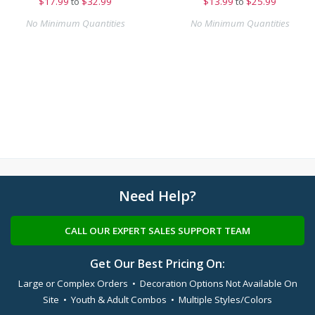
$
17.99
to
$32.99
$
13.99
to
$25.99
No Minimum Quantities
No Minimum Quantities
Need Help?
CALL OUR EXPERT SALES SUPPORT TEAM
Get Our Best Pricing On:
Large or Complex Orders • Decoration Options Not Available On
Site • Youth & Adult Combos • Multiple Styles/Colors