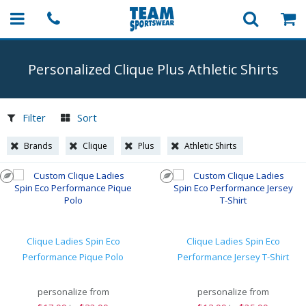
Personalized Clique Plus Athletic Shirts
Filter
Sort
Brands
Clique
Plus
Athletic Shirts
Clique Ladies Spin Eco
Clique Ladies Spin Eco
Performance Pique Polo
Performance Jersey T-Shirt
personalize from
personalize from