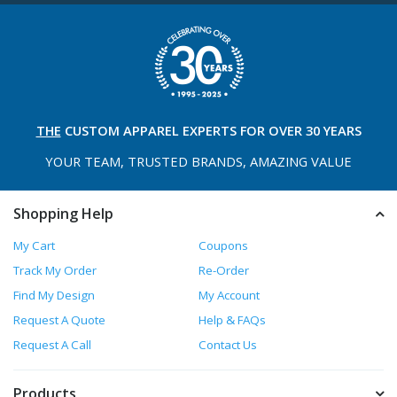
THE
CUSTOM APPAREL
EXPERTS FOR OVER 30 YEARS
YOUR TEAM, TRUSTED
BRANDS, AMAZING VALUE
Shopping Help
My Cart
Coupons
Track My Order
Re-Order
Find My Design
My Account
Request A Quote
Help & FAQs
Request A Call
Contact Us
Products