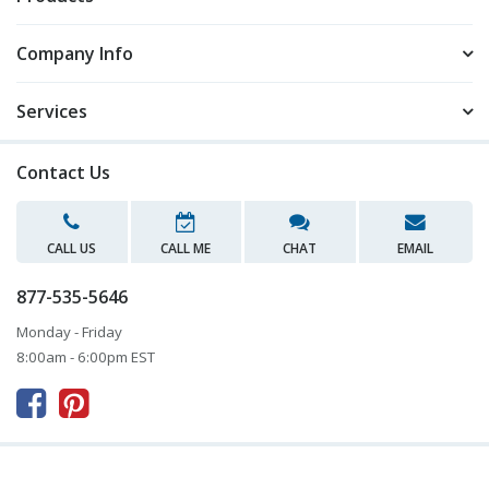
Company Info
Services
Contact Us
CALL US
CALL ME
CHAT
EMAIL
877-535-5646
Monday - Friday
8:00am - 6:00pm EST


