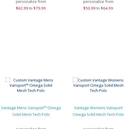
personalize from
personalize from
$
62.99
to
$79.99
$
50.99
to
$64.99
Vantage Mens Vansport™ Omega
Vantage Womens Vansport
Solid Mesh Tech Polo
Omega Solid Mesh Tech Polo