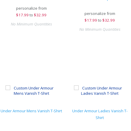
personalize from
personalize from
$
17.99
to
$32.99
$
17.99
to
$32.99
No Minimum Quantities
No Minimum Quantities
Under Armour Mens Vanish T-Shirt
Under Armour Ladies Vanish T-
Shirt