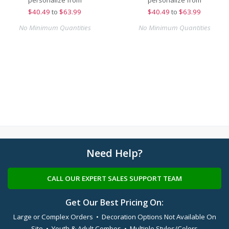
personalize from
personalize from
$
40.49
to
$63.99
$
40.49
to
$63.99
No Minimum Quantities
No Minimum Quantities
Need Help?
CALL OUR EXPERT SALES SUPPORT TEAM
Get Our Best Pricing On:
Large or Complex Orders • Decoration Options Not Available On
Site • Youth & Adult Combos • Multiple Styles/Colors