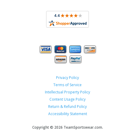
Privacy Policy
Terms of Service
Intellectual Property Policy
Content Usage Policy
Return & Refund Policy
Accessibility Statement
Copyright ©
2026 TeamSportswear.com.