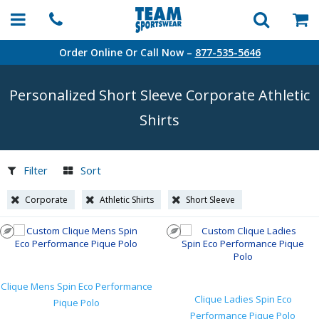
Order Online Or Call Now –
877-535-5646
Personalized Short Sleeve Corporate Athletic
Shirts
Filter
Sort
Corporate
Athletic Shirts
Short Sleeve
Clique Mens Spin Eco Performance
Clique Ladies Spin Eco
Pique Polo
Performance Pique Polo