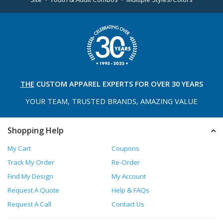
THE
CUSTOM APPAREL
EXPERTS FOR OVER 30 YEARS
YOUR TEAM, TRUSTED
BRANDS, AMAZING VALUE
Shopping Help
My Cart
Coupons
Track My Order
Re-Order
Find My Design
My Account
Request A Quote
Help & FAQs
Request A Call
Contact Us