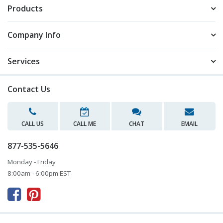
Products
Company Info
Services
Contact Us
CALL US
CALL ME
CHAT
EMAIL
877-535-5646
Monday - Friday
8:00am - 6:00pm EST


