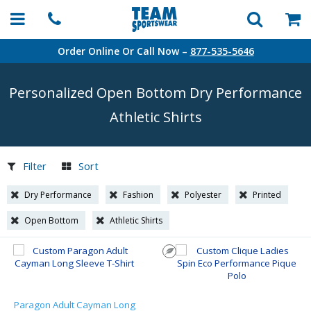
Order Online Or Call Now –
877-535-5646
Personalized Open Bottom Dry Performance
Athletic Shirts
Filter
Sort
Dry Performance
Fashion
Polyester
Printed
Open Bottom
Athletic Shirts
Paragon Adult Cayman Long