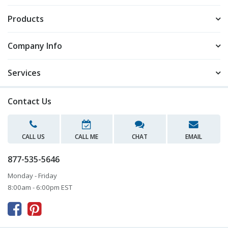
Products
Company Info
Services
Contact Us
CALL US
CALL ME
CHAT
EMAIL
877-535-5646
Monday - Friday
8:00am - 6:00pm EST


