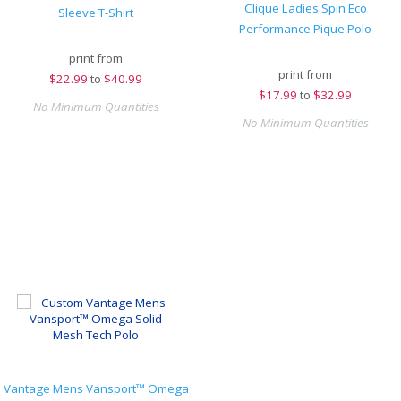
Clique Ladies Spin Eco
Sleeve T-Shirt
Performance Pique Polo
print from
print from
$
22.99
to
$40.99
$
17.99
to
$32.99
No Minimum Quantities
No Minimum Quantities
Vantage Mens Vansport™ Omega