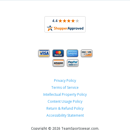
Privacy Policy
Terms of Service
Intellectual Property Policy
Content Usage Policy
Return & Refund Policy
Accessibility Statement
Copyright ©
2026 TeamSportswear.com.