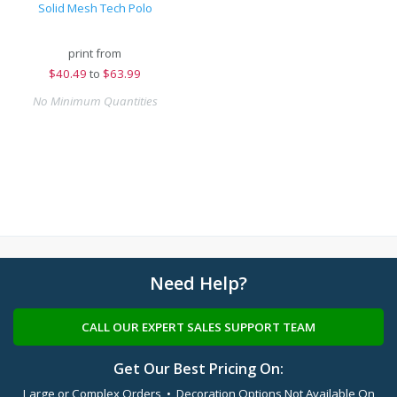
Solid Mesh Tech Polo
print from
$
40.49
to
$63.99
No Minimum Quantities
Need Help?
CALL OUR EXPERT SALES SUPPORT TEAM
Get Our Best Pricing On:
Large or Complex Orders • Decoration Options Not Available On