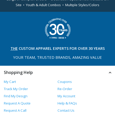
Site • Youth & Adult Combos • Multiple Styles/Colors
THE
CUSTOM APPAREL
EXPERTS FOR OVER 30 YEARS
YOUR TEAM, TRUSTED
BRANDS, AMAZING VALUE
Shopping Help
My Cart
Coupons
Track My Order
Re-Order
Find My Design
My Account
Request A Quote
Help & FAQs
Request A Call
Contact Us