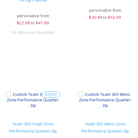
1/4 Zip Pullover
personalize from
personalize from
$
30.99
to
$52.99
$
22.99
to
$41.99
No Minimum Quantities
YOUTH
Team 365 Youth Zone
Team 365 Mens Zone
Performance Quarter-Zip
Performance Quarter-Zip