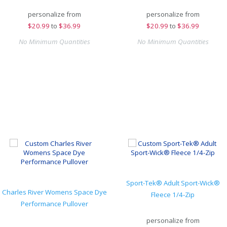
personalize from
personalize from
$
20.99
to
$36.99
$
20.99
to
$36.99
No Minimum Quantities
No Minimum Quantities
Sport-Tek® Adult Sport-Wick®
Charles River Womens Space Dye
Fleece 1/4-Zip
Performance Pullover
personalize from