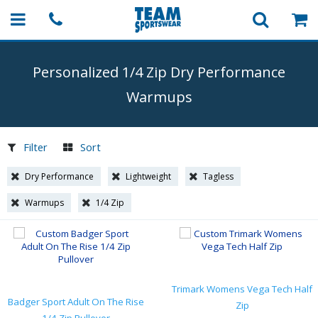
Personalized 1/4 Zip Dry Performance
Warmups
Filter
Sort
Dry Performance
Lightweight
Tagless
Warmups
1/4 Zip
Trimark Womens Vega Tech Half
Badger Sport Adult On The Rise
Zip