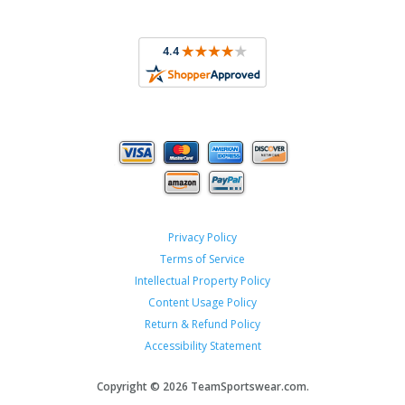
Privacy Policy
Terms of Service
Intellectual Property Policy
Content Usage Policy
Return & Refund Policy
Accessibility Statement
Copyright ©
2026 TeamSportswear.com.