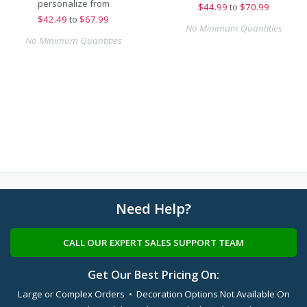
personalize from
$
44.99
to
$70.99
$
42.49
to
$67.99
No Minimum Quantities
No Minimum Quantities
Need Help?
CALL OUR EXPERT SALES SUPPORT TEAM
Get Our Best Pricing On:
Large or Complex Orders • Decoration Options Not Available On