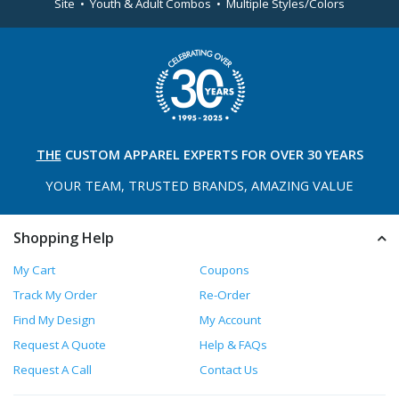
Site • Youth & Adult Combos • Multiple Styles/Colors
THE
CUSTOM APPAREL
EXPERTS FOR OVER 30 YEARS
YOUR TEAM, TRUSTED
BRANDS, AMAZING VALUE
Shopping Help
My Cart
Coupons
Track My Order
Re-Order
Find My Design
My Account
Request A Quote
Help & FAQs
Request A Call
Contact Us