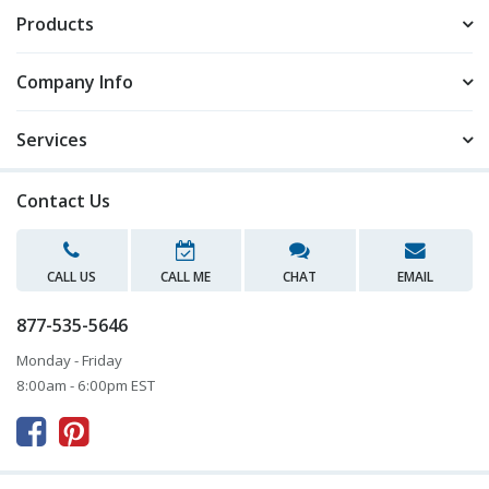
Products
Company Info
Services
Contact Us
CALL US
CALL ME
CHAT
EMAIL
877-535-5646
Monday - Friday
8:00am - 6:00pm EST


