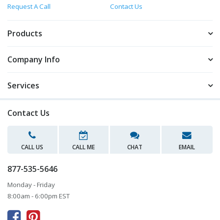
Request A Call
Contact Us
Products
Company Info
Services
Contact Us
CALL US
CALL ME
CHAT
EMAIL
877-535-5646
Monday - Friday
8:00am - 6:00pm EST


