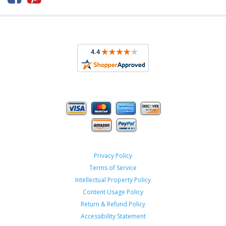
Privacy Policy
Terms of Service
Intellectual Property Policy
Content Usage Policy
Return & Refund Policy
Accessibility Statement