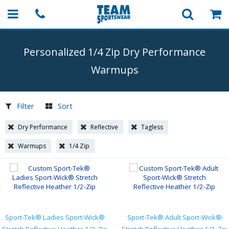
Personalized 1/4 Zip Dry Performance
Warmups
Filter
Sort
Dry Performance
Reflective
Tagless
Warmups
1/4 Zip
Sport-Tek® Ladies Sport-Wick®
Sport-Tek® Adult Sport-Wick®