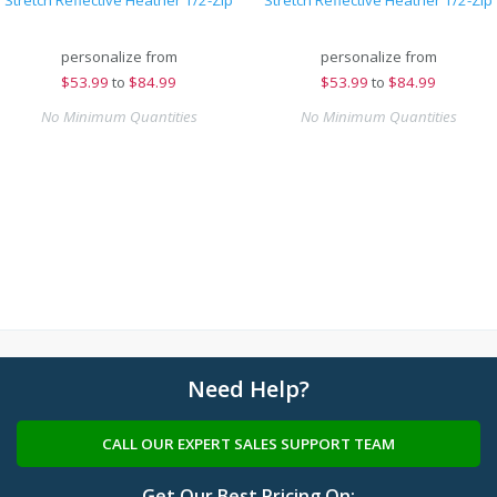
Stretch Reflective Heather 1/2-Zip
Stretch Reflective Heather 1/2-Zip
personalize from
personalize from
$
53.99
to
$84.99
$
53.99
to
$84.99
No Minimum Quantities
No Minimum Quantities
Need Help?
CALL OUR EXPERT SALES SUPPORT TEAM
Get Our Best Pricing On: