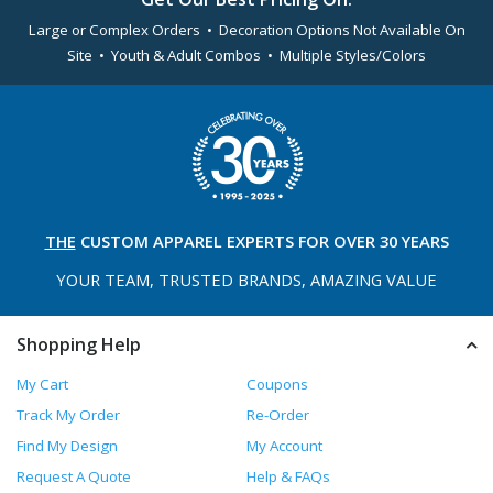
Large or Complex Orders • Decoration Options Not Available On
Site • Youth & Adult Combos • Multiple Styles/Colors
THE
CUSTOM APPAREL
EXPERTS FOR OVER 30 YEARS
YOUR TEAM, TRUSTED
BRANDS, AMAZING VALUE
Shopping Help
My Cart
Coupons
Track My Order
Re-Order
Find My Design
My Account
Request A Quote
Help & FAQs