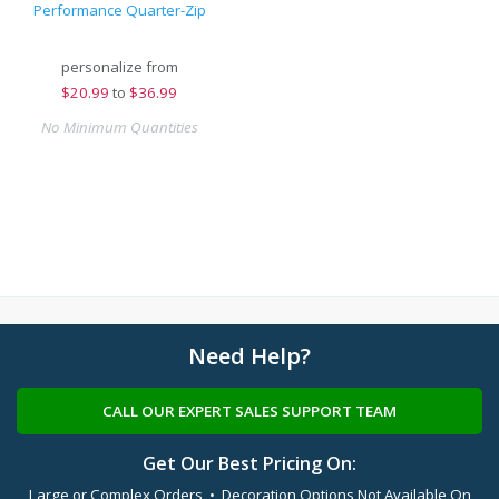
Performance Quarter-Zip
personalize from
$
20.99
to
$36.99
No Minimum Quantities
Need Help?
CALL OUR EXPERT SALES SUPPORT TEAM
Get Our Best Pricing On:
Large or Complex Orders • Decoration Options Not Available On