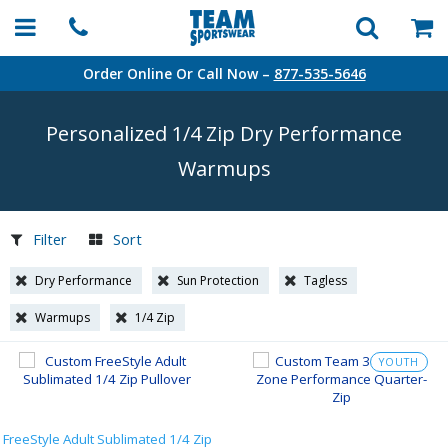
Order Online Or Call Now –
877-535-5646
Personalized 1/4 Zip Dry Performance
Warmups
Filter
Sort
Dry Performance
Sun Protection
Tagless
Warmups
1/4 Zip
YOUTH
FreeStyle Adult Sublimated 1/4 Zip