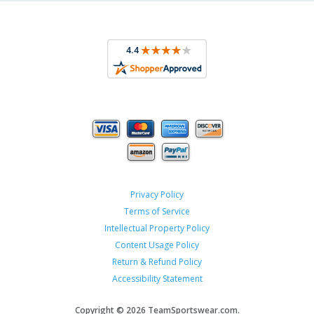
Privacy Policy
Terms of Service
Intellectual Property Policy
Content Usage Policy
Return & Refund Policy
Accessibility Statement
Copyright ©
2026 TeamSportswear.com.