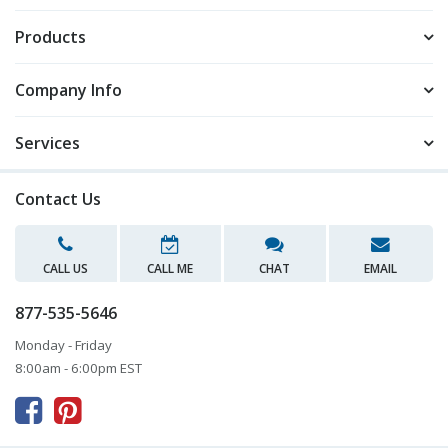
Products
Company Info
Services
Contact Us
CALL US
CALL ME
CHAT
EMAIL
877-535-5646
Monday - Friday
8:00am - 6:00pm EST


