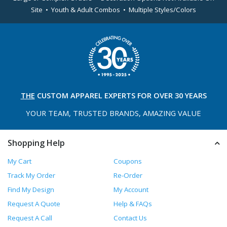
Site • Youth & Adult Combos • Multiple Styles/Colors
THE
CUSTOM APPAREL
EXPERTS FOR OVER 30 YEARS
YOUR TEAM, TRUSTED
BRANDS, AMAZING VALUE
Shopping Help
My Cart
Coupons
Track My Order
Re-Order
Find My Design
My Account
Request A Quote
Help & FAQs
Request A Call
Contact Us