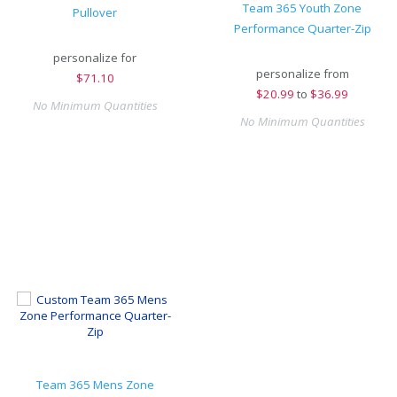
Team 365 Youth Zone
Pullover
Performance Quarter-Zip
personalize for
personalize from
$
71.10
$
20.99
to
$36.99
No Minimum Quantities
No Minimum Quantities
Team 365 Mens Zone