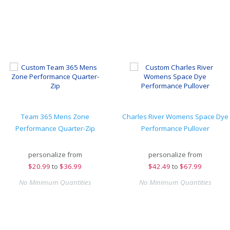
Team 365 Mens Zone
Charles River Womens Space Dye
Performance Quarter-Zip
Performance Pullover
personalize from
personalize from
$
20.99
to
$36.99
$
42.49
to
$67.99
No Minimum Quantities
No Minimum Quantities