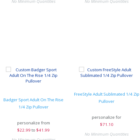
No Minimum Quantities
No Minimum Quantities
FreeStyle Adult Sublimated 1/4 Zip
Badger Sport Adult On The Rise
Pullover
1/4 Zip Pullover
personalize for
personalize from
$
71.10
$
22.99
to
$41.99
No Minimum Quantities
No Minimum Quantities