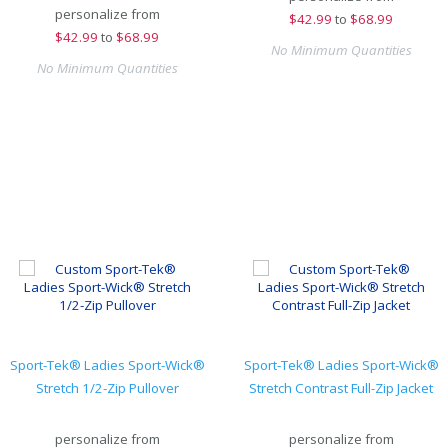
personalize from
$
42.99
to
$68.99
$
42.99
to
$68.99
No Minimum Quantities
No Minimum Quantities
Sport-Tek® Ladies Sport-Wick®
Sport-Tek® Ladies Sport-Wick®
Stretch 1/2-Zip Pullover
Stretch Contrast Full-Zip Jacket
personalize from
personalize from