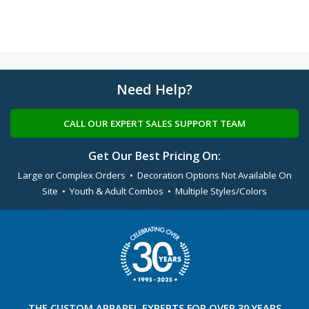
Need Help?
CALL OUR EXPERT SALES SUPPORT TEAM
Get Our Best Pricing On:
Large or Complex Orders • Decoration Options Not Available On
Site • Youth & Adult Combos • Multiple Styles/Colors
THE
CUSTOM APPAREL
EXPERTS FOR OVER 30 YEARS