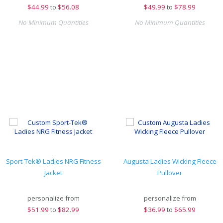
$
44.99
to
$56.08
$
49.99
to
$78.99
No Minimum Quantities
No Minimum Quantities
Sport-Tek® Ladies NRG Fitness
Augusta Ladies Wicking Fleece
Jacket
Pullover
personalize from
personalize from
$
51.99
to
$82.99
$
36.99
to
$65.99