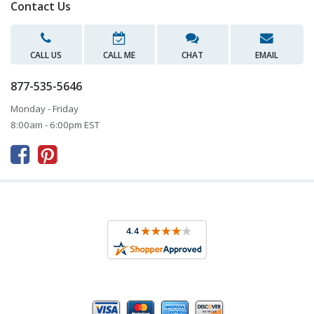
Contact Us
CALL US
CALL ME
CHAT
EMAIL
877-535-5646
Monday - Friday
8:00am - 6:00pm EST


