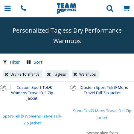
Personalized Tagless Dry Performance
Warmups
Filter
Sort
Dry Performance
Tagless
Warmups
Sport-Tek® Mens Travel Full-Zip
Sport-Tek® Womens Travel Full-
Jacket
Zip Jacket
personalize from