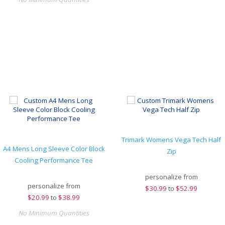
Trimark Womens Vega Tech Half
A4 Mens Long Sleeve Color Block
Zip
Cooling Performance Tee
personalize from
personalize from
$
30.99
to
$52.99
$
20.99
to
$38.99
No Minimum Quantities