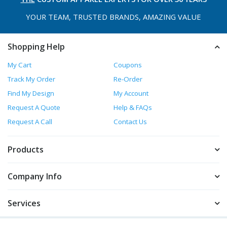
YOUR TEAM, TRUSTED
BRANDS, AMAZING VALUE
Shopping Help
My Cart
Coupons
Track My Order
Re-Order
Find My Design
My Account
Request A Quote
Help & FAQs
Request A Call
Contact Us
Products
Company Info
Services