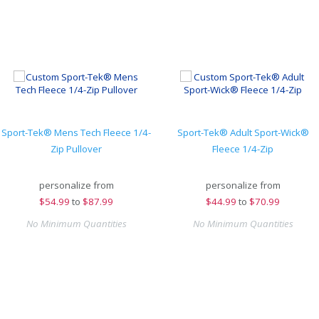
Sport-Tek® Mens Tech Fleece 1/4-
Sport-Tek® Adult Sport-Wick®
Zip Pullover
Fleece 1/4-Zip
personalize from
personalize from
$
54.99
to
$87.99
$
44.99
to
$70.99
No Minimum Quantities
No Minimum Quantities