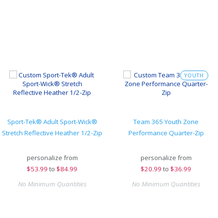
YOUTH
Sport-Tek® Adult Sport-Wick®
Team 365 Youth Zone
Stretch Reflective Heather 1/2-Zip
Performance Quarter-Zip
personalize from
personalize from
$
53.99
to
$84.99
$
20.99
to
$36.99
No Minimum Quantities
No Minimum Quantities