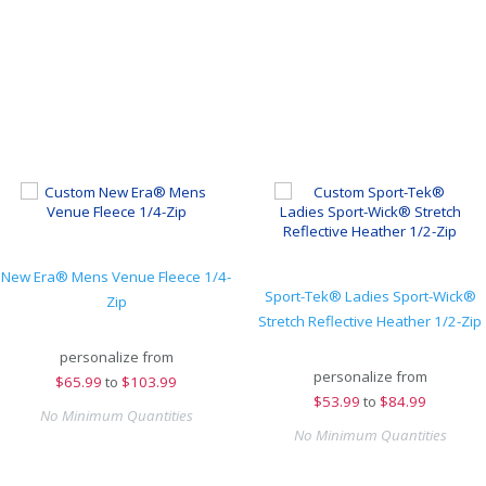
New Era® Mens Venue Fleece 1/4-
Sport-Tek® Ladies Sport-Wick®
Zip
Stretch Reflective Heather 1/2-Zip
personalize from
personalize from
$
65.99
to
$103.99
$
53.99
to
$84.99
No Minimum Quantities
No Minimum Quantities