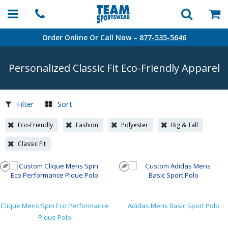
Order Online Or Call Now –
877-535-5646
Personalized Classic Fit
Eco-Friendly
Apparel
Filter
Sort
Eco-Friendly
Fashion
Polyester
Big & Tall
Classic Fit
Clique Mens Spin Eco Performance
Adidas Mens Basic Sport Polo
Pique Polo