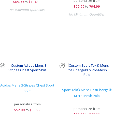
personalize from
$
65.99
to
$104.99
$
59.99
to
$94.99
No Minimum Quantities
No Minimum Quantities
Adidas Mens 3-Stripes Chest Sport
Sport-Tek® Mens PosiCharge®
Shirt
Micro-Mesh Polo
personalize from
personalize from
$
52.99
to
$83.99