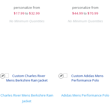
personalize from
personalize from
$
17.99
to
$32.99
$
44.99
to
$70.99
No Minimum Quantities
No Minimum Quantities
Charles River Mens Berkshire Rain
Adidas Mens Performance Polo
Jacket