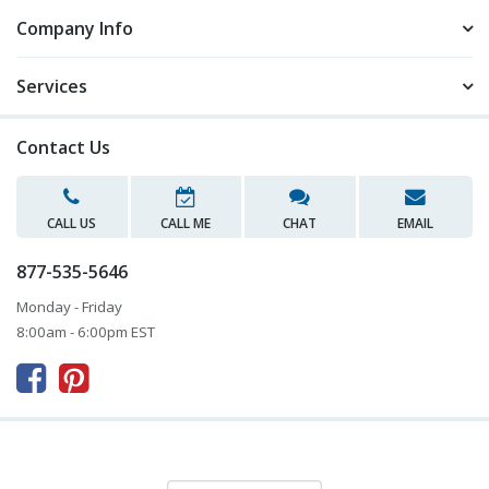
Company Info
Services
Contact Us
CALL US
CALL ME
CHAT
EMAIL
877-535-5646
Monday - Friday
8:00am - 6:00pm EST


