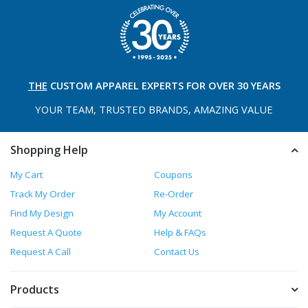
THE
CUSTOM APPAREL
EXPERTS FOR OVER 30 YEARS
YOUR TEAM, TRUSTED
BRANDS, AMAZING VALUE
Shopping Help
My Cart
Coupons
Track My Order
Re-Order
Find My Design
My Account
Request A Quote
Help & FAQs
Request A Call
Contact Us
Products