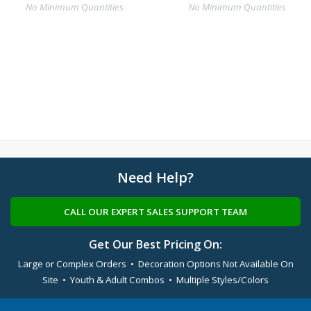
No Minimum Quantities
No Minimum Quantities
Need Help?
CALL OUR EXPERT SALES SUPPORT TEAM
Get Our Best Pricing On:
Large or Complex Orders • Decoration Options Not Available On
Site • Youth & Adult Combos • Multiple Styles/Colors