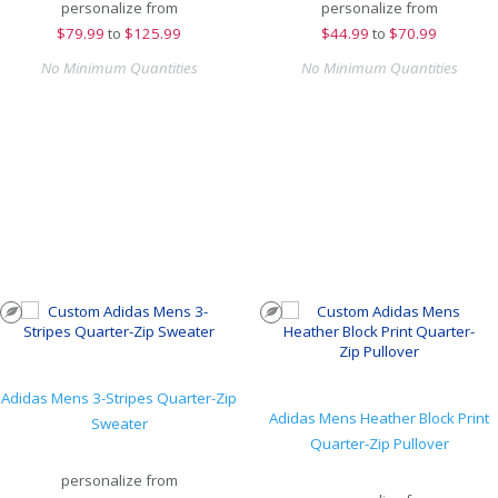
personalize from
personalize from
$
79.99
to
$125.99
$
44.99
to
$70.99
No Minimum Quantities
No Minimum Quantities
Adidas Mens 3-Stripes Quarter-Zip
Adidas Mens Heather Block Print
Sweater
Quarter-Zip Pullover
personalize from