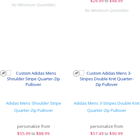
$
26.99
to
$48.99
No Minimum Quantities
No Minimum Quantities
Adidas Mens Shoulder Stripe
Adidas Mens 3-Stripes Double Knit
Quarter-Zip Pullover
Quarter-Zip Pullover
personalize from
personalize from
$
55.99
to
$88.99
$
57.49
to
$90.99