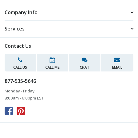
Company Info
Services
Contact Us
CALL US
CALL ME
CHAT
EMAIL
877-535-5646
Monday - Friday
8:00am - 6:00pm EST


