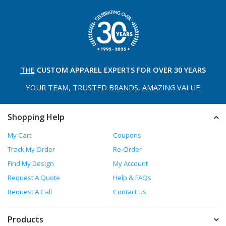
THE
CUSTOM APPAREL
EXPERTS FOR OVER 30 YEARS
YOUR TEAM, TRUSTED
BRANDS, AMAZING VALUE
Shopping Help
My Cart
Coupons
Track My Order
Re-Order
Find My Design
My Account
Request A Quote
Help & FAQs
Request A Call
Contact Us
Products