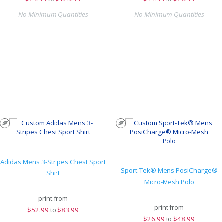
No Minimum Quantities
No Minimum Quantities
Adidas Mens 3-Stripes Chest Sport
Sport-Tek® Mens PosiCharge®
Shirt
Micro-Mesh Polo
print from
print from
$
52.99
to
$83.99
$
26.99
to
$48.99