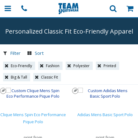
Personalized Classic Fit
Eco-Friendly
Apparel
Filter
Sort
Eco-Friendly
Fashion
Polyester
Printed
Big & Tall
Classic Fit
Clique Mens Spin Eco Performance
Adidas Mens Basic Sport Polo
Pique Polo
print from
print from