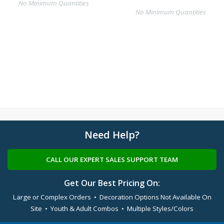
No Minimum Quantities
No Minimum Quantities
Need Help?
CALL OUR EXPERT SALES SUPPORT TEAM
Get Our Best Pricing On:
Large or Complex Orders • Decoration Options Not Available On
Site • Youth & Adult Combos • Multiple Styles/Colors