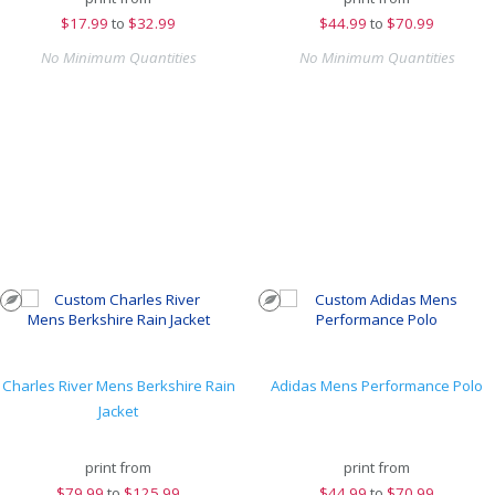
$
17.99
to
$32.99
$
44.99
to
$70.99
No Minimum Quantities
No Minimum Quantities
Charles River Mens Berkshire Rain
Adidas Mens Performance Polo
Jacket
print from
print from
$
79.99
to
$125.99
$
44.99
to
$70.99