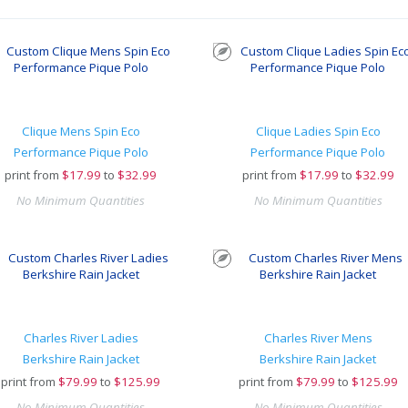
Clique Mens Spin Eco
Clique Ladies Spin Eco
Performance Pique Polo
Performance Pique Polo
print from
$
17.99
to
$32.99
print from
$
17.99
to
$32.99
No Minimum Quantities
No Minimum Quantities
Charles River Ladies
Charles River Mens
Berkshire Rain Jacket
Berkshire Rain Jacket
print from
$
79.99
to
$125.99
print from
$
79.99
to
$125.99
No Minimum Quantities
No Minimum Quantities