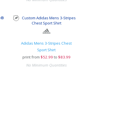
Adidas Mens 3-Stripes Chest
Sport Shirt
print from
$
52.99
to
$83.99
No Minimum Quantities