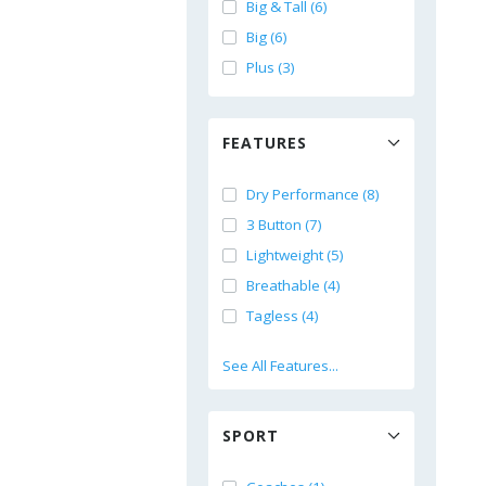
Big & Tall (6)
Big (6)
Plus (3)
FEATURES
Dry Performance (8)
3 Button (7)
Lightweight (5)
Breathable (4)
Tagless (4)
See All Features...
SPORT