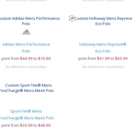
Adidas Mens Performance
Holloway Mens Repreve®
Polo
Eco Polo
print from
$
44.99
to
$70.99
print from
$
41.99
to
$65.99
No Minimum Quantities
No Minimum Quantities
Sport-Tek® Mens
PosiCharge® Micro-Mesh Polo
print from
$
26.99
to
$48.99