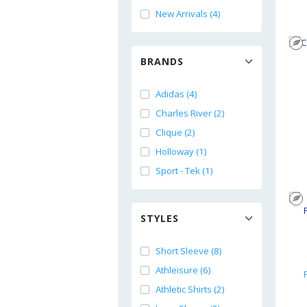
New Arrivals (4)
BRANDS
Adidas (4)
Charles River (2)
Clique (2)
Holloway (1)
Sport - Tek (1)
STYLES
Short Sleeve (8)
Athleisure (6)
Athletic Shirts (2)