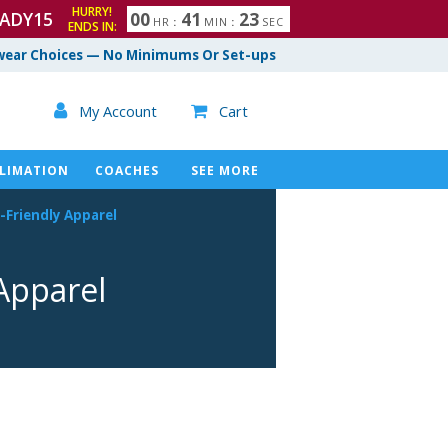
HURRY!
ADY15
0
0
4
1
2
2
HR
:
MIN
:
SEC
ENDS IN:
ear Choices — No Minimums Or Set-ups

My Account
Cart

LIMATION
COACHES
SEE MORE
-Friendly
Apparel
pparel