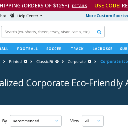
SHIPPING (ORDERS OF $125+)
USE CODE:
RE
DETAILS
hat
Help Center
More Custom Sportsw

BALL
FOOTBALL
SOCCER
TRACK
LACROSSE
SUB
Printed
Classic Fit
Corporate
Corporate
Eco
alized Corporate
Eco-Friendly
A
t By
View