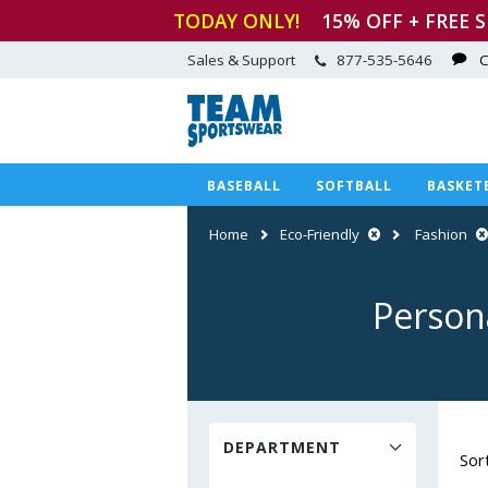
TODAY ONLY!
15
% OFF + FREE 
Sales & Support
877-535-5646
C
BASEBALL
SOFTBALL
BASKET
Home
Eco-Friendly
Fashion
Person
DEPARTMENT
Sor