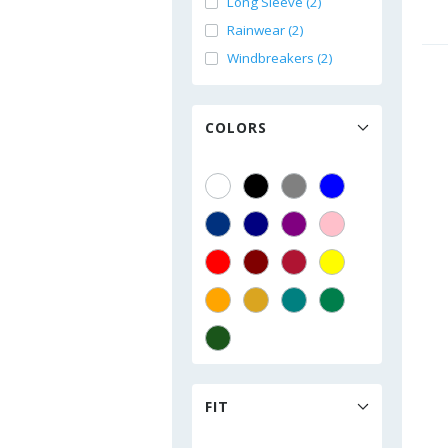
Long Sleeve (2)
Rainwear (2)
Windbreakers (2)
COLORS
FIT