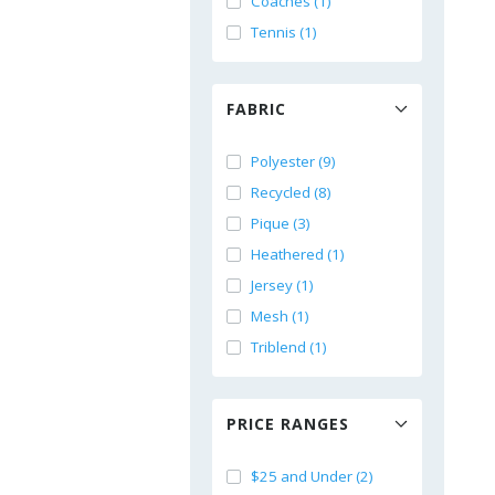
Coaches (1)
Tennis (1)
FABRIC
Polyester (9)
Recycled (8)
Pique (3)
Heathered (1)
Jersey (1)
Mesh (1)
Triblend (1)
PRICE RANGES
$25 and Under (2)