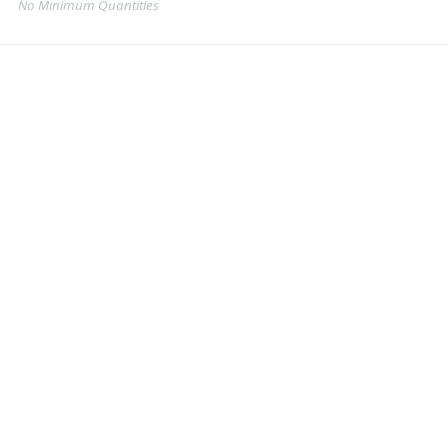
No Minimum Quantities