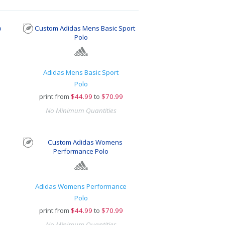
Adidas Mens Basic Sport
Polo
print from
$
44.99
to
$70.99
No Minimum Quantities
Adidas Womens Performance
Polo
print from
$
44.99
to
$70.99
No Minimum Quantities