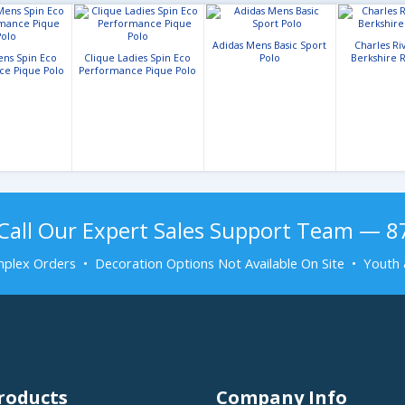
Adidas Mens Basic Sport
Charles Ri
ens Spin Eco
Clique Ladies Spin Eco
Polo
Berkshire R
ce Pique Polo
Performance Pique Polo
Call Our Expert Sales Support Team — 
plex Orders • Decoration Options Not Available On Site • Youth 
roducts
Company Info