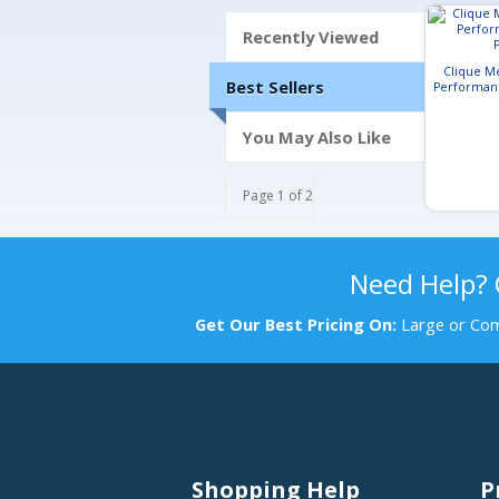
Recently Viewed
Clique M
Best Sellers
Performan
You May Also Like
Page 1 of 2
Need Help?
Get Our Best Pricing On:
Large or Com
Shopping Help
P