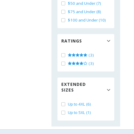
$50 and Under (7)
$75 and Under (8)
$100 and Under (10)
RATINGS
(3)
(3)
EXTENDED
SIZES
Up to 4XL (6)
Up to 5XL (1)