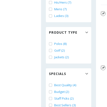
His/Hers (7)
Mens (7)
Ladies (3)
PRODUCT TYPE
Polos (8)
Golf (2)
Jackets (2)
SPECIALS
Best Quality (4)
Budget (2)
Staff Picks (2)
Best Sellers (3)