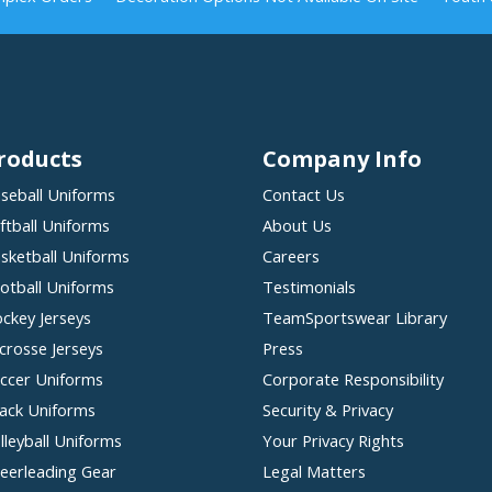
roducts
Company Info
seball Uniforms
Contact Us
ftball Uniforms
About Us
sketball Uniforms
Careers
otball Uniforms
Testimonials
ckey Jerseys
TeamSportswear Library
crosse Jerseys
Press
ccer Uniforms
Corporate Responsibility
ack Uniforms
Security & Privacy
lleyball Uniforms
Your Privacy Rights
eerleading Gear
Legal Matters