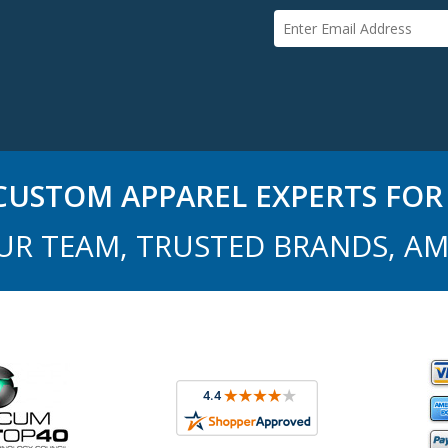
USTOM APPAREL EXPERTS FOR 
UR TEAM, TRUSTED BRANDS, AM