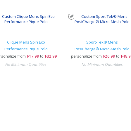
Clique Mens Spin Eco
Sport-Tek® Mens
Performance Pique Polo
PosiCharge® Micro-Mesh Polo
rsonalize from
$
17.99
to
$32.99
personalize from
$
26.99
to
$48.9
No Minimum Quantities
No Minimum Quantities