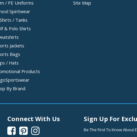
m / PE Uniforms
Site Map
hool Spiritwear
Shirts / Tanks
lf & Polo Shirts
eatshirts
orts Jackets
orts Bags
ps / Hats
omotional Products
goSportswear
op By Brand
Connect With Us
Sign Up For Exclu



Be The First To Know About E