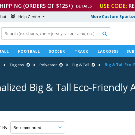
SHIPPING (ORDERS OF $125+)
USE CODE:
RE
DETAILS
hat
Help Center
More Custom Sportsw

BALL
FOOTBALL
SOCCER
TRACK
LACROSSE
SUB
Tagless
Polyester
Big & Tall
Big & Tall
Eco-F
alized Big & Tall
Eco-Friendly
A
t By