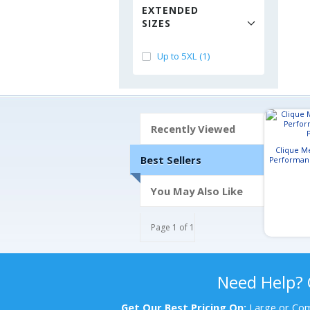
EXTENDED
SIZES
Up to 5XL (1)
Recently Viewed
Clique M
Best Sellers
Performan
You May Also Like
Page 1 of 1
Need Help?
Get Our Best Pricing On:
Large or Com