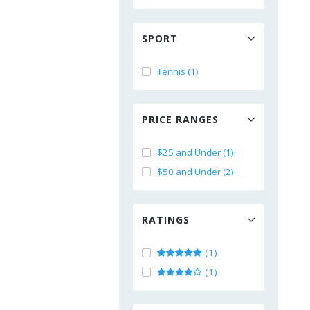
SPORT
Tennis (1)
PRICE RANGES
$25 and Under (1)
$50 and Under (2)
RATINGS
(1)
(1)