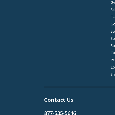
Gy
Sc
T-
Go
Sw
Sp
Sp
Ca
Pr
Lo
Sh
Contact Us
877-535-5646