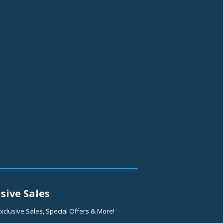
sive Sales
xclusive Sales, Special Offers & More!