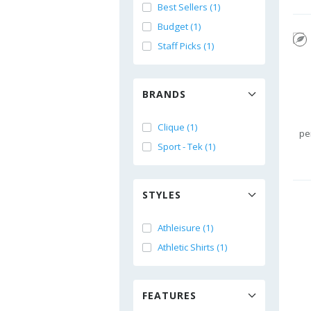
Best Sellers (1)
Budget (1)
Staff Picks (1)
BRANDS
Clique (1)
pe
Sport - Tek (1)
STYLES
Athleisure (1)
Athletic Shirts (1)
FEATURES