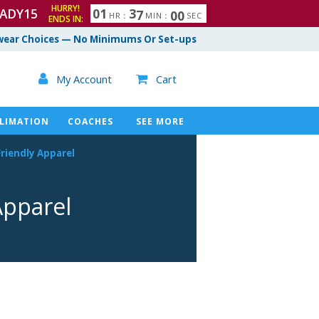
HURRY!
ADY15
0
1
3
6
5
9
HR
:
MIN
:
SEC
ENDS IN:
7
ear Choices — No Minimums Or Set-ups

My Account
Cart

LIMATION
COACHES
SEE MORE
riendly
Apparel
pparel