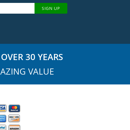
SIGN UP
OVER 30 YEARS
AZING VALUE