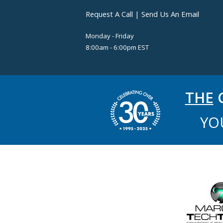
Request A Call
|
Send Us An Email
Monday - Friday
8:00am - 6:00pm EST
THE
C
YO