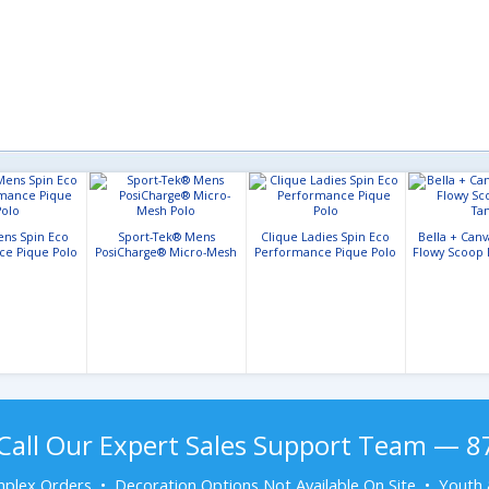
ens Spin Eco
Sport-Tek® Mens
Clique Ladies Spin Eco
Bella + Can
ce Pique Polo
PosiCharge® Micro-Mesh
Performance Pique Polo
Flowy Scoop 
Polo
Call Our Expert Sales Support Team — 
plex Orders • Decoration Options Not Available On Site • Youth 