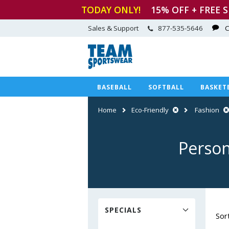
TODAY ONLY!
15
% OFF + FREE 
Sales & Support
877-535-5646
C
BASEBALL
SOFTBALL
BASKET
Home
Eco-Friendly
Fashion
Person
SPECIALS
Sor