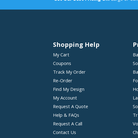
Shopping Help
P
My Cart
Ba
Coupons
So
Track My Order
Ba
Re-Order
Fo
Find My Design
Ho
My Account
La
Request A Quote
So
Help & FAQs
Tr
Request A Call
Vo
Contact Us
Ch