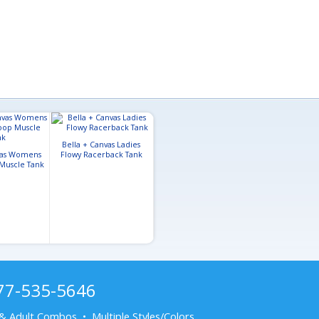
Bella + Canvas Ladies
vas Womens
Flowy Racerback Tank
Muscle Tank
877-535-5646
& Adult Combos • Multiple Styles/Colors