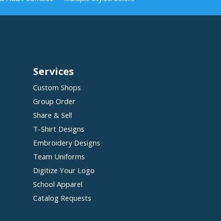
Services
Custom Shops
Group Order
Share & Sell
T-Shirt Designs
Embroidery Designs
Team Uniforms
Digitize Your Logo
School Apparel
Catalog Requests