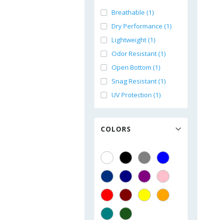
Breathable (1)
Dry Performance (1)
Lightweight (1)
Odor Resistant (1)
Open Bottom (1)
Snag Resistant (1)
UV Protection (1)
COLORS