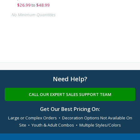
$
26.99
to
$48.99
No Minimum Quantities
Need Help?
CALL OUR EXPERT SALES SUPPORT TEAM
Get Our Best Pricing On:
Large or Complex Orders • Decoration Options Not Available On
Site • Youth & Adult Combos • Multiple Styles/Colors