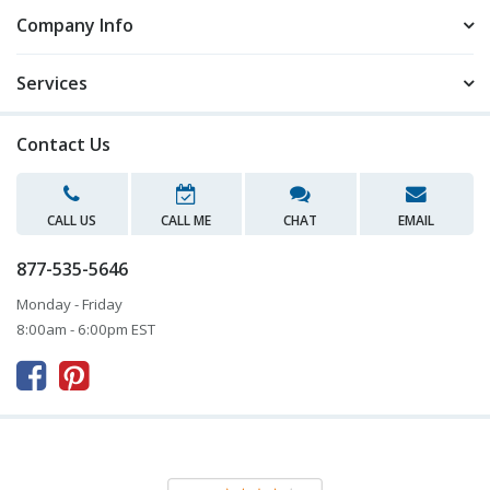
Company Info
Services
Contact Us
CALL US
CALL ME
CHAT
EMAIL
877-535-5646
Monday - Friday
8:00am - 6:00pm EST


