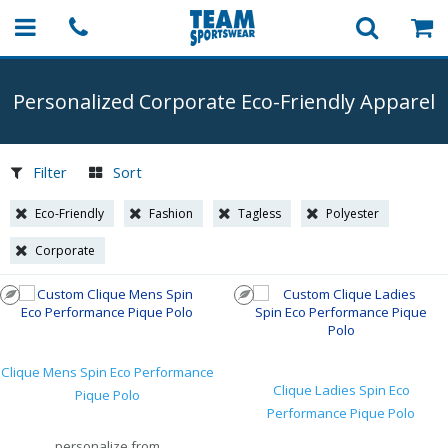
Personalized Corporate
Eco-Friendly
Apparel
Filter
Sort
Eco-Friendly
Fashion
Tagless
Polyester
Corporate
Clique Mens Spin Eco Performance
Clique Ladies Spin Eco
Pique Polo
Performance Pique Polo
personalize from