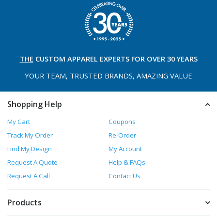
THE
CUSTOM APPAREL
EXPERTS FOR OVER 30 YEARS
YOUR TEAM, TRUSTED
BRANDS, AMAZING VALUE
Shopping Help
My Cart
Coupons
Track My Order
Re-Order
Find My Design
My Account
Request A Quote
Help & FAQs
Request A Call
Contact Us
Products