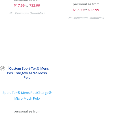
personalize from
$
17.99
to
$32.99
$
17.99
to
$32.99
No Minimum Quantities
No Minimum Quantities
Sport-Tek® Mens PosiCharge®
Micro-Mesh Polo
personalize from