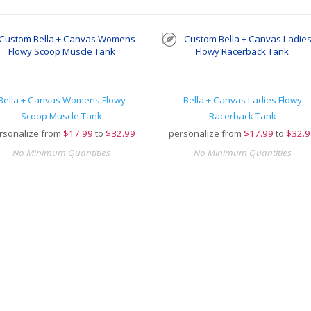
Bella + Canvas Womens Flowy
Bella + Canvas Ladies Flowy
Scoop Muscle Tank
Racerback Tank
rsonalize from
$
17.99
to
$32.99
personalize from
$
17.99
to
$32.9
No Minimum Quantities
No Minimum Quantities