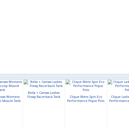
Bella + Canvas Ladies
anvas Womens
Flowy Racerback Tank
Clique Mens Spin Eco
Clique Ladi
p Muscle Tank
Performance Pique Polo
Performance