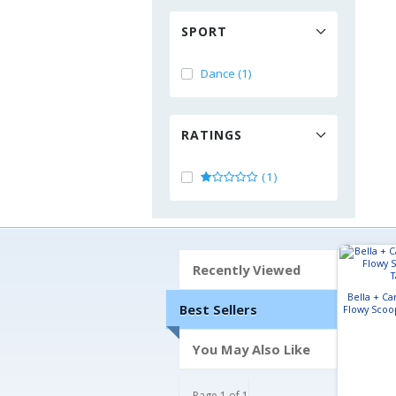
SPORT
Dance (1)
RATINGS
(1)
Recently Viewed
Bella + C
Best Sellers
Flowy Scoo
You May Also Like
Page 1 of 1