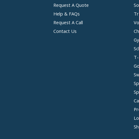
Request A Quote
So
Help & FAQs
Tr
Request A Call
Vo
Contact Us
Ch
Gy
Sc
T-
Go
Sw
Sp
Sp
Ca
Pr
Lo
Sh