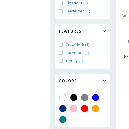
Classic Fit (1)
Semi-Fitted (1)
FEATURES
Crew Neck (1)
Racerback (1)
pe
Trendy (1)
COLORS