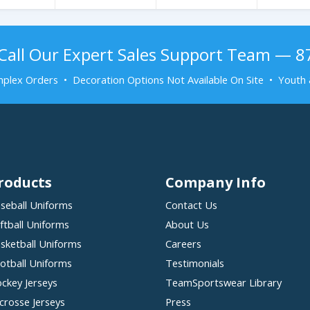
Call Our Expert Sales Support Team — 
plex Orders • Decoration Options Not Available On Site • Youth 
roducts
Company Info
seball Uniforms
Contact Us
ftball Uniforms
About Us
sketball Uniforms
Careers
otball Uniforms
Testimonials
ckey Jerseys
TeamSportswear Library
crosse Jerseys
Press