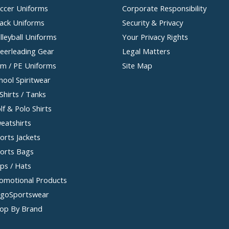
ccer Uniforms
Corporate Responsibility
ack Uniforms
Security & Privacy
lleyball Uniforms
Your Privacy Rights
eerleading Gear
Legal Matters
m / PE Uniforms
Site Map
hool Spiritwear
Shirts / Tanks
lf & Polo Shirts
eatshirts
orts Jackets
orts Bags
ps / Hats
omotional Products
goSportswear
op By Brand