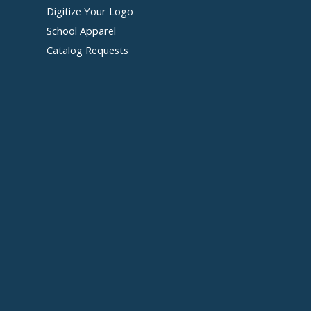
Digitize Your Logo
School Apparel
Catalog Requests