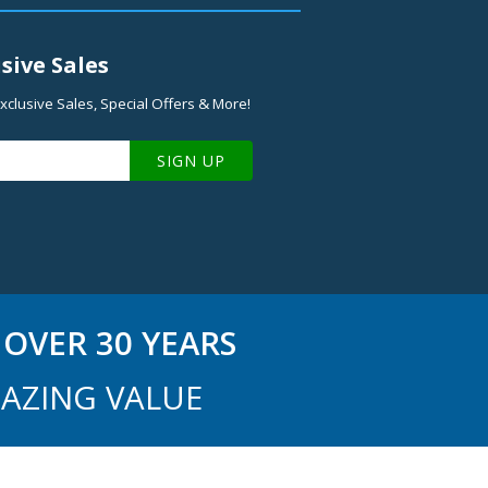
sive Sales
xclusive Sales, Special Offers & More!
SIGN UP
OVER 30 YEARS
AZING VALUE