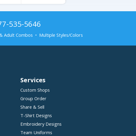
877-535-5646
& Adult Combos • Multiple Styles/Colors
Services
Custom Shops
Group Order
Share & Sell
T-Shirt Designs
Embroidery Designs
Team Uniforms