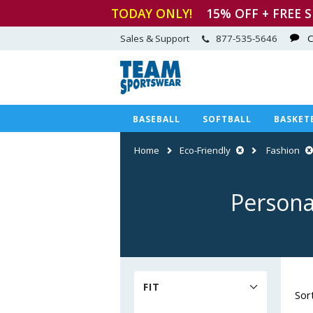
TODAY ONLY!
15
% OFF + FREE 
Sales & Support
877-535-5646
C
BASEBALL
SOFTBALL
BASKET
Home
Eco-Friendly
Fashion
Persona
FIT
Sor