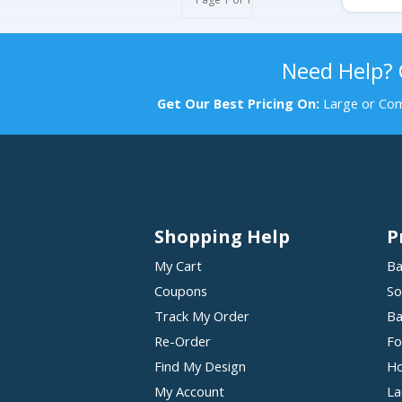
Need Help?
Get Our Best Pricing On:
Large or Com
Shopping Help
P
My Cart
Ba
Coupons
So
Track My Order
Ba
Re-Order
Fo
Find My Design
Ho
My Account
La