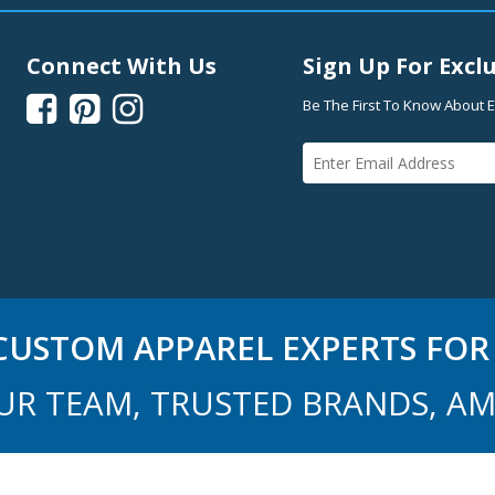
Connect With Us
Sign Up For Exclu



Be The First To Know About E
USTOM APPAREL EXPERTS FOR 
UR TEAM, TRUSTED BRANDS, AM