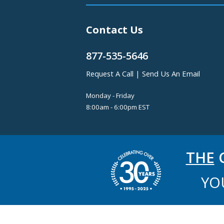
Contact Us
877-535-5646
Request A Call
|
Send Us An Email
Monday - Friday
8:00am - 6:00pm EST
THE
C
YO