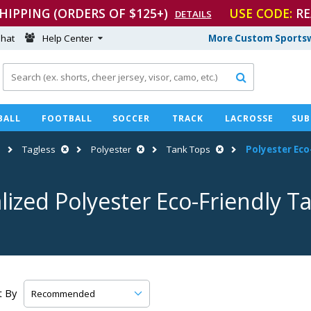
SHIPPING (ORDERS OF $125+)
USE CODE:
RE
DETAILS
hat
Help Center
More Custom Sportsw

BALL
FOOTBALL
SOCCER
TRACK
LACROSSE
SUB
Tagless
Polyester
Tank Tops
Polyester
Eco
lized Polyester
Eco-Friendly
Ta
t By