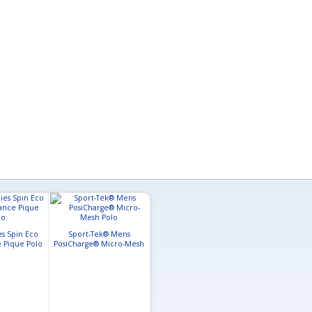
es Spin Eco
Sport-Tek® Mens
 Pique Polo
PosiCharge® Micro-Mesh
Polo