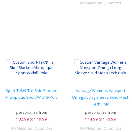
No Minimum Quantities
Sport-Tek® Tall Side Blocked
Vantage Womens Vansport
Micropique Sport-Wick® Polo
Omega Long Sleeve Solid Mesh
Tech Polo
personalize from
personalize from
$
32.99
to
$49.99
$
44.99
to
$70.99
No Minimum Quantities
No Minimum Quantities