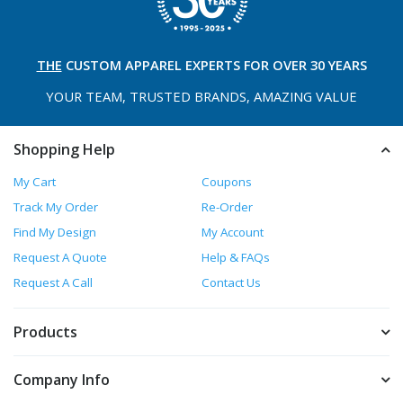
THE
CUSTOM APPAREL
EXPERTS FOR OVER 30 YEARS
YOUR TEAM, TRUSTED
BRANDS, AMAZING VALUE
Shopping Help
My Cart
Coupons
Track My Order
Re-Order
Find My Design
My Account
Request A Quote
Help & FAQs
Request A Call
Contact Us
Products
Company Info