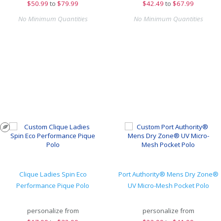
$
50.99
to
$79.99
$
42.49
to
$67.99
No Minimum Quantities
No Minimum Quantities
Clique Ladies Spin Eco
Port Authority® Mens Dry Zone®
Performance Pique Polo
UV Micro-Mesh Pocket Polo
personalize from
personalize from