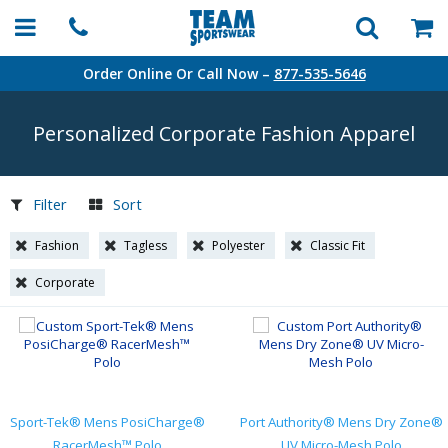
Order Online Or Call Now –
877-535-5646
Personalized Corporate Fashion Apparel
Filter
Sort
Fashion
Tagless
Polyester
Classic Fit
Corporate
Sport-Tek® Mens PosiCharge®
Port Authority® Mens Dry Zone®
RacerMesh™ Polo
UV Micro-Mesh Polo