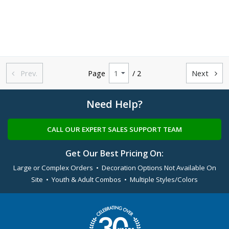
Prev.
Page
/ 2
Next


Need Help?
CALL OUR EXPERT SALES SUPPORT TEAM
Get Our Best Pricing On:
Large or Complex Orders • Decoration Options Not Available On
Site • Youth & Adult Combos • Multiple Styles/Colors