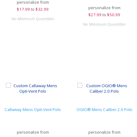
personalize from
personalize from
$
17.99
to
$32.99
$
27.99
to
$50.99
No Minimum Quantities
No Minimum Quantities
Callaway Mens Opti-Vent Polo
OGIO® Mens Caliber 2.0 Polo
personalize from
personalize from