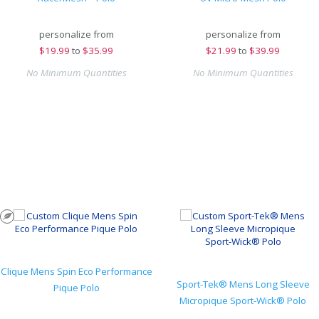
personalize from
personalize from
$
19.99
to
$35.99
$
21.99
to
$39.99
No Minimum Quantities
No Minimum Quantities
Clique Mens Spin Eco Performance
Sport-Tek® Mens Long Sleeve
Pique Polo
Micropique Sport-Wick® Polo