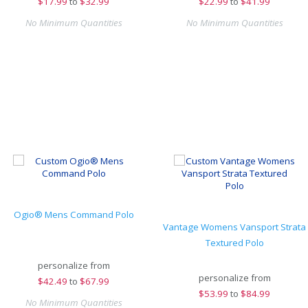
$
17.99
to
$32.99
$
22.99
to
$41.99
No Minimum Quantities
No Minimum Quantities
Ogio® Mens Command Polo
Vantage Womens Vansport Strata
Textured Polo
personalize from
personalize from
$
42.49
to
$67.99
$
53.99
to
$84.99
No Minimum Quantities