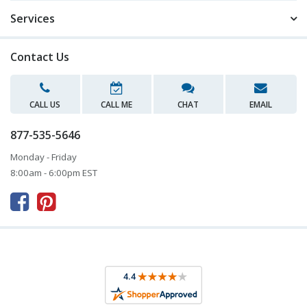
Services
Contact Us
CALL US
CALL ME
CHAT
EMAIL
877-535-5646
Monday - Friday
8:00am - 6:00pm EST


