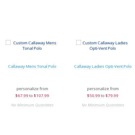
Callaway Mens Tonal Polo
Callaway Ladies Opti-Vent Polo
personalize from
personalize from
$
67.99
to
$107.99
$
50.99
to
$79.99
No Minimum Quantities
No Minimum Quantities