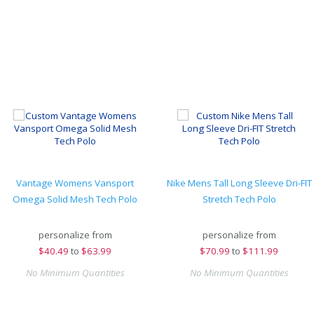
Vantage Womens Vansport
Nike Mens Tall Long Sleeve Dri-FIT
Omega Solid Mesh Tech Polo
Stretch Tech Polo
personalize from
personalize from
$
40.49
to
$63.99
$
70.99
to
$111.99
No Minimum Quantities
No Minimum Quantities