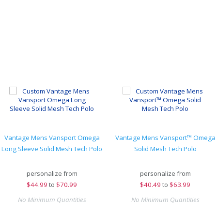
Vantage Mens Vansport Omega
Vantage Mens Vansport™ Omega
Long Sleeve Solid Mesh Tech Polo
Solid Mesh Tech Polo
personalize from
personalize from
$
44.99
to
$70.99
$
40.49
to
$63.99
No Minimum Quantities
No Minimum Quantities