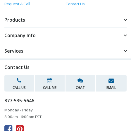
Request A Call
Contact Us
Products
Company Info
Services
Contact Us
CALL US
CALL ME
CHAT
EMAIL
877-535-5646
Monday - Friday
8:00am - 6:00pm EST


