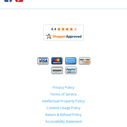
Privacy Policy
Terms of Service
Intellectual Property Policy
Content Usage Policy
Return & Refund Policy
Accessibility Statement