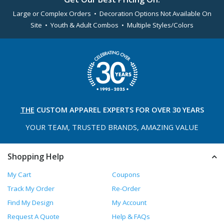
Large or Complex Orders • Decoration Options Not Available On
Site • Youth & Adult Combos • Multiple Styles/Colors
THE
CUSTOM APPAREL
EXPERTS FOR OVER 30 YEARS
YOUR TEAM, TRUSTED
BRANDS, AMAZING VALUE
Shopping Help
My Cart
Coupons
Track My Order
Re-Order
Find My Design
My Account
Request A Quote
Help & FAQs