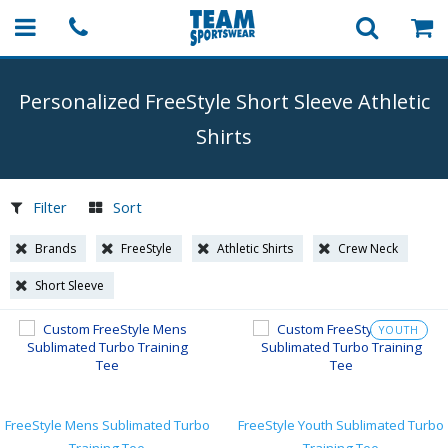
Personalized FreeStyle Short Sleeve Athletic
Shirts
Filter
Sort
Brands
FreeStyle
Athletic Shirts
Crew Neck
Short Sleeve
YOUTH
FreeStyle Mens Sublimated Turbo
FreeStyle Youth Sublimated Turbo