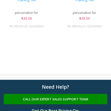
Training Tee
Training Tee
personalize for
personalize for
$
35.50
$
35.50
No Minimum Quantities
No Minimum Quantities
Need Help?
CALL OUR EXPERT SALES SUPPORT TEAM
Get Our Best Pricing On: