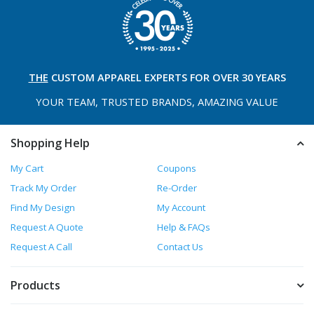
THE
CUSTOM APPAREL
EXPERTS FOR OVER 30 YEARS
YOUR TEAM, TRUSTED
BRANDS, AMAZING VALUE
Shopping Help
My Cart
Coupons
Track My Order
Re-Order
Find My Design
My Account
Request A Quote
Help & FAQs
Request A Call
Contact Us
Products