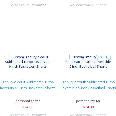
No Minimum Quantities
No Minimum Quantities
YOUTH
FreeStyle Adult Sublimated Turbo
FreeStyle Youth Sublimated Turbo
Reversible 6 inch Basketball Shorts
Reversible 5 inch Basketball Shorts
personalize for
personalize for
$
74.80
$
74.80
No Minimum Quantities
No Minimum Quantities