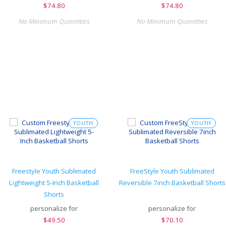
$
74.80
$
74.80
No Minimum Quantities
No Minimum Quantities
YOUTH
YOUTH
Freestyle Youth Sublimated
FreeStyle Youth Sublimated
Lightweight 5-Inch Basketball
Reversible 7inch Basketball Shorts
Shorts
personalize for
personalize for
$
49.50
$
70.10