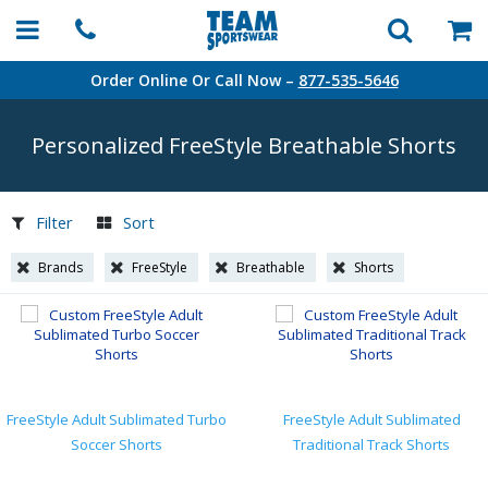
Order Online Or Call Now –
877-535-5646
Personalized FreeStyle Breathable Shorts
Filter
Sort
Brands
FreeStyle
Breathable
Shorts
FreeStyle Adult Sublimated Turbo
FreeStyle Adult Sublimated
Soccer Shorts
Traditional Track Shorts