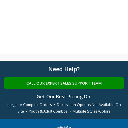
Need Help?
CALL OUR EXPERT SALES SUPPORT TEAM
Get Our Best Pricing On:
Large or Complex Orders • Decoration Options Not Available On
Site • Youth & Adult Combos • Multiple Styles/Colors