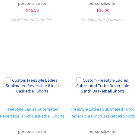
personalize for
personalize for
$
46.50
$
56.00
No Minimum Quantities
No Minimum Quantities
FreeStyle Ladies Sublimated
FreeStyle Ladies Sublimated Turbo
Reversible 8 inch Basketball Shorts
Reversible 6 inch Basketball Shorts
personalize for
personalize for