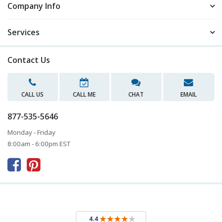
Company Info
Services
Contact Us
CALL US
CALL ME
CHAT
EMAIL
877-535-5646
Monday - Friday
8:00am - 6:00pm EST


