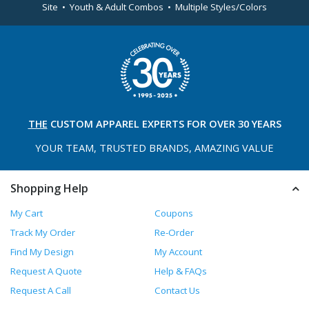
Site • Youth & Adult Combos • Multiple Styles/Colors
THE
CUSTOM APPAREL
EXPERTS FOR OVER 30 YEARS
YOUR TEAM, TRUSTED
BRANDS, AMAZING VALUE
Shopping Help
My Cart
Coupons
Track My Order
Re-Order
Find My Design
My Account
Request A Quote
Help & FAQs
Request A Call
Contact Us