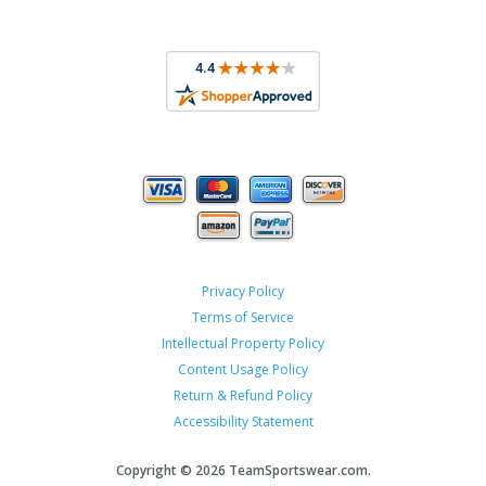
Privacy Policy
Terms of Service
Intellectual Property Policy
Content Usage Policy
Return & Refund Policy
Accessibility Statement
Copyright ©
2026 TeamSportswear.com.