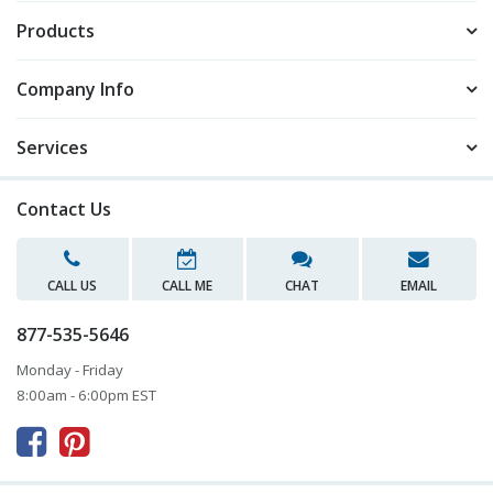
Products
Company Info
Services
Contact Us
CALL US
CALL ME
CHAT
EMAIL
877-535-5646
Monday - Friday
8:00am - 6:00pm EST


