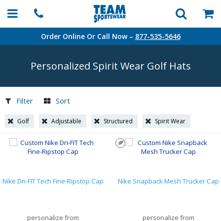
Order Online Or Call Now –
877-535-5646
Personalized Spirit Wear Golf Hats
Filter
Sort
Golf
Adjustable
Structured
Spirit Wear
Nike Dri-FIT Tech Fine-Ripstop Cap
Nike Snapback Mesh Trucker Cap
personalize from
personalize from