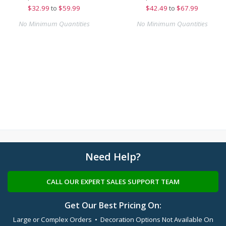
$
32.99
to
$59.99
$
42.49
to
$67.99
No Minimum Quantities
No Minimum Quantities
Need Help?
CALL OUR EXPERT SALES SUPPORT TEAM
Get Our Best Pricing On:
Large or Complex Orders • Decoration Options Not Available On