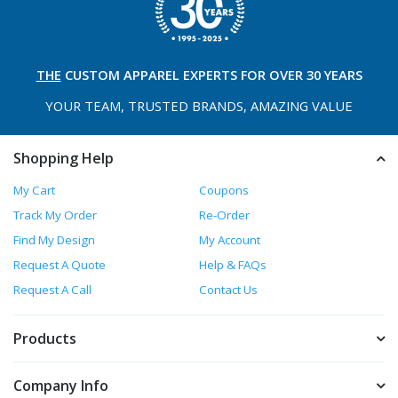
THE
CUSTOM APPAREL
EXPERTS FOR OVER 30 YEARS
YOUR TEAM, TRUSTED
BRANDS, AMAZING VALUE
Shopping Help
My Cart
Coupons
Track My Order
Re-Order
Find My Design
My Account
Request A Quote
Help & FAQs
Request A Call
Contact Us
Products
Company Info