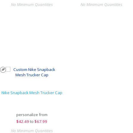
No Minimum Quantities
No Minimum Quantities
Nike Snapback Mesh Trucker Cap
personalize from
$
42.49
to
$67.99
No Minimum Quantities