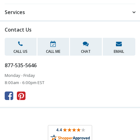
Services
Contact Us
CALL US
CALL ME
CHAT
EMAIL
877-535-5646
Monday - Friday
8:00am - 6:00pm EST


