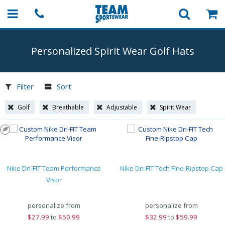
Personalized Spirit Wear Golf Hats
Filter
Sort
Golf
Breathable
Adjustable
Spirit Wear
Nike Dri-FIT Team Performance
Nike Dri-FIT Tech Fine-Ripstop Cap
Visor
personalize from
personalize from
$
27.99
to
$50.99
$
32.99
to
$59.99