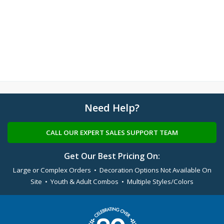
Need Help?
CALL OUR EXPERT SALES SUPPORT TEAM
Get Our Best Pricing On:
Large or Complex Orders • Decoration Options Not Available On
Site • Youth & Adult Combos • Multiple Styles/Colors