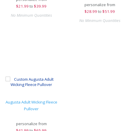
personalize from
$
21.99
to
$39.99
$
28.99
to
$51.99
No Minimum Quantities
No Minimum Quantities
Augusta Adult Wicking Fleece
Pullover
personalize from
$
41.99
to
$65.99