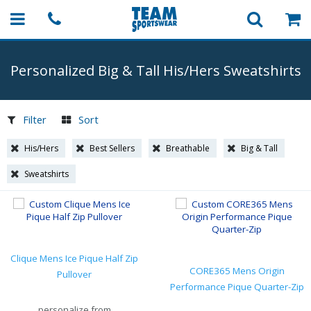
Personalized Big & Tall His/Hers Sweatshirts
Filter
Sort
His/Hers
Best Sellers
Breathable
Big & Tall
Sweatshirts
Clique Mens Ice Pique Half Zip
CORE365 Mens Origin
Pullover
Performance Pique Quarter-Zip
personalize from