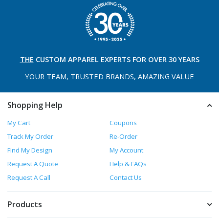
THE
CUSTOM APPAREL
EXPERTS FOR OVER 30 YEARS
YOUR TEAM, TRUSTED
BRANDS, AMAZING VALUE
Shopping Help
My Cart
Coupons
Track My Order
Re-Order
Find My Design
My Account
Request A Quote
Help & FAQs
Request A Call
Contact Us
Products