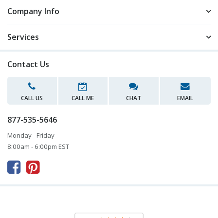
Company Info
Services
Contact Us
CALL US
CALL ME
CHAT
EMAIL
877-535-5646
Monday - Friday
8:00am - 6:00pm EST


