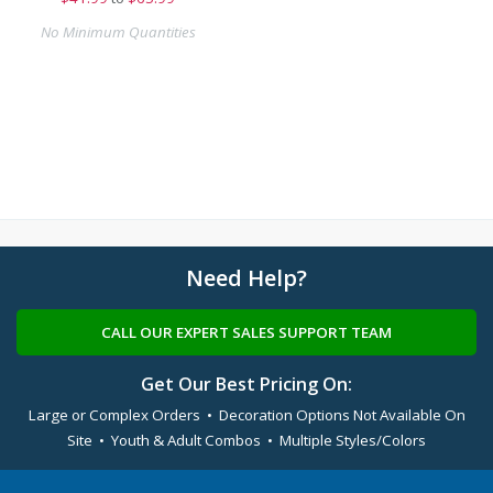
No Minimum Quantities
Need Help?
CALL OUR EXPERT SALES SUPPORT TEAM
Get Our Best Pricing On:
Large or Complex Orders • Decoration Options Not Available On
Site • Youth & Adult Combos • Multiple Styles/Colors