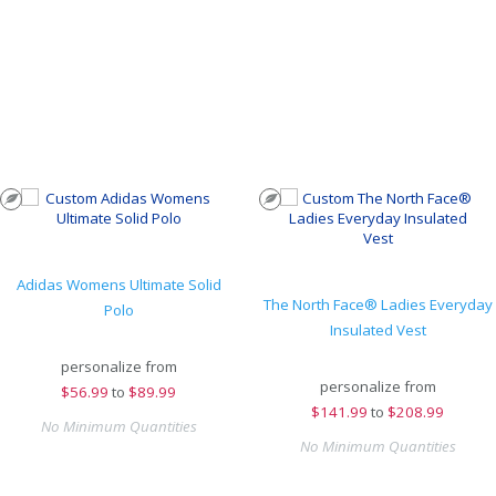
Adidas Womens Ultimate Solid
The North Face® Ladies Everyday
Polo
Insulated Vest
personalize from
personalize from
$
56.99
to
$89.99
$
141.99
to
$208.99
No Minimum Quantities
No Minimum Quantities