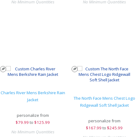
No Minimum Quantities
No Minimum Quantities
Charles River Mens Berkshire Rain
The North Face Mens Chest Logo
Jacket
Ridgewall Soft Shell Jacket
personalize from
personalize from
$
79.99
to
$125.99
$
167.99
to
$245.99
No Minimum Quantities