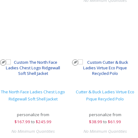
No Minimum Quantities
The North Face Ladies Chest Logo
Cutter & Buck Ladies Virtue Eco
Ridgewall Soft Shell Jacket
Pique Recycled Polo
personalize from
personalize from
$
167.99
to
$245.99
$
38.99
to
$61.99
No Minimum Quantities
No Minimum Quantities