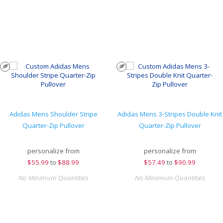
Adidas Mens Shoulder Stripe
Adidas Mens 3-Stripes Double Knit
Quarter-Zip Pullover
Quarter-Zip Pullover
personalize from
personalize from
$
55.99
to
$88.99
$
57.49
to
$90.99
No Minimum Quantities
No Minimum Quantities