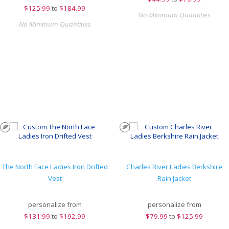
$
125.99
to
$184.99
No Minimum Quantities
No Minimum Quantities
The North Face Ladies Iron Drifted
Charles River Ladies Berkshire
Vest
Rain Jacket
personalize from
personalize from
$
131.99
to
$192.99
$
79.99
to
$125.99