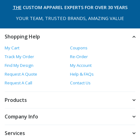
THE
CUSTOM APPAREL
EXPERTS FOR OVER 30 YEARS
YOUR TEAM, TRUSTED
BRANDS, AMAZING VALUE
Shopping Help
My Cart
Coupons
Track My Order
Re-Order
Find My Design
My Account
Request A Quote
Help & FAQs
Request A Call
Contact Us
Products
Company Info
Services