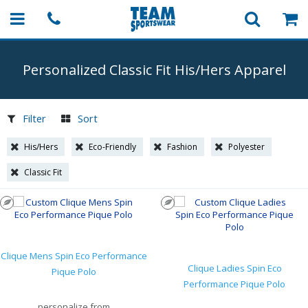
Personalized Classic Fit His/Hers Apparel
Filter
Sort
His/Hers
Eco-Friendly
Fashion
Polyester
Classic Fit
Clique Mens Spin Eco Performance
Clique Ladies Spin Eco
Pique Polo
Performance Pique Polo
personalize from