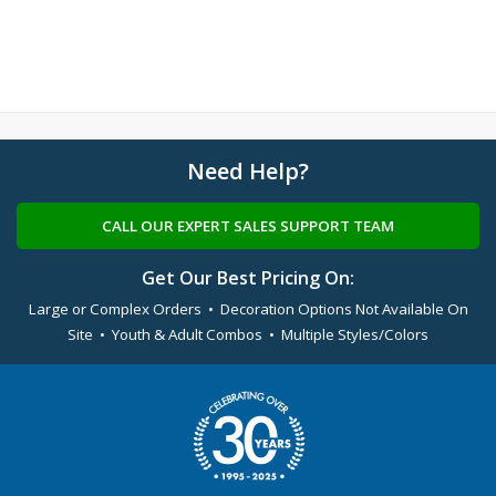
Need Help?
CALL OUR EXPERT SALES SUPPORT TEAM
Get Our Best Pricing On:
Large or Complex Orders • Decoration Options Not Available On
Site • Youth & Adult Combos • Multiple Styles/Colors