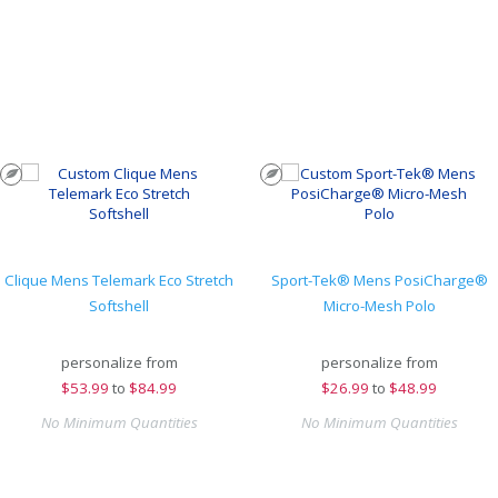
Clique Mens Telemark Eco Stretch
Sport-Tek® Mens PosiCharge®
Softshell
Micro-Mesh Polo
personalize from
personalize from
$
53.99
to
$84.99
$
26.99
to
$48.99
No Minimum Quantities
No Minimum Quantities