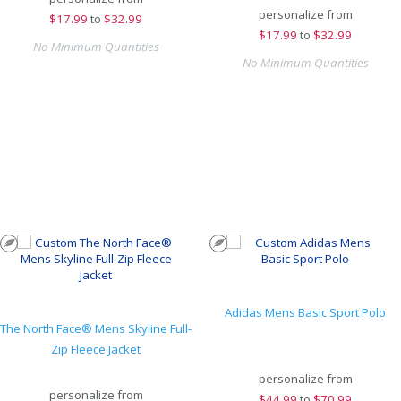
personalize from
$
17.99
to
$32.99
$
17.99
to
$32.99
No Minimum Quantities
No Minimum Quantities
Adidas Mens Basic Sport Polo
The North Face® Mens Skyline Full-
Zip Fleece Jacket
personalize from
personalize from
$
44.99
to
$70.99