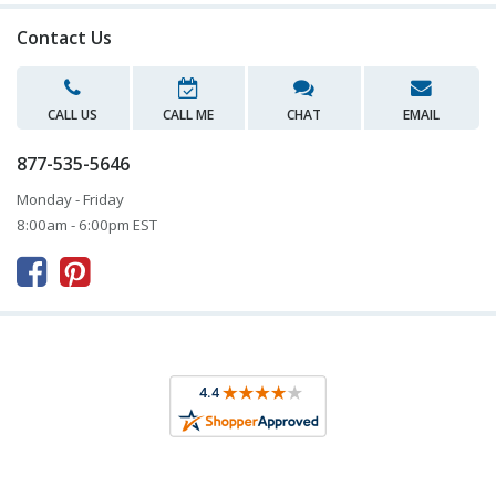
Contact Us
CALL US
CALL ME
CHAT
EMAIL
877-535-5646
Monday - Friday
8:00am - 6:00pm EST


