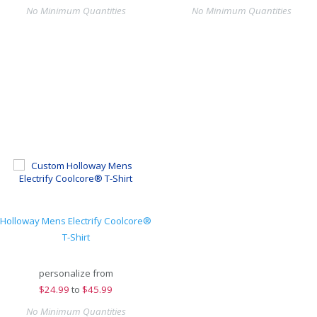
No Minimum Quantities
No Minimum Quantities
Holloway Mens Electrify Coolcore®
T-Shirt
personalize from
$
24.99
to
$45.99
No Minimum Quantities