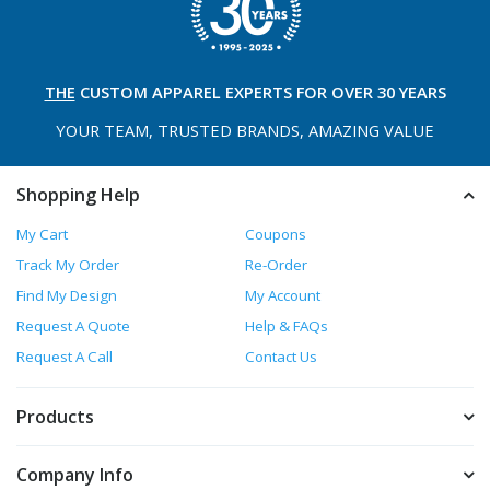
THE
CUSTOM APPAREL
EXPERTS FOR OVER 30 YEARS
YOUR TEAM, TRUSTED
BRANDS, AMAZING VALUE
Shopping Help
My Cart
Coupons
Track My Order
Re-Order
Find My Design
My Account
Request A Quote
Help & FAQs
Request A Call
Contact Us
Products
Company Info