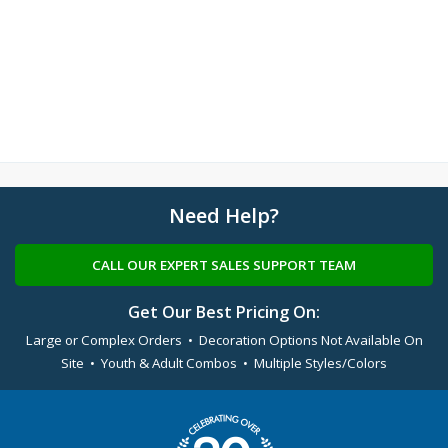
Need Help?
CALL OUR EXPERT SALES SUPPORT TEAM
Get Our Best Pricing On:
Large or Complex Orders • Decoration Options Not Available On
Site • Youth & Adult Combos • Multiple Styles/Colors