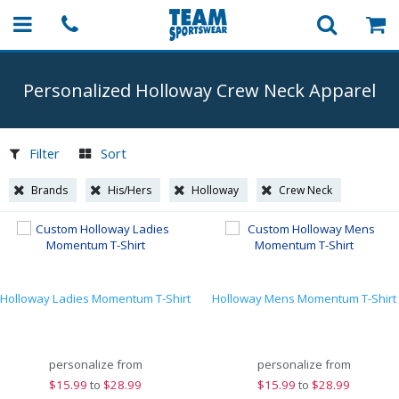
Personalized Holloway Crew Neck Apparel
Filter
Sort
Brands
His/Hers
Holloway
Crew Neck
Holloway Ladies Momentum T-Shirt
Holloway Mens Momentum T-Shirt
personalize from
personalize from
$
15.99
to
$28.99
$
15.99
to
$28.99