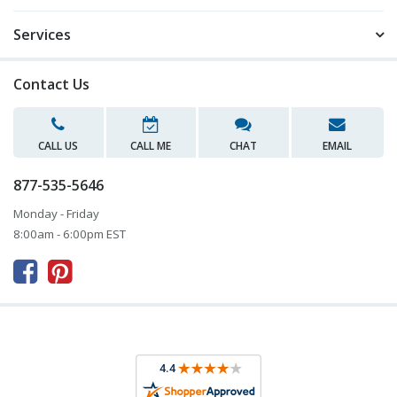
Services
Contact Us
CALL US
CALL ME
CHAT
EMAIL
877-535-5646
Monday - Friday
8:00am - 6:00pm EST


